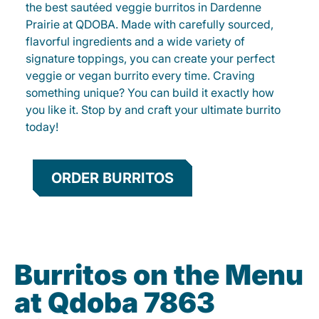
the best sautéed veggie burritos in Dardenne
Prairie at QDOBA. Made with carefully sourced,
flavorful ingredients and a wide variety of
signature toppings, you can create your perfect
veggie or vegan burrito every time. Craving
something unique? You can build it exactly how
you like it. Stop by and craft your ultimate burrito
today!
ORDER BURRITOS
Burritos on the Menu
at Qdoba 7863