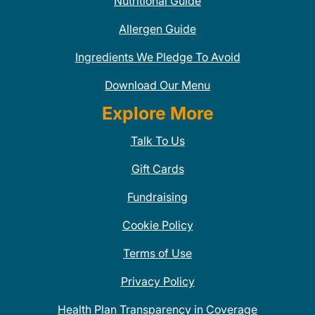
Nutritional Guide
Allergen Guide
Ingredients We Pledge To Avoid
Download Our Menu
Explore More
Talk To Us
Gift Cards
Fundraising
Cookie Policy
Terms of Use
Privacy Policy
Health Plan Transparency in Coverage