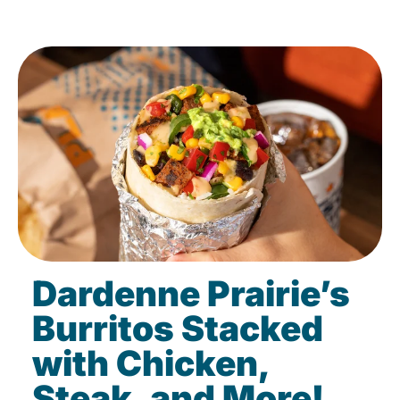
Dardenne Prairie’s
Burritos Stacked
with Chicken,
Steak, and More!