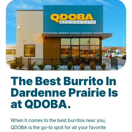
The Best Burrito In
Dardenne Prairie Is
at QDOBA.
When it comes to the best burritos near you,
QDOBA is the go-to spot for all your favorite