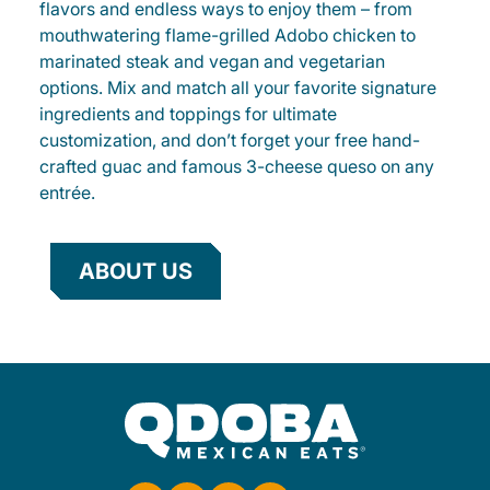
flavors and endless ways to enjoy them – from
mouthwatering flame-grilled Adobo chicken to
marinated steak and vegan and vegetarian
options. Mix and match all your favorite signature
ingredients and toppings for ultimate
customization, and don’t forget your free hand-
crafted guac and famous 3-cheese queso on any
entrée.
ABOUT US