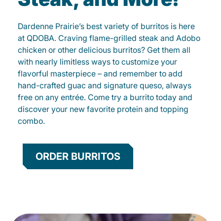
Dardenne Prairie’s best variety of burritos is here
at QDOBA. Craving flame-grilled steak and Adobo
chicken or other delicious burritos? Get them all
with nearly limitless ways to customize your
flavorful masterpiece – and remember to add
hand-crafted guac and signature queso, always
free on any entrée. Come try a burrito today and
discover your new favorite protein and topping
combo.
ORDER BURRITOS