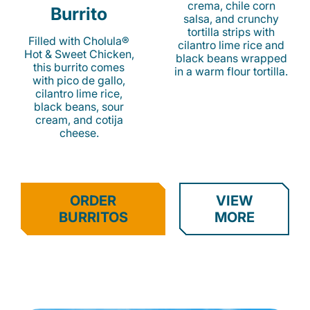
crema, chile corn
Burrito
salsa, and crunchy
tortilla strips with
Filled with Cholula®
cilantro lime rice and
Hot & Sweet Chicken,
black beans wrapped
this burrito comes
in a warm flour tortilla.
with pico de gallo,
cilantro lime rice,
black beans, sour
cream, and cotija
cheese.
ORDER
VIEW
BURRITOS
MORE