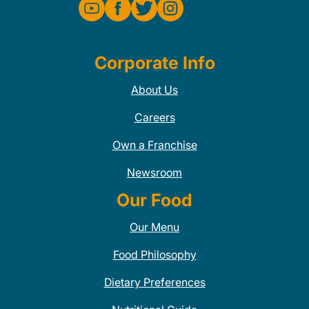
Corporate Info
About Us
Careers
Own a Franchise
Newsroom
Our Food
Our Menu
Food Philosophy
Dietary Preferences