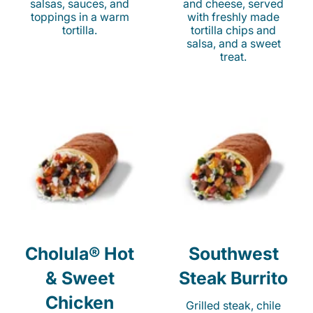
salsas, sauces, and
and cheese, served
toppings in a warm
with freshly made
tortilla.
tortilla chips and
salsa, and a sweet
treat.
Cholula® Hot
Southwest
& Sweet
Steak Burrito
Chicken
Grilled steak, chile