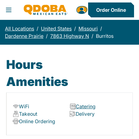
Order Online
Toggle Header Menu
All Locations
/
United States
/
Missouri
/
Dardenne Prairie
/
7863 Highway N
/
Burritos
Hours
Amenities
WiFi
Catering
Takeout
Delivery
Online Ordering