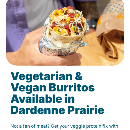
Vegetarian &
Vegan Burritos
Available in
Dardenne Prairie
Not a fan of meat? Get your veggie protein fix with