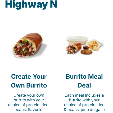
Highway N
Create Your
Burrito Meal
Own Burrito
Deal
Create your own
Each meal includes a
burrito with your
burrito with your
choice of protein, rice,
choice of protein, rice
beans, flavorful
& beans, pico de gallo