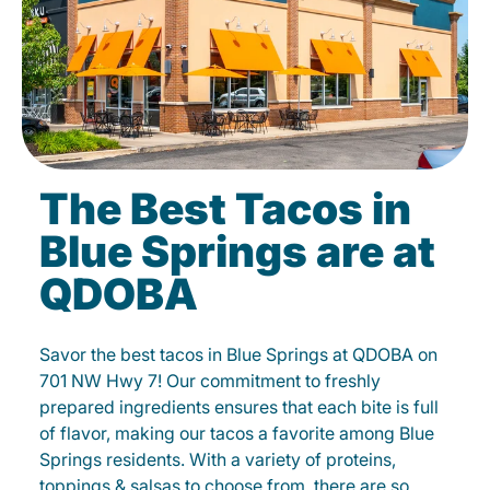
The Best Tacos in
Blue Springs are at
QDOBA
Savor the best tacos in Blue Springs at QDOBA on
701 NW Hwy 7! Our commitment to freshly
prepared ingredients ensures that each bite is full
of flavor, making our tacos a favorite among Blue
Springs residents. With a variety of proteins,
toppings & salsas to choose from, there are so