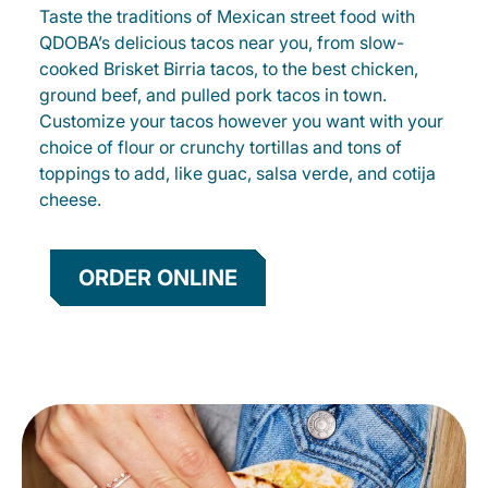
Taste the traditions of Mexican street food with
QDOBA’s delicious tacos near you, from slow-
cooked Brisket Birria tacos, to the best chicken,
ground beef, and pulled pork tacos in town.
Customize your tacos however you want with your
choice of flour or crunchy tortillas and tons of
toppings to add, like guac, salsa verde, and cotija
cheese.
ORDER ONLINE