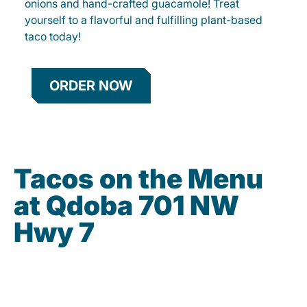
onions and hand-crafted guacamole! Treat
yourself to a flavorful and fulfilling plant-based
taco today!
ORDER NOW
Tacos on the Menu
at Qdoba 701 NW
Hwy 7