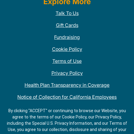
Explore More
Talk To Us
Gift Cards
Fundraising
Cookie Policy
Terms of Use
Privacy Policy
Health Plan Transparency in Coverage
Notice of Collection for California Employees
QDOBA Mexican Restaurant Locations Near Me
By clicking "ACCEPT" or continuing to browse our Website, you
agree to the terms of our Cookie Policy, our Privacy Policy,
Do Not Share My Information
including the Special U.S. Privacy Information, and our Terms of
Use, you agree to our collection, disclosure and sharing of your