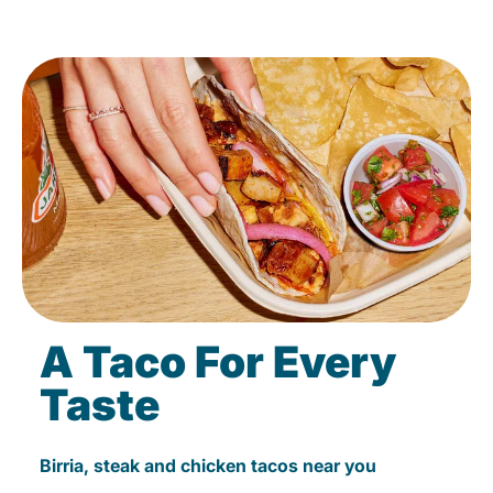
A Taco For Every
Taste
Birria, steak and chicken tacos near you