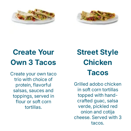
Create Your
Street Style
Own 3 Tacos
Chicken
Tacos
Create your own taco
trio with choice of
Grilled adobo chicken
protein, flavorful
in soft corn tortillas
salsas, sauces and
topped with hand-
toppings, served in
crafted guac, salsa
flour or soft corn
verde, pickled red
tortillas.
onion and cotija
cheese. Served with 3
tacos.