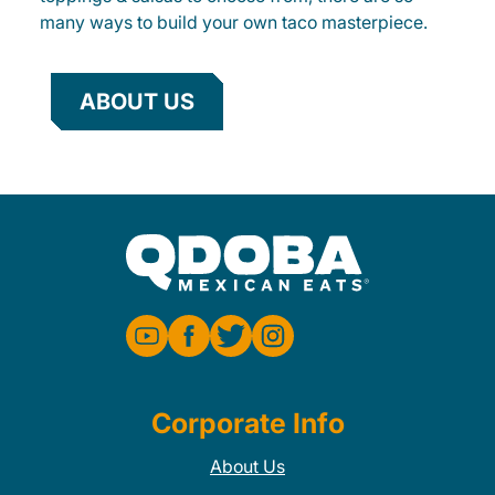
many ways to build your own taco masterpiece.
ABOUT US
Corporate Info
About Us