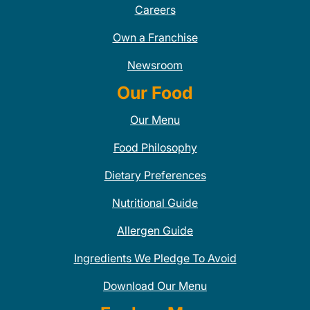
Careers
Own a Franchise
Newsroom
Our Food
Our Menu
Food Philosophy
Dietary Preferences
Nutritional Guide
Allergen Guide
Ingredients We Pledge To Avoid
Download Our Menu