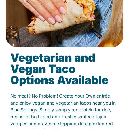
Vegetarian and
Vegan Taco
Options Available
No meat? No Problem! Create Your Own entrée
and enjoy vegan and vegetarian tacos near you in
Blue Springs. Simply swap your protein for rice,
beans, or both, and add freshly sauteed fajita
veggies and craveable toppings like pickled red