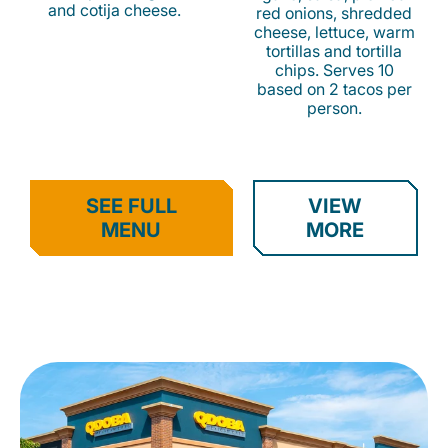
and cotija cheese.
red onions, shredded
cheese, lettuce, warm
tortillas and tortilla
chips. Serves 10
based on 2 tacos per
person.
SEE FULL
VIEW
MENU
MORE