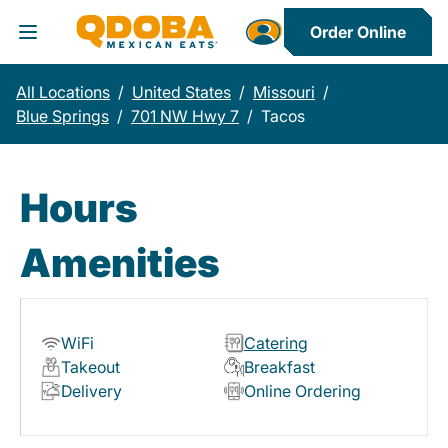
Order Online
Toggle Header Menu
All Locations
/
United States
/
Missouri
/
Blue Springs
/
701 NW Hwy 7
/
Tacos
Hours
Amenities
WiFi
Catering
Takeout
Breakfast
Delivery
Online Ordering