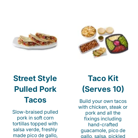
Street Style
Taco Kit
Pulled Pork
(Serves 10)
Tacos
Build your own tacos
with chicken, steak or
Slow-braised pulled
pork and all the
pork in soft corn
fixings including
tortillas topped with
hand-crafted
salsa verde, freshly
guacamole, pico de
made pico de gallo,
gallo, salsa, pickled