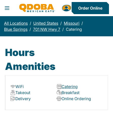
Order Online
Toggle Header Menu
All Locations
/
United States
/
Missouri
/
Blue Springs
/
701 NW Hwy 7
/
Catering
Hours
Amenities
WiFi
Catering
Takeout
Breakfast
Delivery
Online Ordering