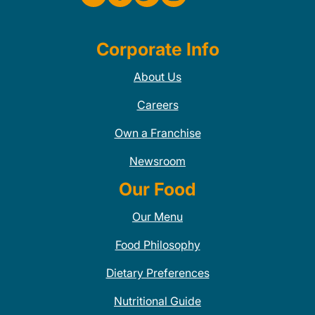
Corporate Info
About Us
Careers
Own a Franchise
Newsroom
Our Food
Our Menu
Food Philosophy
Dietary Preferences
Nutritional Guide