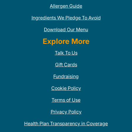
Allergen Guide
Ingredients We Pledge To Avoid
Download Our Menu
Explore More
Talk To Us
Gift Cards
Fundraising
Cookie Policy
Terms of Use
Privacy Policy
Health Plan Transparency in Coverage