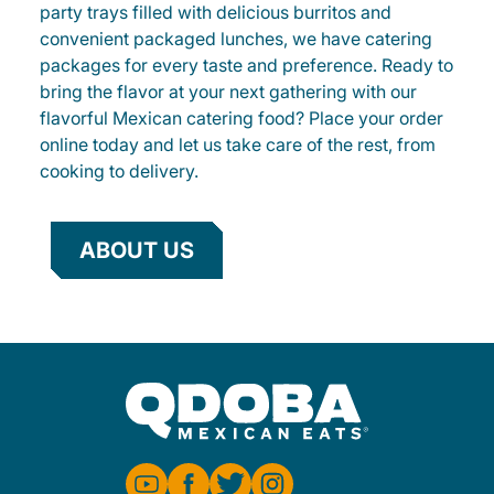
party trays filled with delicious burritos and
convenient packaged lunches, we have catering
packages for every taste and preference. Ready to
bring the flavor at your next gathering with our
flavorful Mexican catering food? Place your order
online today and let us take care of the rest, from
cooking to delivery.
ABOUT US