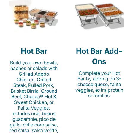
Hot Bar
Hot Bar Add-
Ons
Build your own bowls,
nachos or salads with
Complete your Hot
Grilled Adobo
Bar by adding on 3-
Chicken, Grilled
cheese queso, fajita
Steak, Pulled Pork,
veggies, extra protein
Brisket Birria, Ground
or tortillas.
Beef, Cholula® Hot &
Sweet Chicken, or
Fajita Veggies.
Includes rice, beans,
guacamole, pico de
gallo, chile corn salsa,
red salsa, salsa verde,