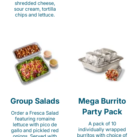
shredded cheese,
sour cream, tortilla
chips and lettuce.
Group Salads
Mega Burrito
Party Pack
Order a Fresca Salad
featuring romaine
A pack of 10
lettuce with pico de
individually wrapped
gallo and pickled red
burritos with choice of
onions. Served with