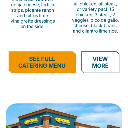
all chicken, all steak,
cotija cheese, tortilla
or variety pack (5
strips, picante ranch
chicken, 3 steak, 2
and citrus lime
veggie), pico de gallo,
vinaigrette dressings
cheese, black beans,
on the side.
and cilantro lime rice.
SEE FULL
VIEW
CATERING MENU
MORE