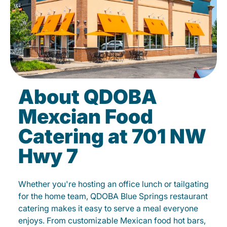
About QDOBA
Mexcian Food
Catering at 701 NW
Hwy 7
Whether you're hosting an office lunch or tailgating
for the home team, QDOBA Blue Springs restaurant
catering makes it easy to serve a meal everyone
enjoys. From customizable Mexican food hot bars,