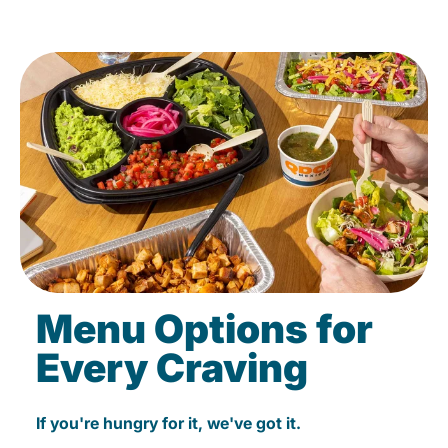
Menu Options for
Every Craving
If you're hungry for it, we've got it.