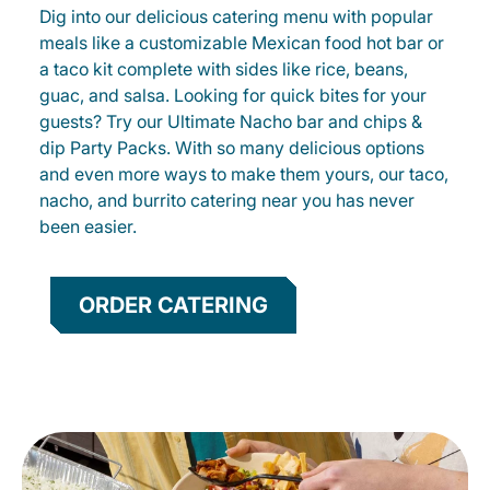
Dig into our delicious catering menu with popular
meals like a customizable Mexican food hot bar or
a taco kit complete with sides like rice, beans,
guac, and salsa. Looking for quick bites for your
guests? Try our Ultimate Nacho bar and chips &
dip Party Packs. With so many delicious options
and even more ways to make them yours, our taco,
nacho, and burrito catering near you has never
been easier.
ORDER CATERING