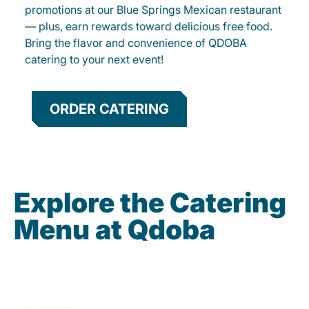
promotions at our Blue Springs Mexican restaurant
— plus, earn rewards toward delicious free food.
Bring the flavor and convenience of QDOBA
catering to your next event!
ORDER CATERING
Explore the Catering
Menu at Qdoba