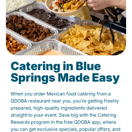
Catering in Blue
Springs Made Easy
When you order Mexican food catering from a
QDOBA restaurant near you, you’re getting freshly
prepared, high-quality ingredients delivered
straight to your event. Save big with the Catering
Rewards program in the free QDOBA app, where
you can get exclusive specials, popular offers, and