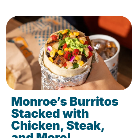
Monroe’s Burritos
Stacked with
Chicken, Steak,
and More!