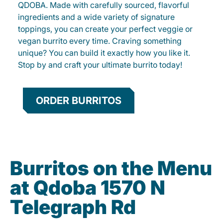
QDOBA. Made with carefully sourced, flavorful
ingredients and a wide variety of signature
toppings, you can create your perfect veggie or
vegan burrito every time. Craving something
unique? You can build it exactly how you like it.
Stop by and craft your ultimate burrito today!
ORDER BURRITOS
Burritos on the Menu
at Qdoba 1570 N
Telegraph Rd