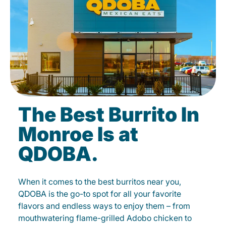
The Best Burrito In
Monroe Is at
QDOBA.
When it comes to the best burritos near you,
QDOBA is the go-to spot for all your favorite
flavors and endless ways to enjoy them – from
mouthwatering flame-grilled Adobo chicken to