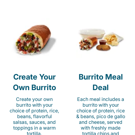
Create Your
Burrito Meal
Own Burrito
Deal
Create your own
Each meal includes a
burrito with your
burrito with your
choice of protein, rice,
choice of protein, rice
beans, flavorful
& beans, pico de gallo
salsas, sauces, and
and cheese, served
toppings in a warm
with freshly made
tortilla.
tortilla chips and