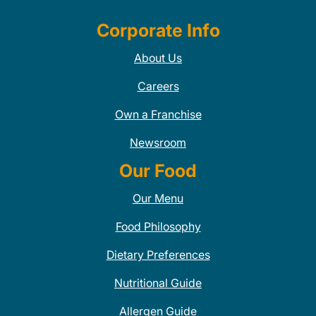
Corporate Info
About Us
Careers
Own a Franchise
Newsroom
Our Food
Our Menu
Food Philosophy
Dietary Preferences
Nutritional Guide
Allergen Guide