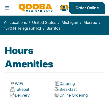
Order Online
Toggle Header Menu
All Locations
/
United States
/
Michigan
/
Monroe
/
1570 N Telegraph Rd
/
Burritos
Hours
Amenities
WiFi
Catering
Takeout
Breakfast
Delivery
Online Ordering