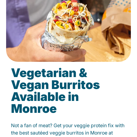
Vegetarian &
Vegan Burritos
Available in
Monroe
Not a fan of meat? Get your veggie protein fix with
the best sautéed veggie burritos in Monroe at