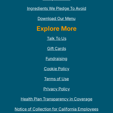
Ingredients We Pledge To Avoid
Download Our Menu
Explore More
Talk To Us
Gift Cards
Fundraising
Cookie Policy
Terms of Use
Privacy Policy
Health Plan Transparency in Coverage
Notice of Collection for California Employees