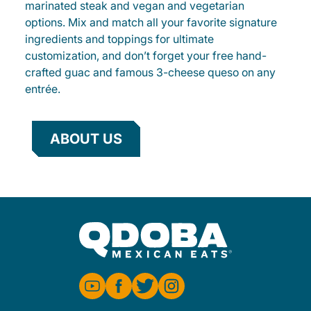
marinated steak and vegan and vegetarian
options. Mix and match all your favorite signature
ingredients and toppings for ultimate
customization, and don’t forget your free hand-
crafted guac and famous 3-cheese queso on any
entrée.
ABOUT US