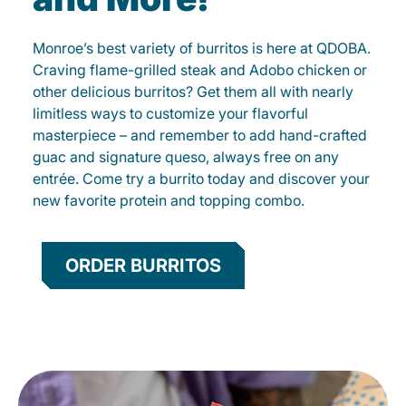
Monroe’s best variety of burritos is here at QDOBA.
Craving flame-grilled steak and Adobo chicken or
other delicious burritos? Get them all with nearly
limitless ways to customize your flavorful
masterpiece – and remember to add hand-crafted
guac and signature queso, always free on any
entrée. Come try a burrito today and discover your
new favorite protein and topping combo.
ORDER BURRITOS