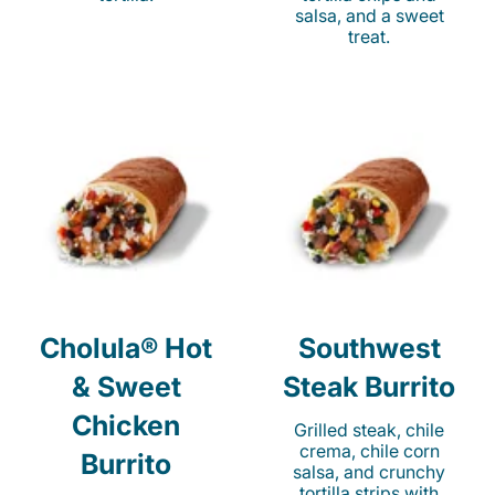
salsa, and a sweet
treat.
Cholula® Hot
Southwest
& Sweet
Steak Burrito
Chicken
Grilled steak, chile
crema, chile corn
Burrito
salsa, and crunchy
tortilla strips with