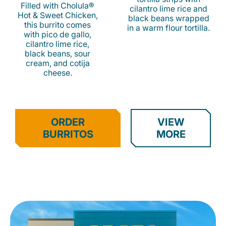
Filled with Cholula®
cilantro lime rice and
Hot & Sweet Chicken,
black beans wrapped
this burrito comes
in a warm flour tortilla.
with pico de gallo,
cilantro lime rice,
black beans, sour
cream, and cotija
cheese.
ORDER
VIEW
BURRITOS
MORE