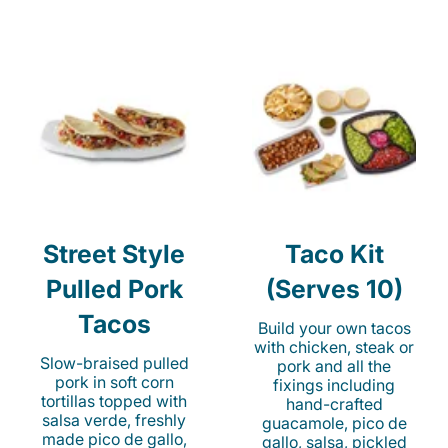
Street Style
Taco Kit
Pulled Pork
(Serves 10)
Tacos
Build your own tacos
with chicken, steak or
Slow-braised pulled
pork and all the
pork in soft corn
fixings including
tortillas topped with
hand-crafted
salsa verde, freshly
guacamole, pico de
made pico de gallo,
gallo, salsa, pickled