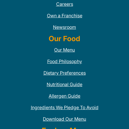
Careers
Own a Franchise
Newsroom
Our Food
Our Menu
Food Philosophy
Dietary Preferences
Nutritional Guide
Allergen Guide
Ingredients We Pledge To Avoid
Download Our Menu