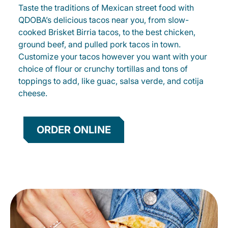
Taste the traditions of Mexican street food with
QDOBA’s delicious tacos near you, from slow-
cooked Brisket Birria tacos, to the best chicken,
ground beef, and pulled pork tacos in town.
Customize your tacos however you want with your
choice of flour or crunchy tortillas and tons of
toppings to add, like guac, salsa verde, and cotija
cheese.
ORDER ONLINE