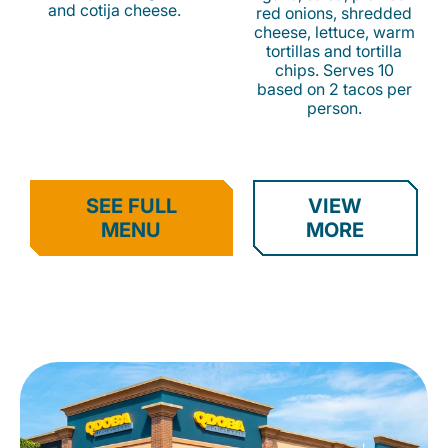
and cotija cheese.
red onions, shredded
cheese, lettuce, warm
tortillas and tortilla
chips. Serves 10
based on 2 tacos per
person.
SEE FULL
VIEW
MENU
MORE