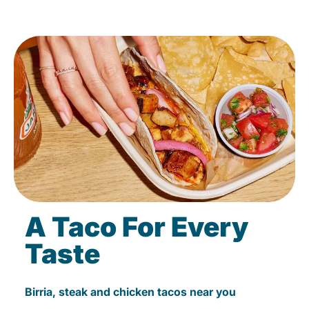
A Taco For Every
Taste
Birria, steak and chicken tacos near you