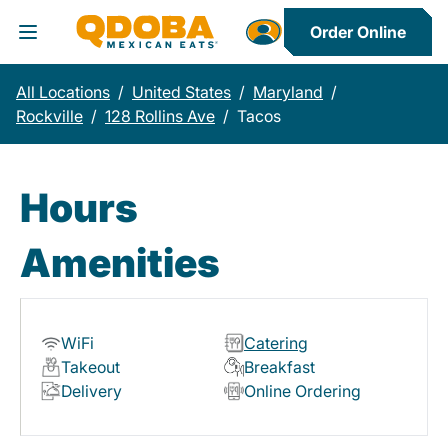
Order Online
Toggle Header Menu
All Locations
/
United States
/
Maryland
/
Rockville
/
128 Rollins Ave
/
Tacos
Hours
Amenities
WiFi
Catering
Takeout
Breakfast
Delivery
Online Ordering