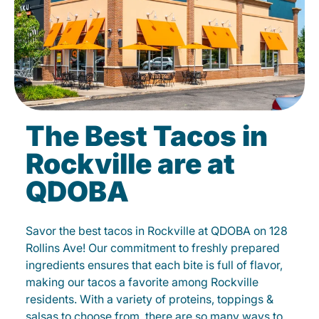
The Best Tacos in
Rockville are at
QDOBA
Savor the best tacos in Rockville at QDOBA on 128
Rollins Ave! Our commitment to freshly prepared
ingredients ensures that each bite is full of flavor,
making our tacos a favorite among Rockville
residents. With a variety of proteins, toppings &
salsas to choose from, there are so many ways to