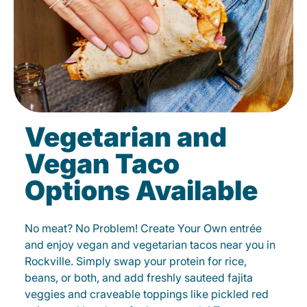
Vegetarian and
Vegan Taco
Options Available
No meat? No Problem! Create Your Own entrée
and enjoy vegan and vegetarian tacos near you in
Rockville. Simply swap your protein for rice,
beans, or both, and add freshly sauteed fajita
veggies and craveable toppings like pickled red