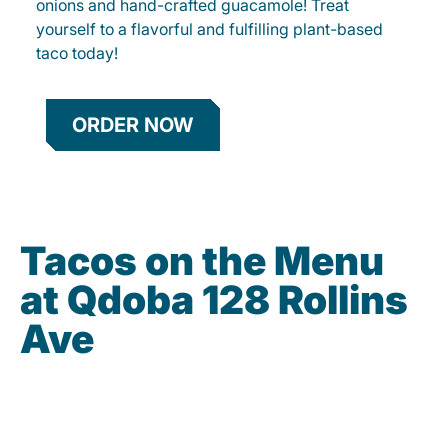
onions and hand-crafted guacamole! Treat
yourself to a flavorful and fulfilling plant-based
taco today!
ORDER NOW
Tacos on the Menu
at Qdoba 128 Rollins
Ave