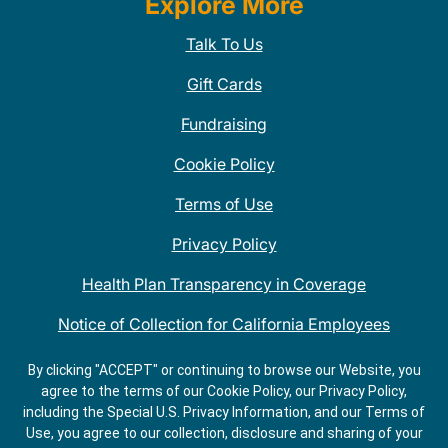
Explore More
Talk To Us
Gift Cards
Fundraising
Cookie Policy
Terms of Use
Privacy Policy
Health Plan Transparency in Coverage
Notice of Collection for California Employees
QDOBA Mexican Restaurant Locations Near Me
By clicking "ACCEPT" or continuing to browse our Website, you
agree to the terms of our Cookie Policy, our Privacy Policy,
Do Not Share My Information
including the Special U.S. Privacy Information, and our Terms of
Use, you agree to our collection, disclosure and sharing of your