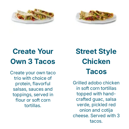
Create Your
Street Style
Own 3 Tacos
Chicken
Tacos
Create your own taco
trio with choice of
Grilled adobo chicken
protein, flavorful
in soft corn tortillas
salsas, sauces and
topped with hand-
toppings, served in
crafted guac, salsa
flour or soft corn
verde, pickled red
tortillas.
onion and cotija
cheese. Served with 3
tacos.