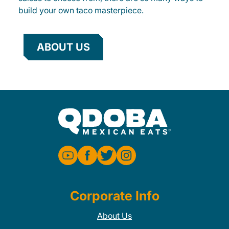
build your own taco masterpiece.
ABOUT US
Corporate Info
About Us