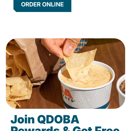
ORDER ONLINE
Join QDOBA
Rewards & Get Free