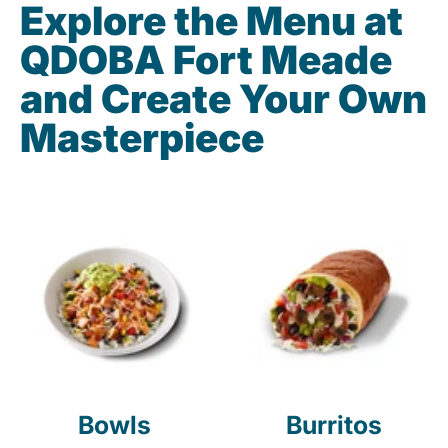
Explore the Menu at
QDOBA Fort Meade
and Create Your Own
Masterpiece
Bowls
Burritos