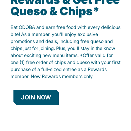
Queso & Chips*
Eat QDOBA and earn free food with every delicious
bite! As a member, you'll enjoy exclusive
promotions and deals, including free queso and
chips just for joining. Plus, you'll stay in the know
about exciting new menu items. *Offer valid for
one (1) free order of chips and queso with your first
purchase of a full-sized entrée as a Rewards
member. New Rewards members only.
JOIN NOW