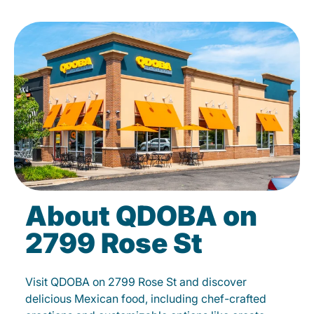
About QDOBA on
2799 Rose St
Visit QDOBA on 2799 Rose St and discover
delicious Mexican food, including chef-crafted