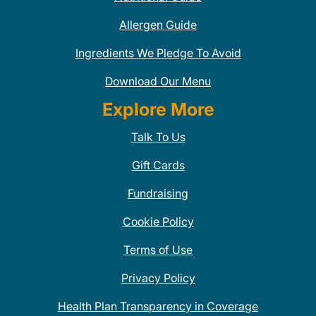
Allergen Guide
Ingredients We Pledge To Avoid
Download Our Menu
Explore More
Talk To Us
Gift Cards
Fundraising
Cookie Policy
Terms of Use
Privacy Policy
Health Plan Transparency in Coverage