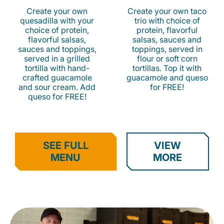
Create your own
Create your own taco
quesadilla with your
trio with choice of
choice of protein,
protein, flavorful
flavorful salsas,
salsas, sauces and
sauces and toppings,
toppings, served in
served in a grilled
flour or soft corn
tortilla with hand-
tortillas. Top it with
crafted guacamole
guacamole and queso
and sour cream. Add
for FREE!
queso for FREE!
SEE FULL
VIEW
MENU
MORE