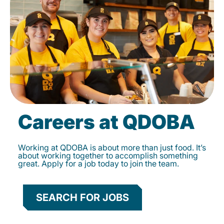
Careers at QDOBA
Working at QDOBA is about more than just food. It’s
about working together to accomplish something
great. Apply for a job today to join the team.
SEARCH FOR JOBS