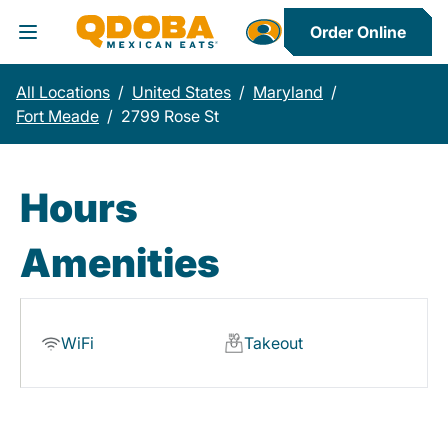
Order Online
Toggle Header Menu
All Locations
/
United States
/
Maryland
/
Fort Meade
/
2799 Rose St
Hours
Amenities
WiFi
Takeout