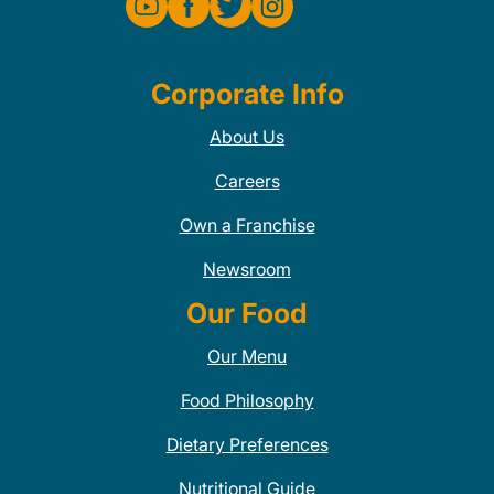
Corporate Info
About Us
Careers
Own a Franchise
Newsroom
Our Food
Our Menu
Food Philosophy
Dietary Preferences
Nutritional Guide