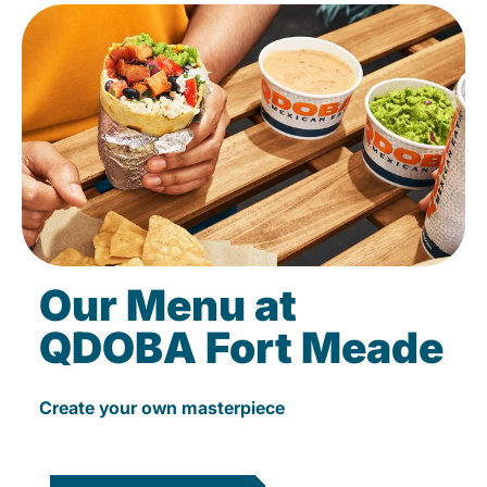
Our Menu at
QDOBA Fort Meade
Create your own masterpiece