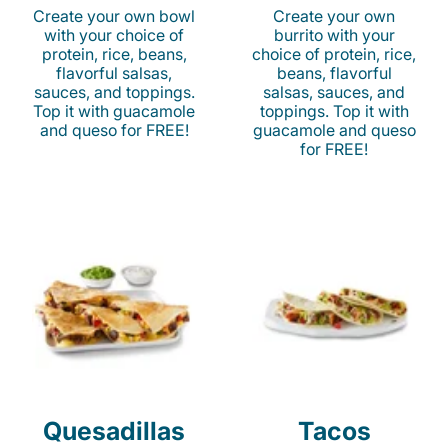
Create your own bowl
Create your own
with your choice of
burrito with your
protein, rice, beans,
choice of protein, rice,
flavorful salsas,
beans, flavorful
sauces, and toppings.
salsas, sauces, and
Top it with guacamole
toppings. Top it with
and queso for FREE!
guacamole and queso
for FREE!
Quesadillas
Tacos