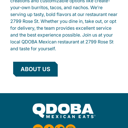
creations and customizable options like create-
your-own burritos, tacos, and nachos. We’re
serving up tasty, bold flavors at our restaurant near
2799 Rose St. Whether you dine in, take out, or opt
for delivery, the team provides excellent service
and the best experience possible. Join us at your
local QDOBA Mexican restaurant at 2799 Rose St
and taste for yourself.
ABOUT US