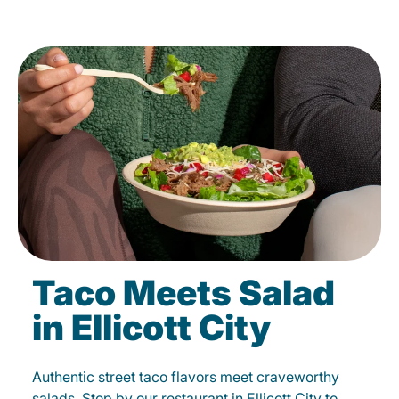
Taco Meets Salad
in Ellicott City
Authentic street taco flavors meet craveworthy
salads. Stop by our restaurant in Ellicott City to