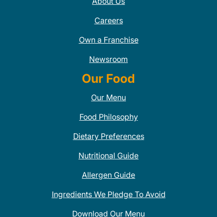
About Us
Careers
Own a Franchise
Newsroom
Our Food
Our Menu
Food Philosophy
Dietary Preferences
Nutritional Guide
Allergen Guide
Ingredients We Pledge To Avoid
Download Our Menu