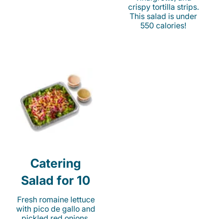
crispy tortilla strips.
This salad is under
550 calories!
Catering
Salad for 10
Fresh romaine lettuce
with pico de gallo and
pickled red onions.