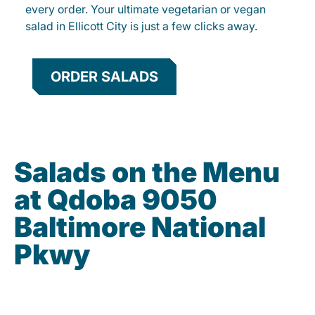
every order. Your ultimate vegetarian or vegan
salad in Ellicott City is just a few clicks away.
ORDER SALADS
Salads on the Menu
at Qdoba 9050
Baltimore National
Pkwy