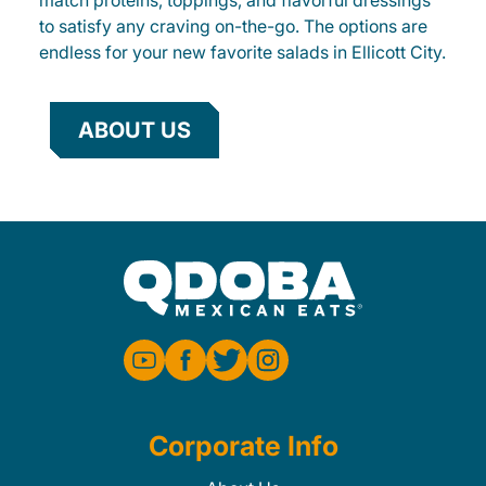
match proteins, toppings, and flavorful dressings
to satisfy any craving on-the-go. The options are
endless for your new favorite salads in Ellicott City.
ABOUT US
Corporate Info