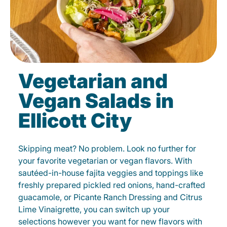
Vegetarian and
Vegan Salads in
Ellicott City
Skipping meat? No problem. Look no further for
your favorite vegetarian or vegan flavors. With
sautéed-in-house fajita veggies and toppings like
freshly prepared pickled red onions, hand-crafted
guacamole, or Picante Ranch Dressing and Citrus
Lime Vinaigrette, you can switch up your
selections however you want for new flavors with