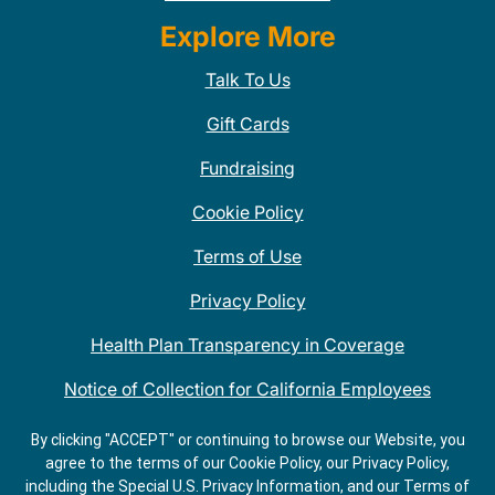
Explore More
Talk To Us
Gift Cards
Fundraising
Cookie Policy
Terms of Use
Privacy Policy
Health Plan Transparency in Coverage
Notice of Collection for California Employees
QDOBA Mexican Restaurant Locations Near Me
By clicking "ACCEPT" or continuing to browse our Website, you
agree to the terms of our Cookie Policy, our Privacy Policy,
Do Not Share My Information
including the Special U.S. Privacy Information, and our Terms of