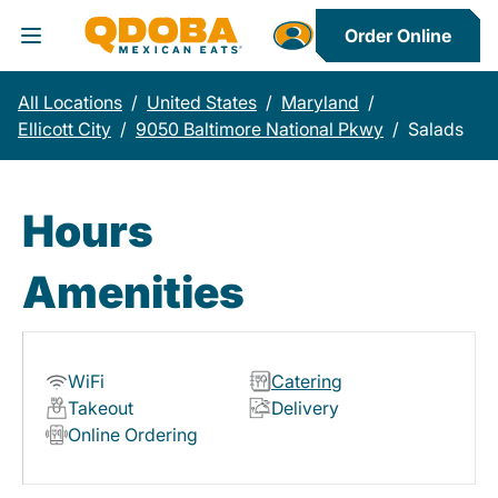
Order Online
Toggle Header Menu
All Locations
/
United States
/
Maryland
/
Ellicott City
/
9050 Baltimore National Pkwy
/
Salads
Hours
Amenities
WiFi
Catering
Takeout
Delivery
Online Ordering