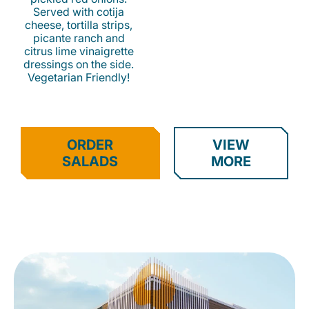
Served with cotija
cheese, tortilla strips,
picante ranch and
citrus lime vinaigrette
dressings on the side.
Vegetarian Friendly!
ORDER
VIEW
SALADS
MORE