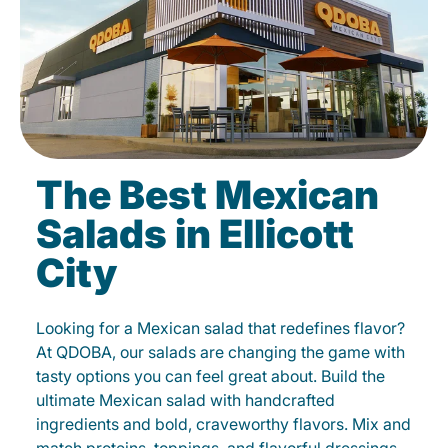
The Best Mexican
Salads in Ellicott
City
Looking for a Mexican salad that redefines flavor?
At QDOBA, our salads are changing the game with
tasty options you can feel great about. Build the
ultimate Mexican salad with handcrafted
ingredients and bold, craveworthy flavors. Mix and