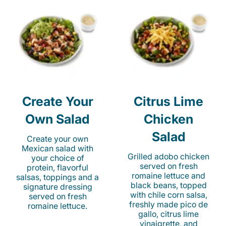
Create Your
Citrus Lime
Own Salad
Chicken
Salad
Create your own
Mexican salad with
Grilled adobo chicken
your choice of
served on fresh
protein, flavorful
romaine lettuce and
salsas, toppings and a
black beans, topped
signature dressing
with chile corn salsa,
served on fresh
freshly made pico de
romaine lettuce.
gallo, citrus lime
vinaigrette, and