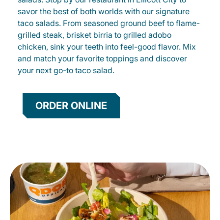
savor the best of both worlds with our signature
taco salads. From seasoned ground beef to flame-
grilled steak, brisket birria to grilled adobo
chicken, sink your teeth into feel-good flavor. Mix
and match your favorite toppings and discover
your next go-to taco salad.
ORDER ONLINE