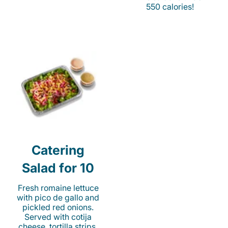
550 calories!
Catering
Salad for 10
Fresh romaine lettuce
with pico de gallo and
pickled red onions.
Served with cotija
cheese, tortilla strips,