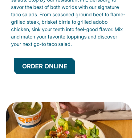
savor the best of both worlds with our signature
taco salads. From seasoned ground beef to flame-
grilled steak, brisket birria to grilled adobo
chicken, sink your teeth into feel-good flavor. Mix
and match your favorite toppings and discover
your next go-to taco salad.
ORDER ONLINE