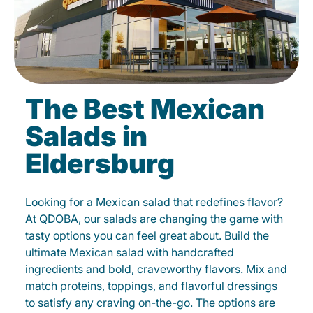
The Best Mexican
Salads in
Eldersburg
Looking for a Mexican salad that redefines flavor?
At QDOBA, our salads are changing the game with
tasty options you can feel great about. Build the
ultimate Mexican salad with handcrafted
ingredients and bold, craveworthy flavors. Mix and
match proteins, toppings, and flavorful dressings
to satisfy any craving on-the-go. The options are