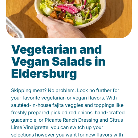
Vegetarian and
Vegan Salads in
Eldersburg
Skipping meat? No problem. Look no further for
your favorite vegetarian or vegan flavors. With
sautéed-in-house fajita veggies and toppings like
freshly prepared pickled red onions, hand-crafted
guacamole, or Picante Ranch Dressing and Citrus
Lime Vinaigrette, you can switch up your
selections however you want for new flavors with