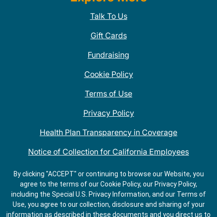
Talk To Us
Gift Cards
Fundraising
Cookie Policy
Terms of Use
Privacy Policy
Health Plan Transparency in Coverage
Notice of Collection for California Employees
QDOBA Mexican Restaurant Locations Near Me
By clicking "ACCEPT" or continuing to browse our Website, you
agree to the terms of our Cookie Policy, our Privacy Policy,
Do Not Share My Information
including the Special U.S. Privacy Information, and our Terms of
Use, you agree to our collection, disclosure and sharing of your
information as described in these documents and you direct us to