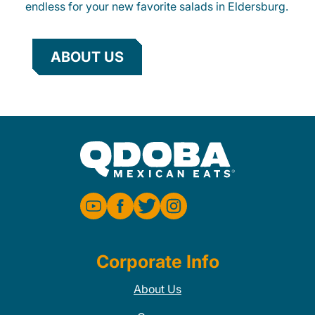
endless for your new favorite salads in Eldersburg.
ABOUT US
Corporate Info
About Us