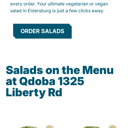
every order. Your ultimate vegetarian or vegan
salad in Eldersburg is just a few clicks away.
ORDER SALADS
Salads on the Menu
at Qdoba 1325
Liberty Rd