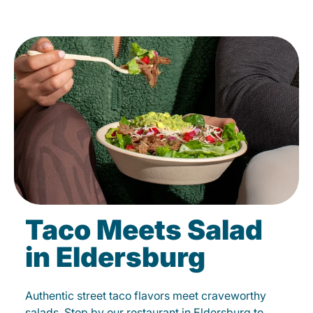
Taco Meets Salad
in Eldersburg
Authentic street taco flavors meet craveworthy
salads. Stop by our restaurant in Eldersburg to