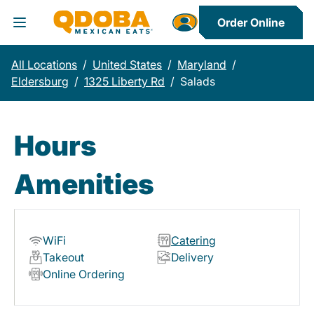
Order Online
Toggle Header Menu
All Locations
/
United States
/
Maryland
/
Eldersburg
/
1325 Liberty Rd
/
Salads
Hours
Amenities
WiFi
Catering
Takeout
Delivery
Online Ordering