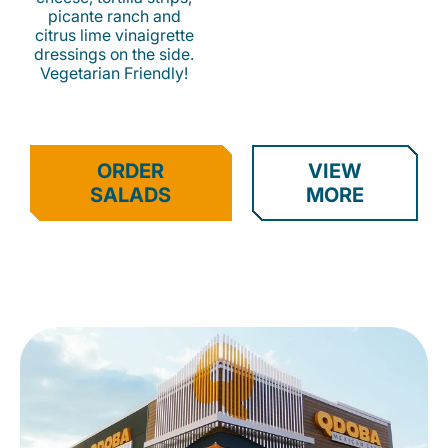
picante ranch and
citrus lime vinaigrette
dressings on the side.
Vegetarian Friendly!
ORDER
VIEW
SALADS
MORE