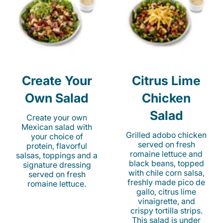
Create Your
Citrus Lime
Own Salad
Chicken
Salad
Create your own
Mexican salad with
Grilled adobo chicken
your choice of
served on fresh
protein, flavorful
romaine lettuce and
salsas, toppings and a
black beans, topped
signature dressing
with chile corn salsa,
served on fresh
freshly made pico de
romaine lettuce.
gallo, citrus lime
vinaigrette, and
crispy tortilla strips.
This salad is under