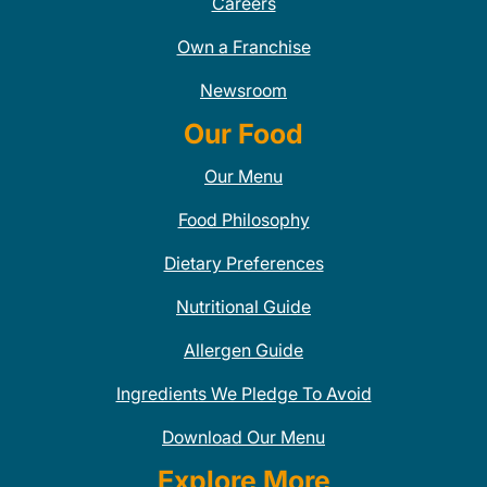
Careers
Own a Franchise
Newsroom
Our Food
Our Menu
Food Philosophy
Dietary Preferences
Nutritional Guide
Allergen Guide
Ingredients We Pledge To Avoid
Download Our Menu
Explore More