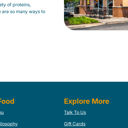
ty of proteins,
e are so many ways to
Food
Explore More
nu
Talk To Us
ilosophy
Gift Cards