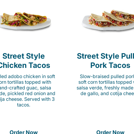
Street Style
Street Style Pul
Chicken Tacos
Pork Tacos
lled adobo chicken in soft
Slow-braised pulled por
orn tortillas topped with
soft corn tortillas topped
and-crafted guac, salsa
salsa verde, freshly made
de, pickled red onion and
de gallo, and cotija chee
ija cheese. Served with 3
tacos.
Order Now
Order Now