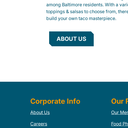
among Baltimore residents. With a varie
toppings & salsas to choose from, ther
build your own taco masterpiece.
ABOUT US
Corporate Info
Our 
About Us
Our Me
Careers
Food Ph