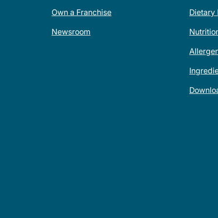
Own a Franchise
Dietary
Newsroom
Nutritio
Allerge
Ingredi
Downlo