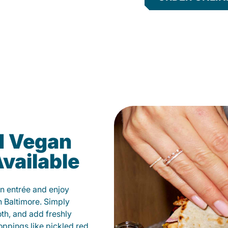
d Vegan
vailable
n entrée and enjoy
n Baltimore. Simply
oth, and add freshly
oppings like pickled red