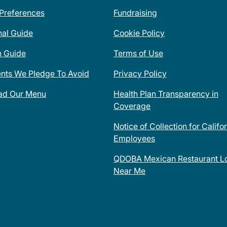
 Preferences
Fundraising
nal Guide
Cookie Policy
n Guide
Terms of Use
ents We Pledge To Avoid
Privacy Policy
ad Our Menu
Health Plan Transparency in
Coverage
Notice of Collection for Califo
Employees
QDOBA Mexican Restaurant Lo
Near Me