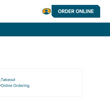
ORDER ONLINE
Takeout
Online Ordering