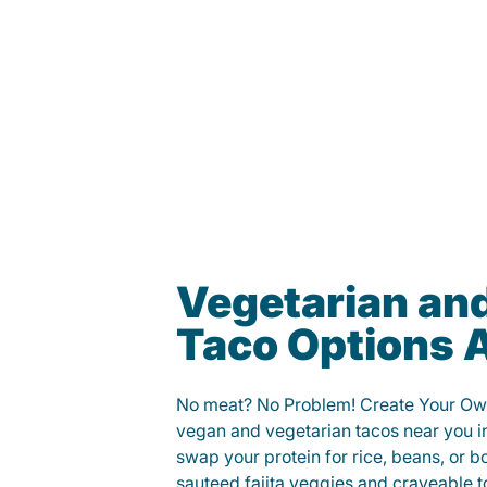
Vegetarian an
Taco Options A
No meat? No Problem! Create Your Ow
vegan and vegetarian tacos near you i
swap your protein for rice, beans, or b
sauteed fajita veggies and craveable t