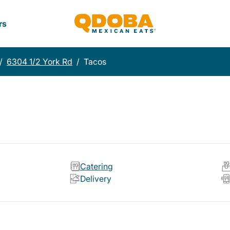
rs
/
6304 1/2 York Rd
/
Tacos
Catering
Delivery