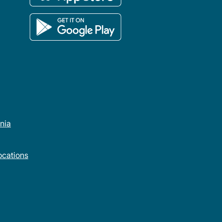
rnia
cations