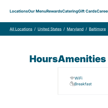
Locations
Our Menu
Rewards
Catering
Gift Cards
Caree
All Locations
/
United States
/
Maryland
/
Baltimore
Hours
Amenities
WiFi
Breakfast