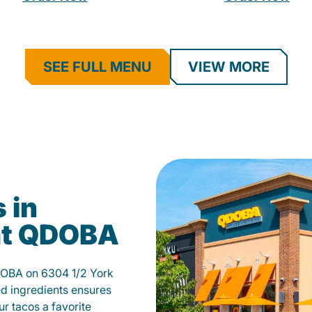
SEE FULL MENU
VIEW MORE
 in
 at QDOBA
QDOBA on 6304 1/2 York
d ingredients ensures
our tacos a favorite