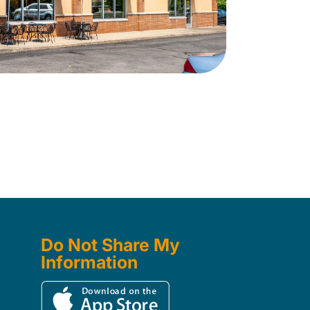
Do Not Share My
Information