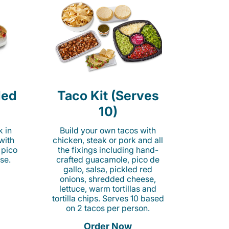
led
Taco Kit (Serves
10)
k in
Build your own tacos with
 with
chicken, steak or pork and all
 pico
the fixings including hand-
se.
crafted guacamole, pico de
gallo, salsa, pickled red
onions, shredded cheese,
lettuce, warm tortillas and
tortilla chips. Serves 10 based
on 2 tacos per person.
Order Now