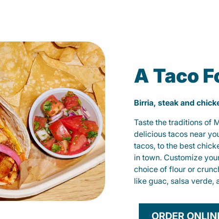
A Taco F
Birria, steak and chic
Taste the traditions of
delicious tacos near yo
tacos, to the best chic
in town. Customize you
choice of flour or crunc
like guac, salsa verde, 
ORDER ONLIN