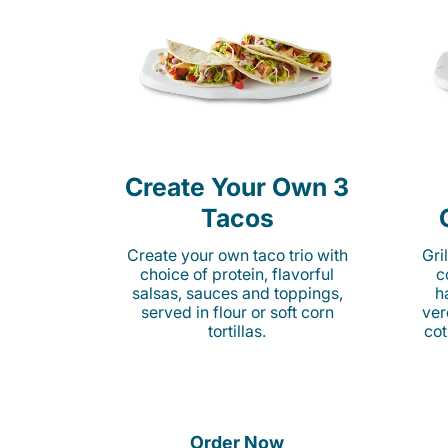
Create Your Own 3
Tacos
Create your own taco trio with
Gri
choice of protein, flavorful
c
salsas, sauces and toppings,
h
served in flour or soft corn
ver
tortillas.
cot
Order Now