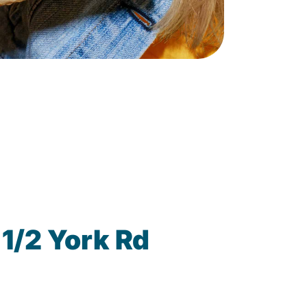
1/2 York Rd