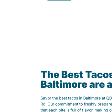
The Best Tacos
Baltimore are
Savor the best tacos in Baltimore at 
Rd! Our commitment to freshly prepare
that each bite is full of flavor, making 