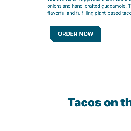
onions and hand-crafted guacamole! Tr
flavorful and fulfilling plant-based tac
ORDER NOW
Tacos on t