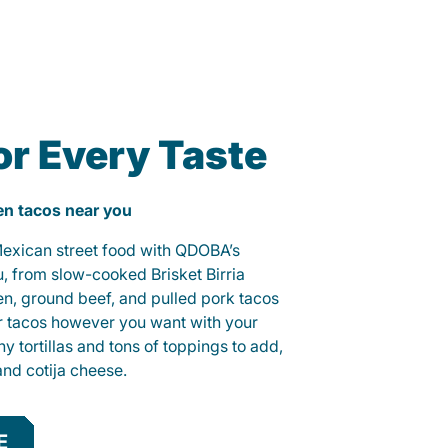
or Every Taste
ken tacos near you
 Mexican street food with QDOBA’s
u, from slow-cooked Brisket Birria
ken, ground beef, and pulled pork tacos
r tacos however you want with your
hy tortillas and tons of toppings to add,
and cotija cheese.
E