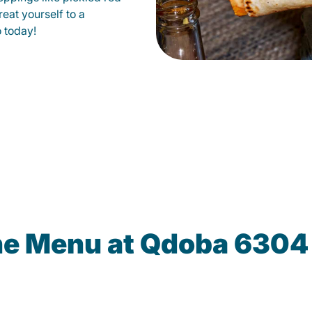
eat yourself to a
o today!
he Menu at Qdoba 6304 