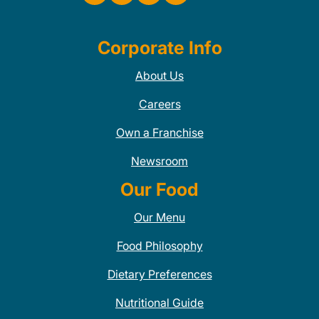
Corporate Info
About Us
Careers
Own a Franchise
Newsroom
Our Food
Our Menu
Food Philosophy
Dietary Preferences
Nutritional Guide