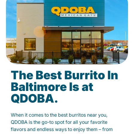
The Best Burrito In
Baltimore Is at
QDOBA.
When it comes to the best burritos near you,
QDOBA is the go-to spot for all your favorite
flavors and endless ways to enjoy them – from