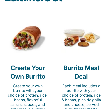
Create Your
Burrito Meal
Own Burrito
Deal
Create your own
Each meal includes a
burrito with your
burrito with your
choice of protein, rice,
choice of protein, rice
beans, flavorful
& beans, pico de gallo
salsas, sauces, and
and cheese, served