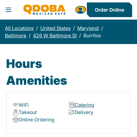
Order Online
Toggle Header Menu
All Locations
/
United States
/
Maryland
/
Baltimore
/
426 W Baltimore St
/
Burritos
Hours
Amenities
WiFi
Catering
Takeout
Delivery
Online Ordering