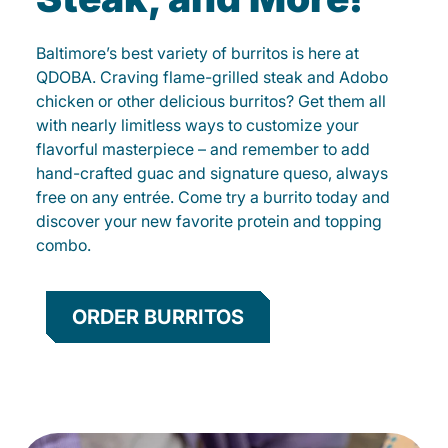
Baltimore’s best variety of burritos is here at
QDOBA. Craving flame-grilled steak and Adobo
chicken or other delicious burritos? Get them all
with nearly limitless ways to customize your
flavorful masterpiece – and remember to add
hand-crafted guac and signature queso, always
free on any entrée. Come try a burrito today and
discover your new favorite protein and topping
combo.
ORDER BURRITOS