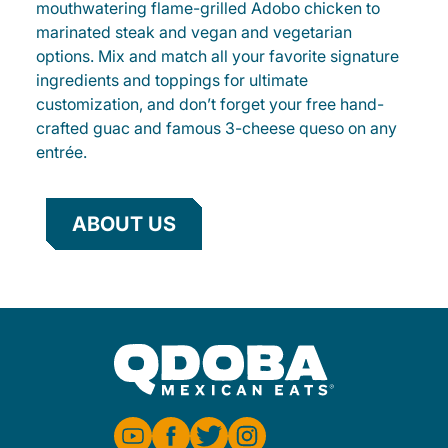
mouthwatering flame-grilled Adobo chicken to
marinated steak and vegan and vegetarian
options. Mix and match all your favorite signature
ingredients and toppings for ultimate
customization, and don’t forget your free hand-
crafted guac and famous 3-cheese queso on any
entrée.
ABOUT US