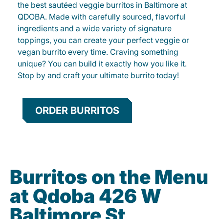
the best sautéed veggie burritos in Baltimore at
QDOBA. Made with carefully sourced, flavorful
ingredients and a wide variety of signature
toppings, you can create your perfect veggie or
vegan burrito every time. Craving something
unique? You can build it exactly how you like it.
Stop by and craft your ultimate burrito today!
ORDER BURRITOS
Burritos on the Menu
at Qdoba 426 W
Baltimore St