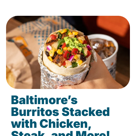
Baltimore’s
Burritos Stacked
with Chicken,
Steak, and More!