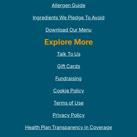
Allergen Guide
Ingredients We Pledge To Avoid
Download Our Menu
Explore More
Talk To Us
Gift Cards
Fundraising
Cookie Policy
Terms of Use
Privacy Policy
Health Plan Transparency in Coverage