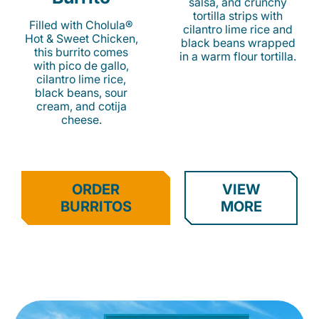
salsa, and crunchy
tortilla strips with
Filled with Cholula®
cilantro lime rice and
Hot & Sweet Chicken,
black beans wrapped
this burrito comes
in a warm flour tortilla.
with pico de gallo,
cilantro lime rice,
black beans, sour
cream, and cotija
cheese.
ORDER
VIEW
BURRITOS
MORE