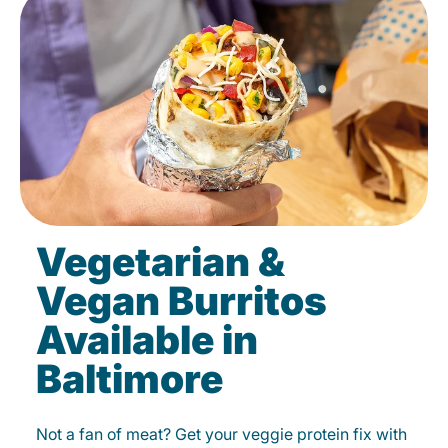
Vegetarian &
Vegan Burritos
Available in
Baltimore
Not a fan of meat? Get your veggie protein fix with