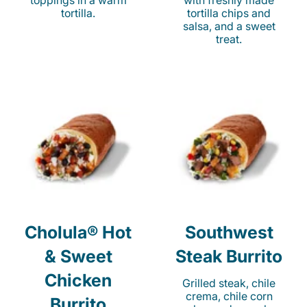
toppings in a warm
with freshly made
tortilla.
tortilla chips and
salsa, and a sweet
treat.
Cholula® Hot
Southwest
& Sweet
Steak Burrito
Chicken
Grilled steak, chile
crema, chile corn
Burrito