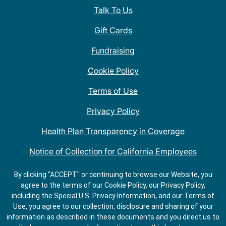
Talk To Us
Gift Cards
Fundraising
Cookie Policy
Terms of Use
Privacy Policy
Health Plan Transparency in Coverage
Notice of Collection for California Employees
QDOBA Mexican Restaurant Locations Near Me
By clicking "ACCEPT" or continuing to browse our Website, you
agree to the terms of our Cookie Policy, our Privacy Policy,
Do Not Share My Information
including the Special U.S. Privacy Information, and our Terms of
Use, you agree to our collection, disclosure and sharing of your
information as described in these documents and you direct us to