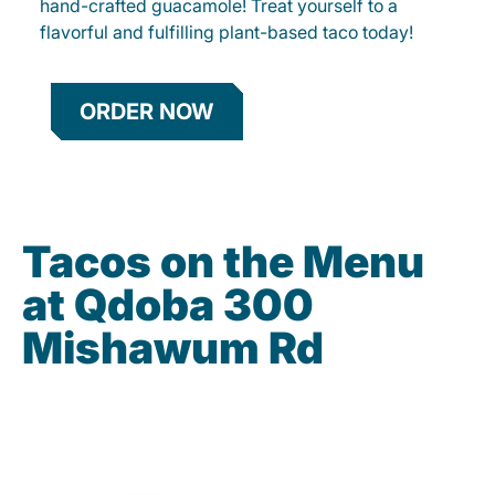
hand-crafted guacamole! Treat yourself to a
flavorful and fulfilling plant-based taco today!
ORDER NOW
Tacos on the Menu
at Qdoba 300
Mishawum Rd