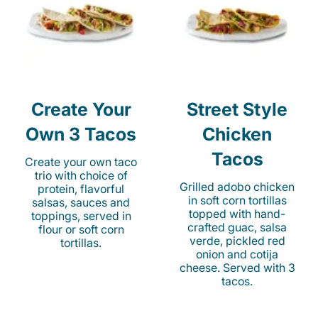
Create Your
Street Style
Own 3 Tacos
Chicken
Tacos
Create your own taco
trio with choice of
Grilled adobo chicken
protein, flavorful
in soft corn tortillas
salsas, sauces and
topped with hand-
toppings, served in
crafted guac, salsa
flour or soft corn
verde, pickled red
tortillas.
onion and cotija
cheese. Served with 3
tacos.