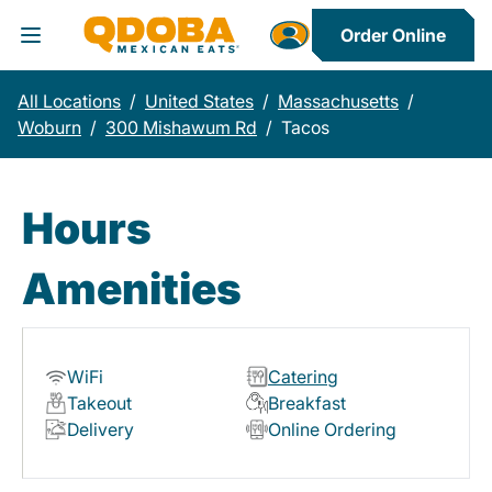
Order Online
Toggle Header Menu
All Locations
/
United States
/
Massachusetts
/
Woburn
/
300 Mishawum Rd
/
Tacos
Hours
Amenities
WiFi
Catering
Takeout
Breakfast
Delivery
Online Ordering