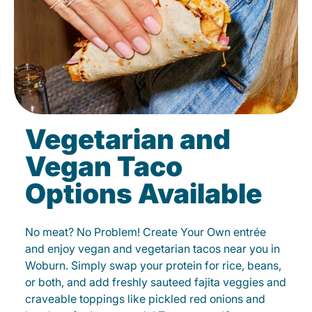
Vegetarian and
Vegan Taco
Options Available
No meat? No Problem! Create Your Own entrée
and enjoy vegan and vegetarian tacos near you in
Woburn. Simply swap your protein for rice, beans,
or both, and add freshly sauteed fajita veggies and
craveable toppings like pickled red onions and