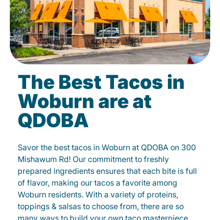
The Best Tacos in
Woburn are at
QDOBA
Savor the best tacos in Woburn at QDOBA on 300
Mishawum Rd! Our commitment to freshly
prepared ingredients ensures that each bite is full
of flavor, making our tacos a favorite among
Woburn residents. With a variety of proteins,
toppings & salsas to choose from, there are so
many ways to build your own taco masterpiece.