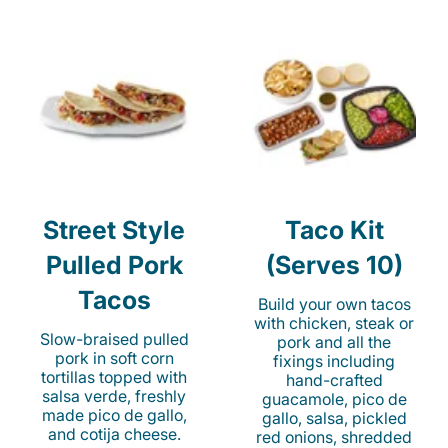
Street Style
Taco Kit
Pulled Pork
(Serves 10)
Tacos
Build your own tacos
with chicken, steak or
Slow-braised pulled
pork and all the
pork in soft corn
fixings including
tortillas topped with
hand-crafted
salsa verde, freshly
guacamole, pico de
made pico de gallo,
gallo, salsa, pickled
and cotija cheese.
red onions, shredded