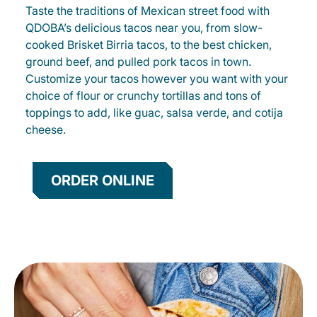
Taste the traditions of Mexican street food with
QDOBA’s delicious tacos near you, from slow-
cooked Brisket Birria tacos, to the best chicken,
ground beef, and pulled pork tacos in town.
Customize your tacos however you want with your
choice of flour or crunchy tortillas and tons of
toppings to add, like guac, salsa verde, and cotija
cheese.
ORDER ONLINE