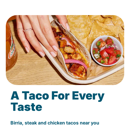
A Taco For Every
Taste
Birria, steak and chicken tacos near you