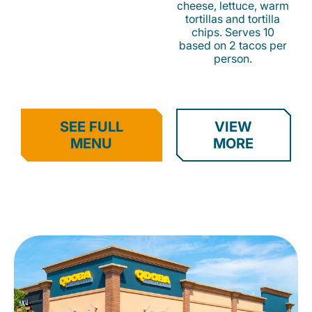
cheese, lettuce, warm
tortillas and tortilla
chips. Serves 10
based on 2 tacos per
person.
SEE FULL
VIEW
MENU
MORE