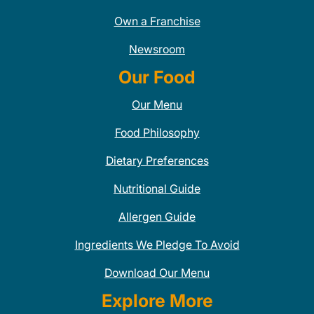
Own a Franchise
Newsroom
Our Food
Our Menu
Food Philosophy
Dietary Preferences
Nutritional Guide
Allergen Guide
Ingredients We Pledge To Avoid
Download Our Menu
Explore More