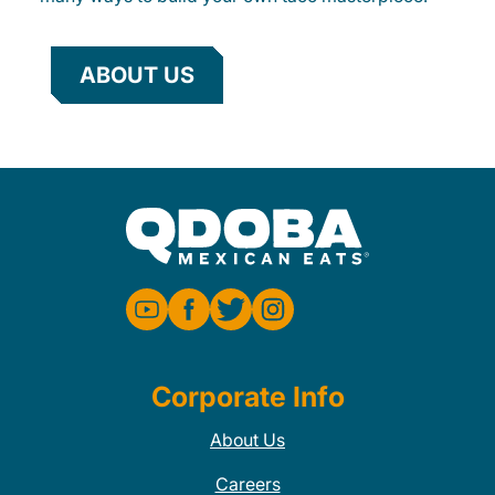
ABOUT US
Corporate Info
About Us
Careers