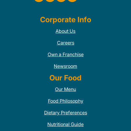
Corporate Info
About Us
Careers
Own a Franchise
Newsroom
Our Food
Our Menu
Food Philosophy
Dietary Preferences
Nutritional Guide