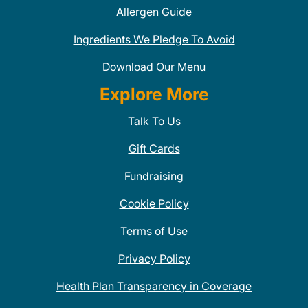
Allergen Guide
Ingredients We Pledge To Avoid
Download Our Menu
Explore More
Talk To Us
Gift Cards
Fundraising
Cookie Policy
Terms of Use
Privacy Policy
Health Plan Transparency in Coverage