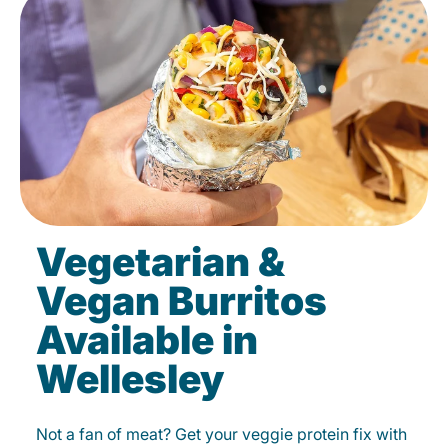
Vegetarian &
Vegan Burritos
Available in
Wellesley
Not a fan of meat? Get your veggie protein fix with