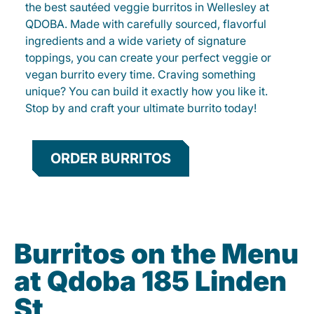
the best sautéed veggie burritos in Wellesley at
QDOBA. Made with carefully sourced, flavorful
ingredients and a wide variety of signature
toppings, you can create your perfect veggie or
vegan burrito every time. Craving something
unique? You can build it exactly how you like it.
Stop by and craft your ultimate burrito today!
ORDER BURRITOS
Burritos on the Menu
at Qdoba 185 Linden
St