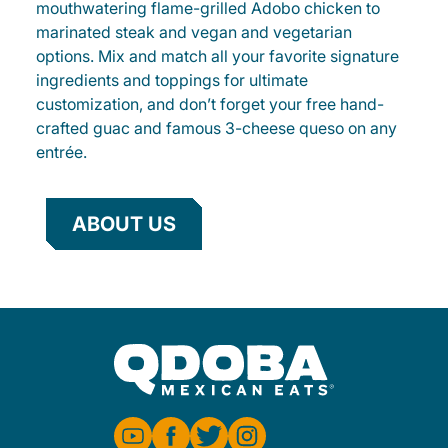
mouthwatering flame-grilled Adobo chicken to
marinated steak and vegan and vegetarian
options. Mix and match all your favorite signature
ingredients and toppings for ultimate
customization, and don’t forget your free hand-
crafted guac and famous 3-cheese queso on any
entrée.
ABOUT US