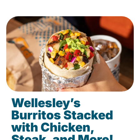
Wellesley’s
Burritos Stacked
with Chicken,
Steak, and More!