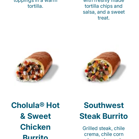
toppings in a warm
with freshly made
tortilla.
tortilla chips and
salsa, and a sweet
treat.
Cholula® Hot
Southwest
& Sweet
Steak Burrito
Chicken
Grilled steak, chile
crema, chile corn
Burrito