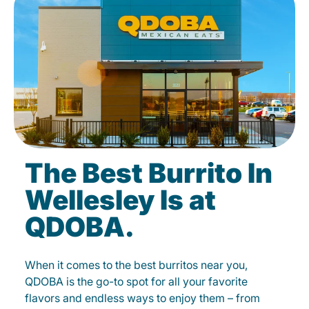
The Best Burrito In
Wellesley Is at
QDOBA.
When it comes to the best burritos near you,
QDOBA is the go-to spot for all your favorite
flavors and endless ways to enjoy them – from