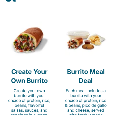
Create Your
Burrito Meal
Own Burrito
Deal
Create your own
Each meal includes a
burrito with your
burrito with your
choice of protein, rice,
choice of protein, rice
beans, flavorful
& beans, pico de gallo
salsas, sauces, and
and cheese, served