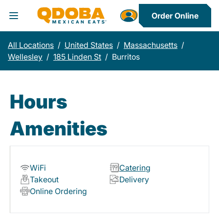
Order Online
Toggle Header Menu
All Locations
/
United States
/
Massachusetts
/
Wellesley
/
185 Linden St
/
Burritos
Hours
Amenities
WiFi
Catering
Takeout
Delivery
Online Ordering