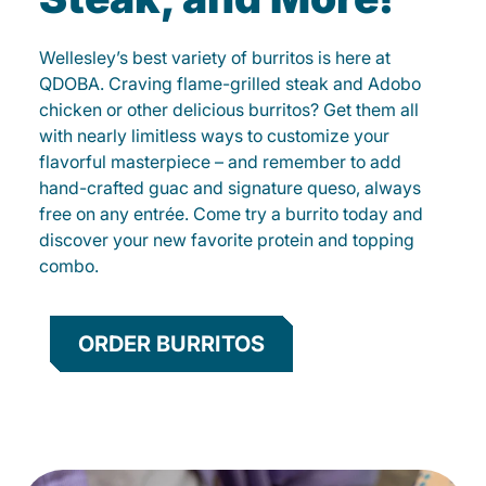
Wellesley’s best variety of burritos is here at
QDOBA. Craving flame-grilled steak and Adobo
chicken or other delicious burritos? Get them all
with nearly limitless ways to customize your
flavorful masterpiece – and remember to add
hand-crafted guac and signature queso, always
free on any entrée. Come try a burrito today and
discover your new favorite protein and topping
combo.
ORDER BURRITOS