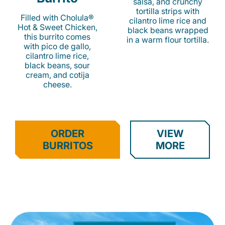
salsa, and crunchy
tortilla strips with
Filled with Cholula®
cilantro lime rice and
Hot & Sweet Chicken,
black beans wrapped
this burrito comes
in a warm flour tortilla.
with pico de gallo,
cilantro lime rice,
black beans, sour
cream, and cotija
cheese.
ORDER
VIEW
BURRITOS
MORE