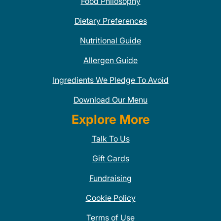
Food Philosophy
Dietary Preferences
Nutritional Guide
Allergen Guide
Ingredients We Pledge To Avoid
Download Our Menu
Explore More
Talk To Us
Gift Cards
Fundraising
Cookie Policy
Terms of Use