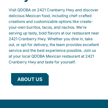
Visit QDOBA on 2421 Cranberry Hwy and discover
delicious Mexican food, including chef-crafted
creations and customizable options like create-
your-own burritos, tacos, and nachos. We’re
serving up tasty, bold flavors at our restaurant near
2421 Cranberry Hwy. Whether you dine in, take
out, or opt for delivery, the team provides excellent
service and the best experience possible. Join us
at your local QDOBA Mexican restaurant at 2421
Cranberry Hwy and taste for yourself.
ABOUT US