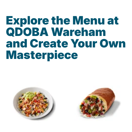
Explore the Menu at
QDOBA Wareham
and Create Your Own
Masterpiece