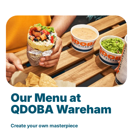
Our Menu at
QDOBA Wareham
Create your own masterpiece