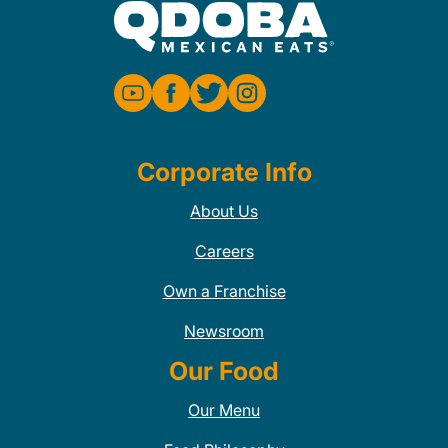
Corporate Info
About Us
Careers
Own a Franchise
Newsroom
Our Food
Our Menu