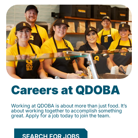
Careers at QDOBA
Working at QDOBA is about more than just food. It’s
about working together to accomplish something
great. Apply for a job today to join the team.
SEARCH FOR JOBS