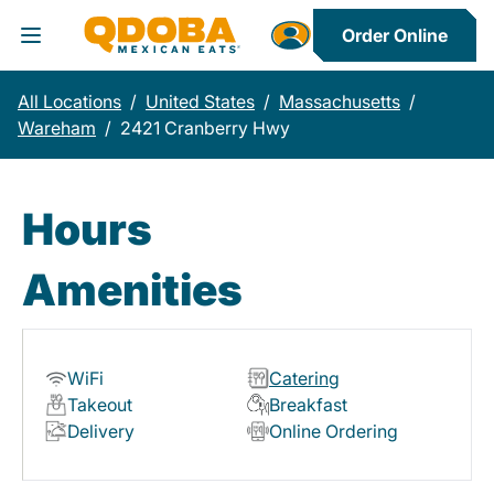
Order Online
Toggle Header Menu
All Locations
/
United States
/
Massachusetts
/
Wareham
/
2421 Cranberry Hwy
Hours
Amenities
WiFi
Catering
Takeout
Breakfast
Delivery
Online Ordering