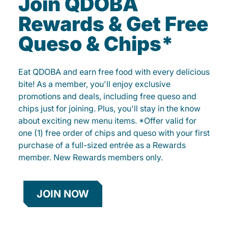
Join QDOBA
Rewards & Get Free
Queso & Chips*
Eat QDOBA and earn free food with every delicious
bite! As a member, you'll enjoy exclusive
promotions and deals, including free queso and
chips just for joining. Plus, you'll stay in the know
about exciting new menu items. *Offer valid for
one (1) free order of chips and queso with your first
purchase of a full-sized entrée as a Rewards
member. New Rewards members only.
JOIN NOW