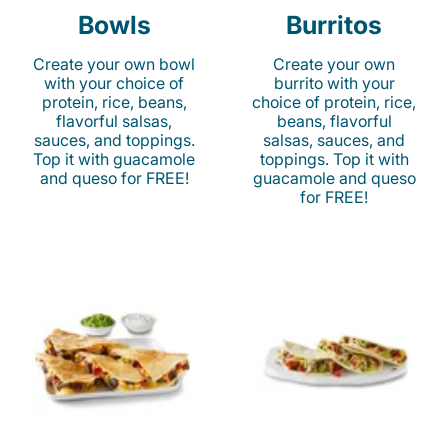
Bowls
Burritos
Create your own bowl
Create your own
with your choice of
burrito with your
protein, rice, beans,
choice of protein, rice,
flavorful salsas,
beans, flavorful
sauces, and toppings.
salsas, sauces, and
Top it with guacamole
toppings. Top it with
and queso for FREE!
guacamole and queso
for FREE!