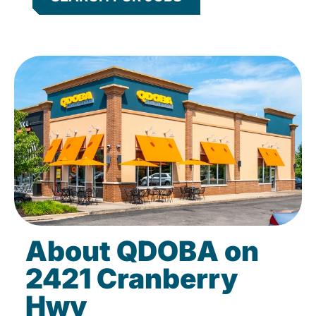
About QDOBA on
2421 Cranberry
Hwy