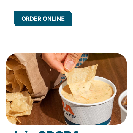
ORDER ONLINE