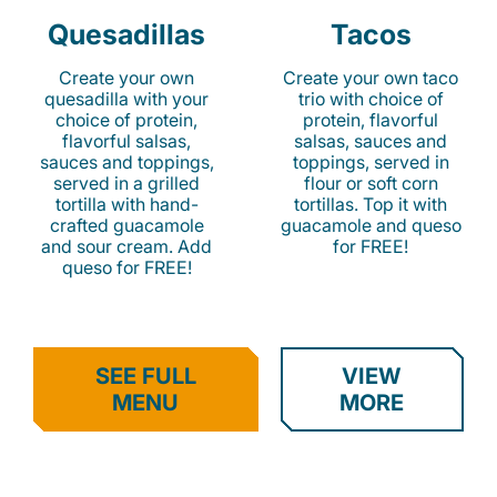
Quesadillas
Tacos
Create your own
Create your own taco
quesadilla with your
trio with choice of
choice of protein,
protein, flavorful
flavorful salsas,
salsas, sauces and
sauces and toppings,
toppings, served in
served in a grilled
flour or soft corn
tortilla with hand-
tortillas. Top it with
crafted guacamole
guacamole and queso
and sour cream. Add
for FREE!
queso for FREE!
SEE FULL
VIEW
MENU
MORE