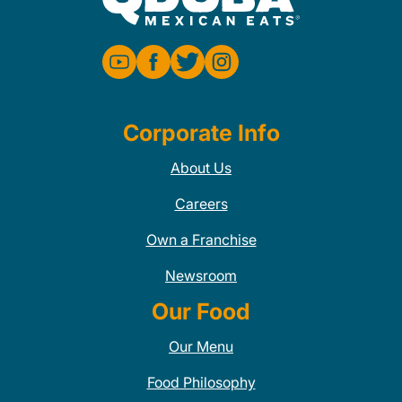
Corporate Info
About Us
Careers
Own a Franchise
Newsroom
Our Food
Our Menu
Food Philosophy