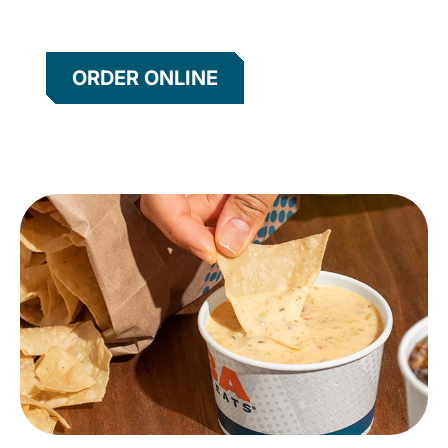
ORDER ONLINE