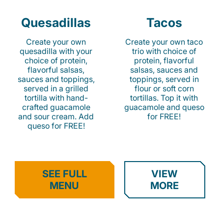
Quesadillas
Tacos
Create your own
Create your own taco
quesadilla with your
trio with choice of
choice of protein,
protein, flavorful
flavorful salsas,
salsas, sauces and
sauces and toppings,
toppings, served in
served in a grilled
flour or soft corn
tortilla with hand-
tortillas. Top it with
crafted guacamole
guacamole and queso
and sour cream. Add
for FREE!
queso for FREE!
SEE FULL
VIEW
MENU
MORE