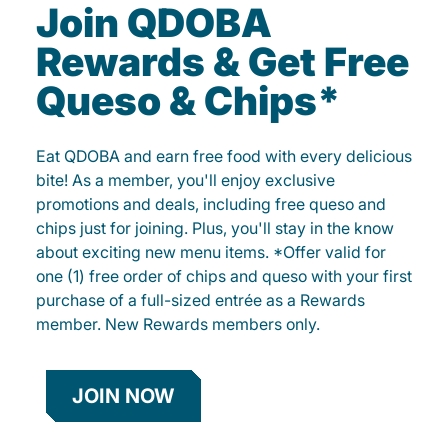
Join QDOBA
Rewards & Get Free
Queso & Chips*
Eat QDOBA and earn free food with every delicious
bite! As a member, you'll enjoy exclusive
promotions and deals, including free queso and
chips just for joining. Plus, you'll stay in the know
about exciting new menu items. *Offer valid for
one (1) free order of chips and queso with your first
purchase of a full-sized entrée as a Rewards
member. New Rewards members only.
JOIN NOW