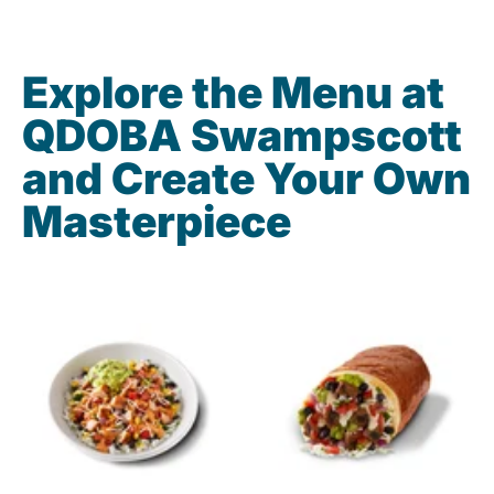
Explore the Menu at
QDOBA Swampscott
and Create Your Own
Masterpiece