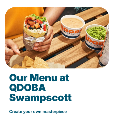
Our Menu at
QDOBA
Swampscott
Create your own masterpiece