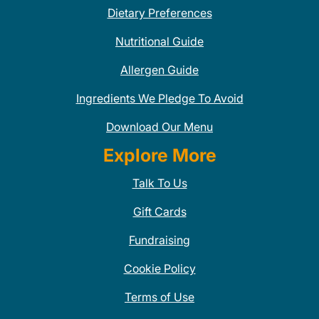
Dietary Preferences
Nutritional Guide
Allergen Guide
Ingredients We Pledge To Avoid
Download Our Menu
Explore More
Talk To Us
Gift Cards
Fundraising
Cookie Policy
Terms of Use