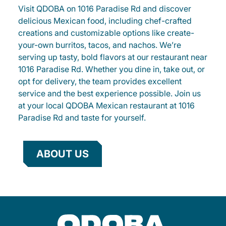
Visit QDOBA on 1016 Paradise Rd and discover
delicious Mexican food, including chef-crafted
creations and customizable options like create-
your-own burritos, tacos, and nachos. We’re
serving up tasty, bold flavors at our restaurant near
1016 Paradise Rd. Whether you dine in, take out, or
opt for delivery, the team provides excellent
service and the best experience possible. Join us
at your local QDOBA Mexican restaurant at 1016
Paradise Rd and taste for yourself.
ABOUT US