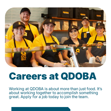
Careers at QDOBA
Working at QDOBA is about more than just food. It’s
about working together to accomplish something
great. Apply for a job today to join the team.