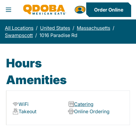
Order Online
Toggle Header Menu
All Locations
/
United States
/
Massachusetts
/
Swampscott
/
1016 Paradise Rd
Hours
Amenities
WiFi
Catering
Takeout
Online Ordering