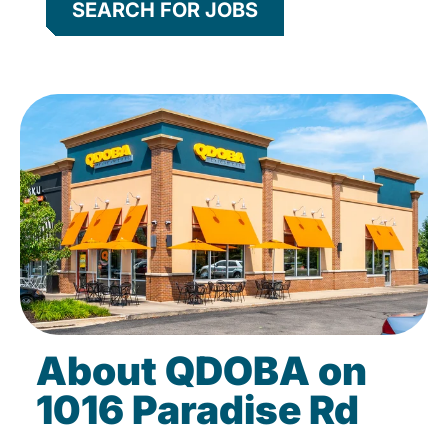
SEARCH FOR JOBS
About QDOBA on
1016 Paradise Rd