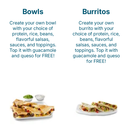
Bowls
Burritos
Create your own bowl
Create your own
with your choice of
burrito with your
protein, rice, beans,
choice of protein, rice,
flavorful salsas,
beans, flavorful
sauces, and toppings.
salsas, sauces, and
Top it with guacamole
toppings. Top it with
and queso for FREE!
guacamole and queso
for FREE!