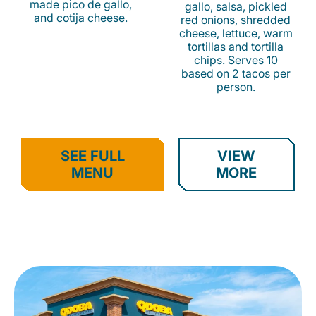
made pico de gallo,
gallo, salsa, pickled
and cotija cheese.
red onions, shredded
cheese, lettuce, warm
tortillas and tortilla
chips. Serves 10
based on 2 tacos per
person.
SEE FULL
VIEW
MENU
MORE