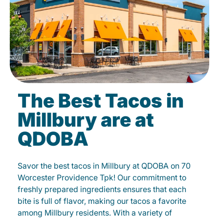
The Best Tacos in
Millbury are at
QDOBA
Savor the best tacos in Millbury at QDOBA on 70
Worcester Providence Tpk! Our commitment to
freshly prepared ingredients ensures that each
bite is full of flavor, making our tacos a favorite
among Millbury residents. With a variety of