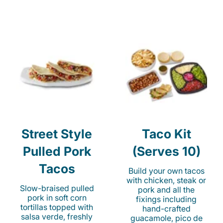
Street Style
Taco Kit
Pulled Pork
(Serves 10)
Tacos
Build your own tacos
with chicken, steak or
Slow-braised pulled
pork and all the
pork in soft corn
fixings including
tortillas topped with
hand-crafted
salsa verde, freshly
guacamole, pico de