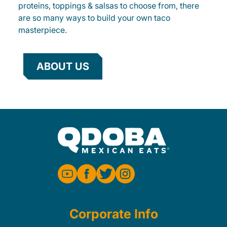
proteins, toppings & salsas to choose from, there
are so many ways to build your own taco
masterpiece.
ABOUT US
Corporate Info