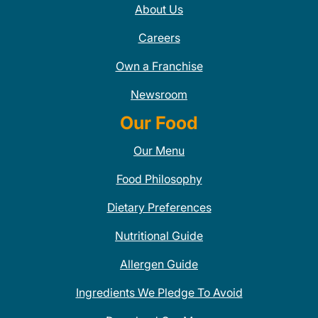
About Us
Careers
Own a Franchise
Newsroom
Our Food
Our Menu
Food Philosophy
Dietary Preferences
Nutritional Guide
Allergen Guide
Ingredients We Pledge To Avoid