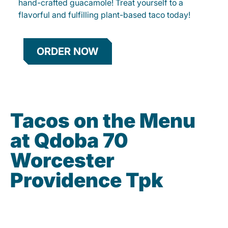
hand-crafted guacamole! Treat yourself to a
flavorful and fulfilling plant-based taco today!
ORDER NOW
Tacos on the Menu
at Qdoba 70
Worcester
Providence Tpk