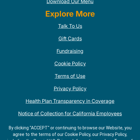
Download Our Menu
Explore More
Talk To Us
Gift Cards
Fundraising
Cookie Policy
Terms of Use
Privacy Policy
Health Plan Transparency in Coverage
Notice of Collection for California Employees
QDOBA Mexican Restaurant Locations Near Me
By clicking "ACCEPT" or continuing to browse our Website, you
agree to the terms of our Cookie Policy, our Privacy Policy,
Do Not Share My Information