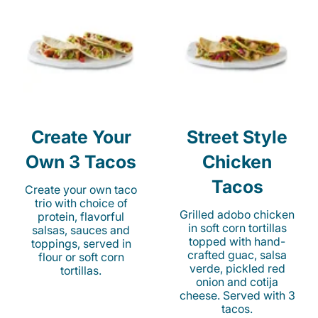
Create Your
Street Style
Own 3 Tacos
Chicken
Tacos
Create your own taco
trio with choice of
Grilled adobo chicken
protein, flavorful
in soft corn tortillas
salsas, sauces and
topped with hand-
toppings, served in
crafted guac, salsa
flour or soft corn
verde, pickled red
tortillas.
onion and cotija
cheese. Served with 3
tacos.