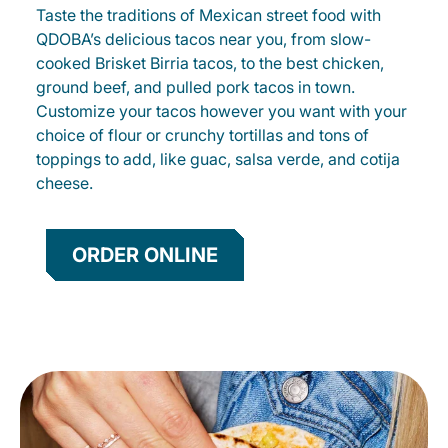
Taste the traditions of Mexican street food with
QDOBA’s delicious tacos near you, from slow-
cooked Brisket Birria tacos, to the best chicken,
ground beef, and pulled pork tacos in town.
Customize your tacos however you want with your
choice of flour or crunchy tortillas and tons of
toppings to add, like guac, salsa verde, and cotija
cheese.
ORDER ONLINE