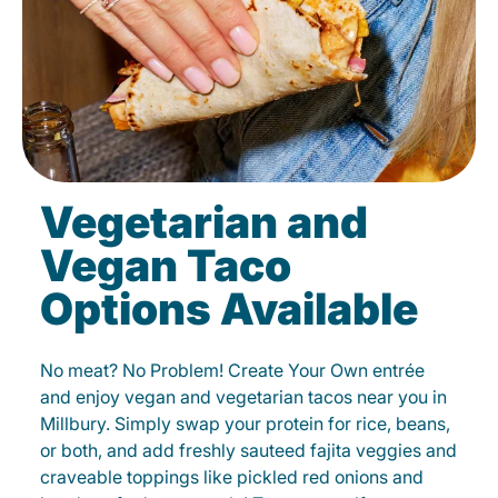
Vegetarian and
Vegan Taco
Options Available
No meat? No Problem! Create Your Own entrée
and enjoy vegan and vegetarian tacos near you in
Millbury. Simply swap your protein for rice, beans,
or both, and add freshly sauteed fajita veggies and
craveable toppings like pickled red onions and