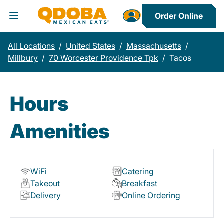
Order Online
Toggle Header Menu
All Locations
/
United States
/
Massachusetts
/
Millbury
/
70 Worcester Providence Tpk
/
Tacos
Hours
Amenities
WiFi
Catering
Takeout
Breakfast
Delivery
Online Ordering