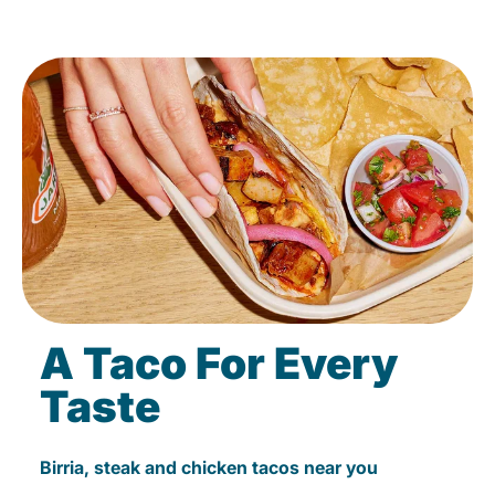
A Taco For Every
Taste
Birria, steak and chicken tacos near you