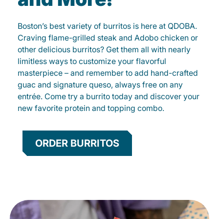
Boston’s best variety of burritos is here at QDOBA.
Craving flame-grilled steak and Adobo chicken or
other delicious burritos? Get them all with nearly
limitless ways to customize your flavorful
masterpiece – and remember to add hand-crafted
guac and signature queso, always free on any
entrée. Come try a burrito today and discover your
new favorite protein and topping combo.
ORDER BURRITOS