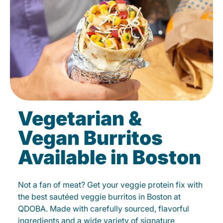
Vegetarian &
Vegan Burritos
Available in Boston
Not a fan of meat? Get your veggie protein fix with
the best sautéed veggie burritos in Boston at
QDOBA. Made with carefully sourced, flavorful
ingredients and a wide variety of signature