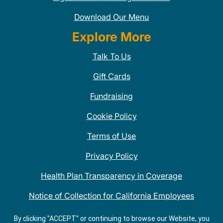
Download Our Menu
Explore More
Talk To Us
Gift Cards
Fundraising
Cookie Policy
Terms of Use
Privacy Policy
Health Plan Transparency in Coverage
Notice of Collection for California Employees
QDOBA Mexican Restaurant Locations Near Me
By clicking "ACCEPT" or continuing to browse our Website, you