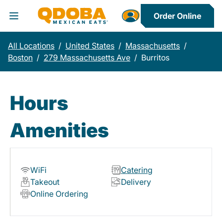
Order Online
Toggle Header Menu
All Locations
/
United States
/
Massachusetts
/
Boston
/
279 Massachusetts Ave
/
Burritos
Hours
Amenities
WiFi
Catering
Takeout
Delivery
Online Ordering