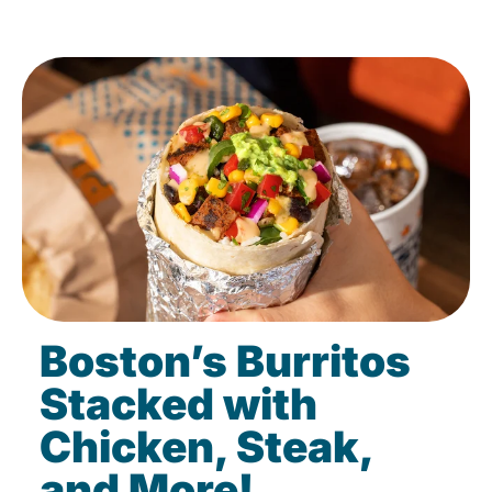
Boston’s Burritos
Stacked with
Chicken, Steak,
and More!