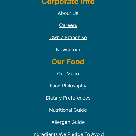
Corporate Info
About Us
Careers
Own a Franchise
Newsroom
Our Food
Our Menu
Food Philosophy
Dietary Preferences
Nutritional Guide
Allergen Guide
Ingredients We Pledge To Avoid