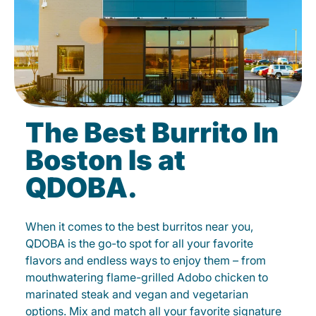
The Best Burrito In
Boston Is at
QDOBA.
When it comes to the best burritos near you,
QDOBA is the go-to spot for all your favorite
flavors and endless ways to enjoy them – from
mouthwatering flame-grilled Adobo chicken to
marinated steak and vegan and vegetarian
options. Mix and match all your favorite signature