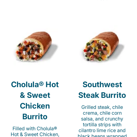
Cholula® Hot
Southwest
& Sweet
Steak Burrito
Chicken
Grilled steak, chile
crema, chile corn
Burrito
salsa, and crunchy
tortilla strips with
Filled with Cholula®
cilantro lime rice and
Hot & Sweet Chicken,
black beans wrapped