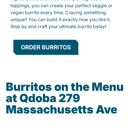
toppings, you can create your perfect veggie or
vegan burrito every time. Craving something
unique? You can build it exactly how you like it.
Stop by and craft your ultimate burrito today!
ORDER BURRITOS
Burritos on the Menu
at Qdoba 279
Massachusetts Ave