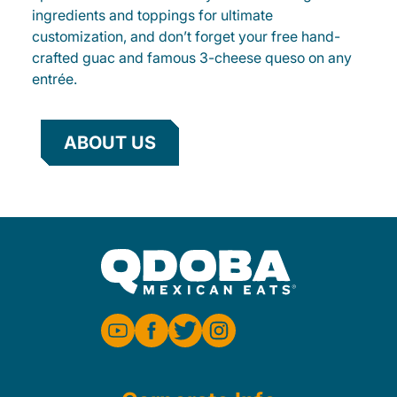
ingredients and toppings for ultimate
customization, and don’t forget your free hand-
crafted guac and famous 3-cheese queso on any
entrée.
ABOUT US