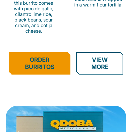
this burrito comes
in a warm flour tortilla.
with pico de gallo,
cilantro lime rice,
black beans, sour
cream, and cotija
cheese.
ORDER
VIEW
BURRITOS
MORE