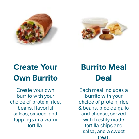
Create Your
Burrito Meal
Own Burrito
Deal
Create your own
Each meal includes a
burrito with your
burrito with your
choice of protein, rice,
choice of protein, rice
beans, flavorful
& beans, pico de gallo
salsas, sauces, and
and cheese, served
toppings in a warm
with freshly made
tortilla.
tortilla chips and
salsa, and a sweet
treat.