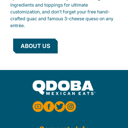
ingredients and toppings for ultimate
customization, and don’t forget your free hand-
crafted guac and famous 3-cheese queso on any
entrée.
ABOUT US