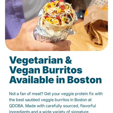
Vegetarian &
Vegan Burritos
Available in Boston
Not a fan of meat? Get your veggie protein fix with
the best sautéed veggie burritos in Boston at
QDOBA. Made with carefully sourced, flavorful
ingredients and a wide variety of signature