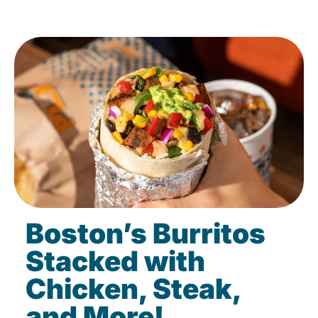
Boston’s Burritos
Stacked with
Chicken, Steak,
and More!