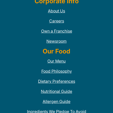
Corporate Info
About Us
Careers
Own a Franchise
Newsroom
Our Food
Our Menu
Food Philosophy
Dietary Preferences
Nutritional Guide
Allergen Guide
Ingredients We Pledge To Avoid