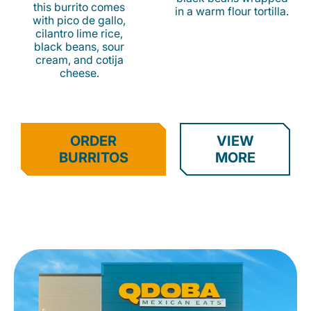
this burrito comes
in a warm flour tortilla.
with pico de gallo,
cilantro lime rice,
black beans, sour
cream, and cotija
cheese.
ORDER
VIEW
BURRITOS
MORE