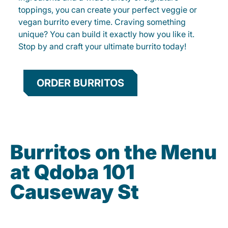
toppings, you can create your perfect veggie or
vegan burrito every time. Craving something
unique? You can build it exactly how you like it.
Stop by and craft your ultimate burrito today!
ORDER BURRITOS
Burritos on the Menu
at Qdoba 101
Causeway St