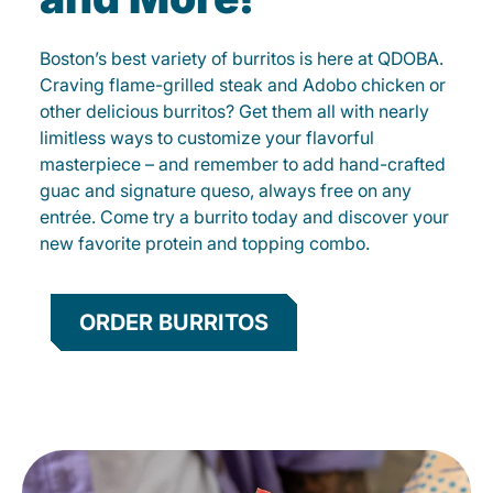
Boston’s best variety of burritos is here at QDOBA.
Craving flame-grilled steak and Adobo chicken or
other delicious burritos? Get them all with nearly
limitless ways to customize your flavorful
masterpiece – and remember to add hand-crafted
guac and signature queso, always free on any
entrée. Come try a burrito today and discover your
new favorite protein and topping combo.
ORDER BURRITOS