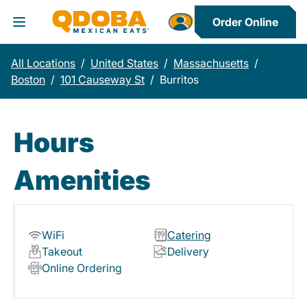
Order Online
Toggle Header Menu
All Locations
/
United States
/
Massachusetts
/
Boston
/
101 Causeway St
/
Burritos
Hours
Amenities
WiFi
Catering
Takeout
Delivery
Online Ordering