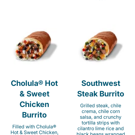
Cholula® Hot
Southwest
& Sweet
Steak Burrito
Chicken
Grilled steak, chile
crema, chile corn
Burrito
salsa, and crunchy
tortilla strips with
Filled with Cholula®
cilantro lime rice and
Hot & Sweet Chicken,
black beans wrapped