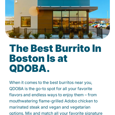
The Best Burrito In
Boston Is at
QDOBA.
When it comes to the best burritos near you,
QDOBA is the go-to spot for all your favorite
flavors and endless ways to enjoy them – from
mouthwatering flame-grilled Adobo chicken to
marinated steak and vegan and vegetarian
options. Mix and match all your favorite signature