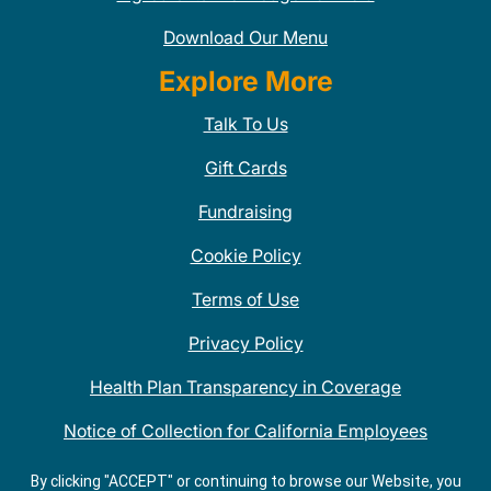
Download Our Menu
Explore More
Talk To Us
Gift Cards
Fundraising
Cookie Policy
Terms of Use
Privacy Policy
Health Plan Transparency in Coverage
Notice of Collection for California Employees
QDOBA Mexican Restaurant Locations Near Me
By clicking "ACCEPT" or continuing to browse our Website, you