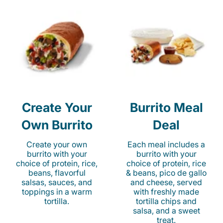
Create Your
Burrito Meal
Own Burrito
Deal
Create your own
Each meal includes a
burrito with your
burrito with your
choice of protein, rice,
choice of protein, rice
beans, flavorful
& beans, pico de gallo
salsas, sauces, and
and cheese, served
toppings in a warm
with freshly made
tortilla.
tortilla chips and
salsa, and a sweet
treat.