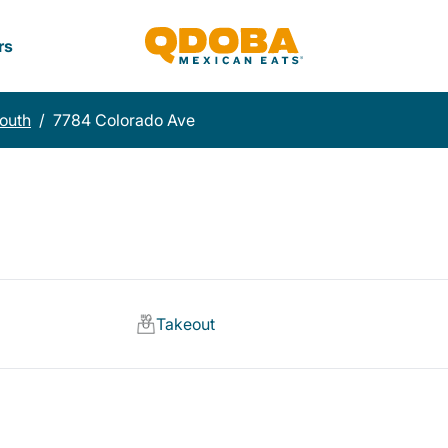
rs
South
/
7784 Colorado Ave
Takeout