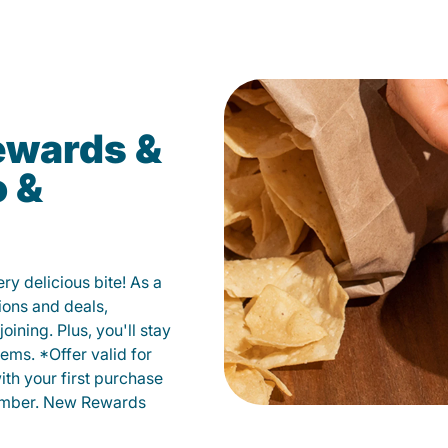
ewards &
o &
y delicious bite! As a
ions and deals,
oining. Plus, you'll stay
ems. *Offer valid for
ith your first purchase
member. New Rewards