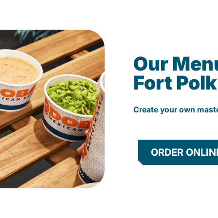
Our Men
Fort Pol
Create your own mast
ORDER ONLIN