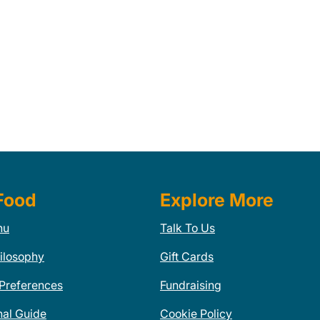
Food
Explore More
nu
Talk To Us
ilosophy
Gift Cards
 Preferences
Fundraising
nal Guide
Cookie Policy