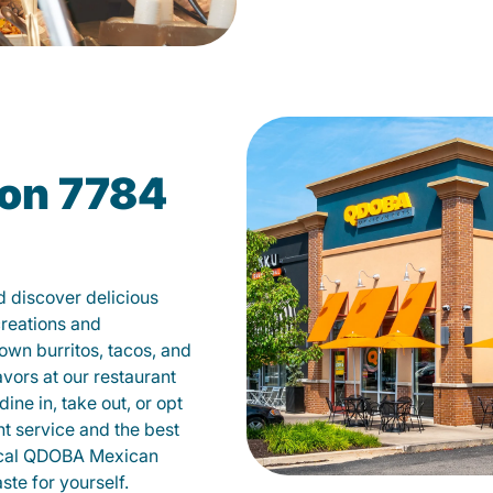
on 7784
 discover delicious
creations and
own burritos, tacos, and
avors at our restaurant
ne in, take out, or opt
nt service and the best
local QDOBA Mexican
te for yourself.