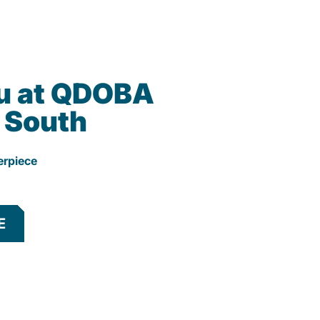
u at QDOBA
k South
erpiece
E