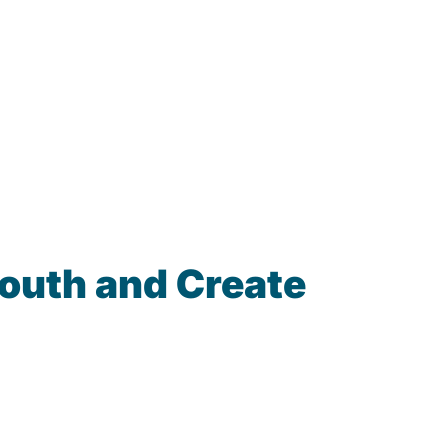
South and Create