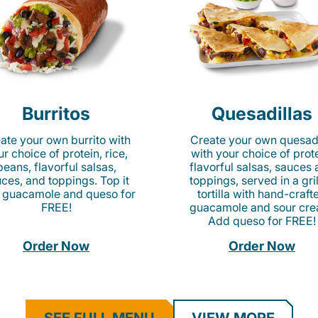
Burritos
Quesadillas
ate your own burrito with
Create your own quesadi
r choice of protein, rice,
with your choice of prote
beans, flavorful salsas,
flavorful salsas, sauces
ces, and toppings. Top it
toppings, served in a gri
 guacamole and queso for
tortilla with hand-craft
FREE!
guacamole and sour cre
Add queso for FREE!
Order Now
Order Now