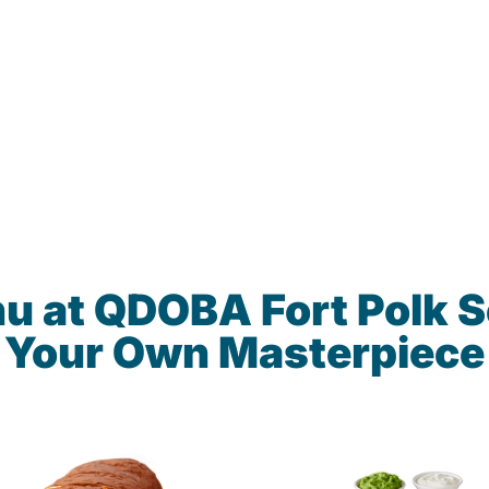
u at QDOBA Fort Polk 
Your Own Masterpiece