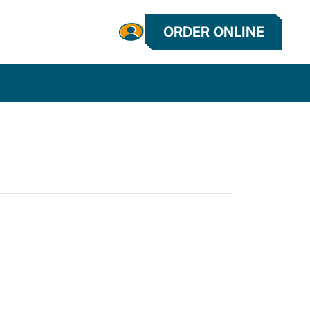
ORDER ONLINE