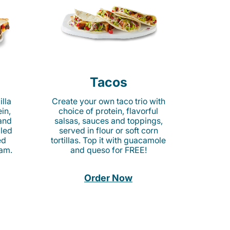
Tacos
lla
Create your own taco trio with
in,
choice of protein, flavorful
 and
salsas, sauces and toppings,
lled
served in flour or soft corn
ed
tortillas. Top it with guacamole
am.
and queso for FREE!
Order Now