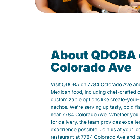
About QDOBA 
Colorado Ave
Visit QDOBA on 7784 Colorado Ave and
Mexican food, including chef-crafted 
customizable options like create-your-
nachos. We’re serving up tasty, bold fl
near 7784 Colorado Ave. Whether you di
for delivery, the team provides excelle
experience possible. Join us at your 
restaurant at 7784 Colorado Ave and tas