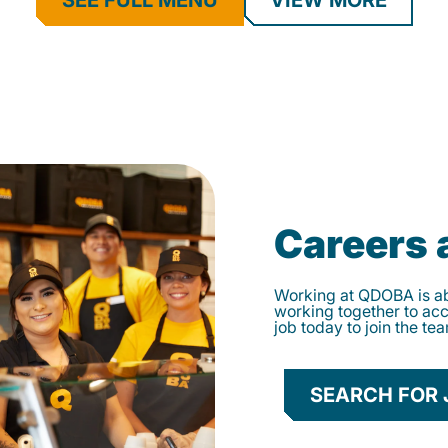
SEE FULL MENU
VIEW MORE
Careers
Working at QDOBA is abo
working together to ac
job today to join the te
SEARCH FOR 