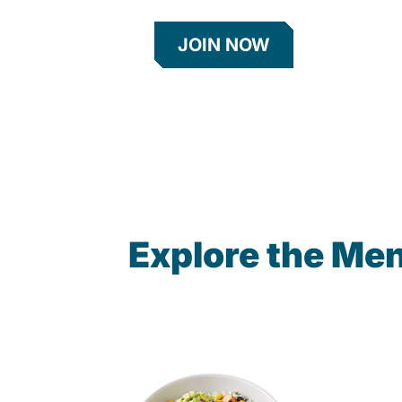
JOIN NOW
Explore the Men