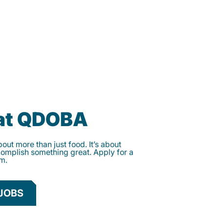
 at QDOBA
ut more than just food. It’s about
complish something great. Apply for a
am.
JOBS