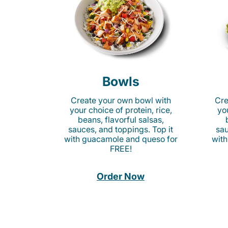
Bowls
Create your own bowl with
Cre
your choice of protein, rice,
you
beans, flavorful salsas,
sauces, and toppings. Top it
sau
with guacamole and queso for
with
FREE!
Order Now