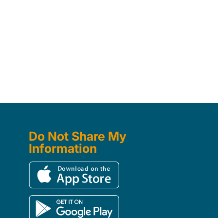
Do Not Share My
Information