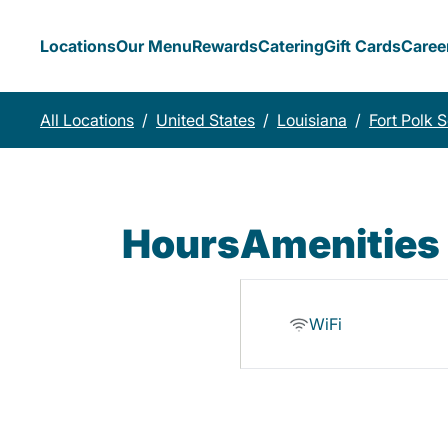
Locations
Our Menu
Rewards
Catering
Gift Cards
Caree
All Locations
/
United States
/
Louisiana
/
Fort Polk 
Hours
Amenities
WiFi