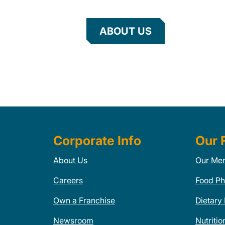
ABOUT US
Corporate Info
Our 
About Us
Our Me
Careers
Food Ph
Own a Franchise
Dietary
Newsroom
Nutritio