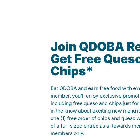
Join QDOBA R
Get Free Ques
Chips*
Eat QDOBA and earn free food with ever
member, you'll enjoy exclusive promot
including free queso and chips just for j
in the know about exciting new menu it
one (1) free order of chips and queso w
of a full-sized entrée as a Rewards 
members only.