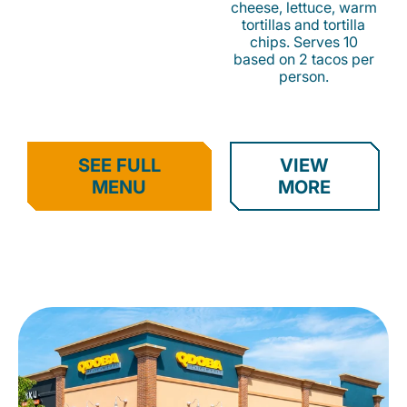
cheese, lettuce, warm
tortillas and tortilla
chips. Serves 10
based on 2 tacos per
person.
SEE FULL
VIEW
MENU
MORE