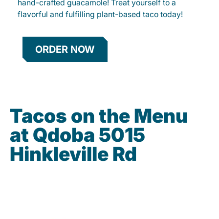
hand-crafted guacamole! Treat yourself to a
flavorful and fulfilling plant-based taco today!
ORDER NOW
Tacos on the Menu
at Qdoba 5015
Hinkleville Rd