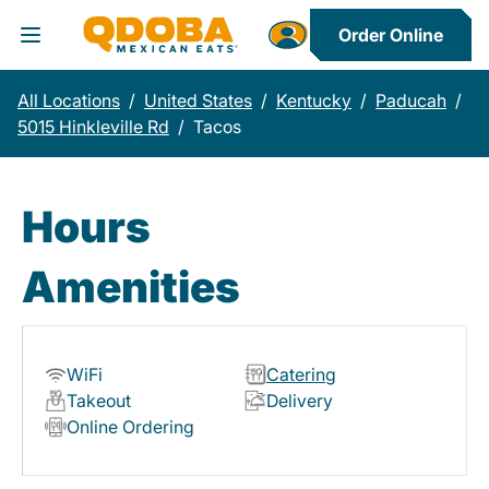
Order Online
Toggle Header Menu
All Locations
/
United States
/
Kentucky
/
Paducah
/
5015 Hinkleville Rd
/
Tacos
Hours
Amenities
WiFi
Catering
Takeout
Delivery
Online Ordering