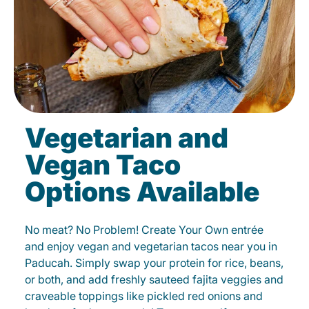
Vegetarian and
Vegan Taco
Options Available
No meat? No Problem! Create Your Own entrée
and enjoy vegan and vegetarian tacos near you in
Paducah. Simply swap your protein for rice, beans,
or both, and add freshly sauteed fajita veggies and
craveable toppings like pickled red onions and