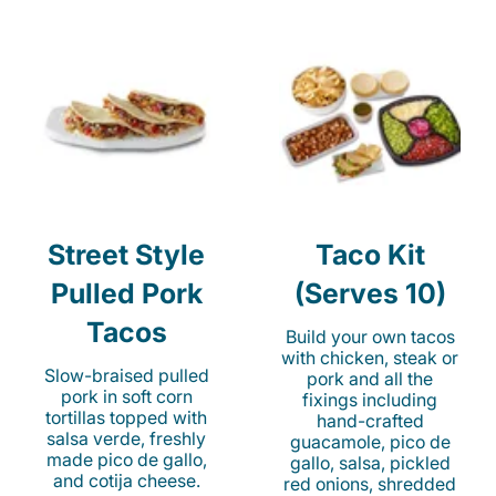
Street Style
Taco Kit
Pulled Pork
(Serves 10)
Tacos
Build your own tacos
with chicken, steak or
Slow-braised pulled
pork and all the
pork in soft corn
fixings including
tortillas topped with
hand-crafted
salsa verde, freshly
guacamole, pico de
made pico de gallo,
gallo, salsa, pickled
and cotija cheese.
red onions, shredded