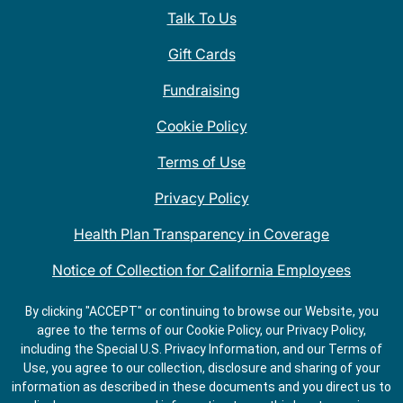
Talk To Us
Gift Cards
Fundraising
Cookie Policy
Terms of Use
Privacy Policy
Health Plan Transparency in Coverage
Notice of Collection for California Employees
QDOBA Mexican Restaurant Locations Near Me
By clicking "ACCEPT" or continuing to browse our Website, you
agree to the terms of our Cookie Policy, our Privacy Policy,
Do Not Share My Information
including the Special U.S. Privacy Information, and our Terms of
Use, you agree to our collection, disclosure and sharing of your
information as described in these documents and you direct us to