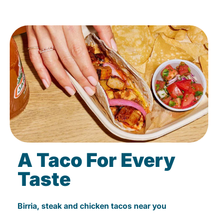
A Taco For Every
Taste
Birria, steak and chicken tacos near you