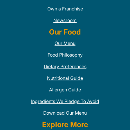
Own a Franchise
Newsroom
Our Food
Our Menu
Food Philosophy
Dietary Preferences
Nutritional Guide
Allergen Guide
Ingredients We Pledge To Avoid
Download Our Menu
Explore More