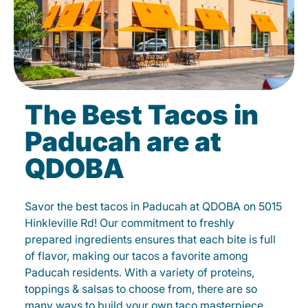
The Best Tacos in
Paducah are at
QDOBA
Savor the best tacos in Paducah at QDOBA on 5015
Hinkleville Rd! Our commitment to freshly
prepared ingredients ensures that each bite is full
of flavor, making our tacos a favorite among
Paducah residents. With a variety of proteins,
toppings & salsas to choose from, there are so
many ways to build your own taco masterpiece.