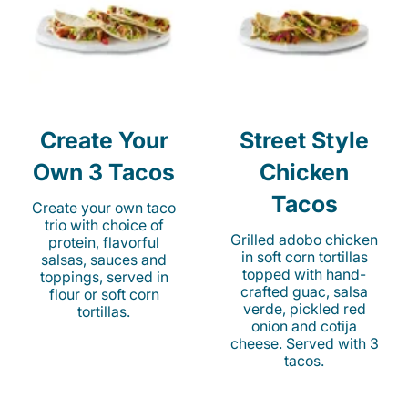
Create Your
Street Style
Own 3 Tacos
Chicken
Tacos
Create your own taco
trio with choice of
Grilled adobo chicken
protein, flavorful
in soft corn tortillas
salsas, sauces and
topped with hand-
toppings, served in
crafted guac, salsa
flour or soft corn
verde, pickled red
tortillas.
onion and cotija
cheese. Served with 3
tacos.