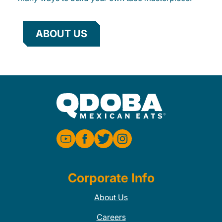
ABOUT US
Corporate Info
About Us
Careers