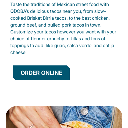
Taste the traditions of Mexican street food with
QDOBA’s delicious tacos near you, from slow-
cooked Brisket Birria tacos, to the best chicken,
ground beef, and pulled pork tacos in town.
Customize your tacos however you want with your
choice of flour or crunchy tortillas and tons of
toppings to add, like guac, salsa verde, and cotija
cheese.
ORDER ONLINE