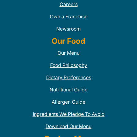
Careers
Own a Franchise
Newsroom
Our Food
Our Menu
Food Philosophy
Dietary Preferences
Nutritional Guide
Allergen Guide
Ingredients We Pledge To Avoid
Download Our Menu