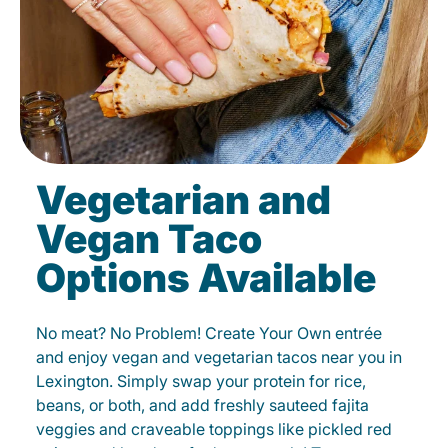
Vegetarian and
Vegan Taco
Options Available
No meat? No Problem! Create Your Own entrée
and enjoy vegan and vegetarian tacos near you in
Lexington. Simply swap your protein for rice,
beans, or both, and add freshly sauteed fajita
veggies and craveable toppings like pickled red