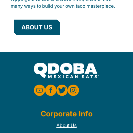
many ways to build your own taco masterpiece.
ABOUT US
Corporate Info
About Us