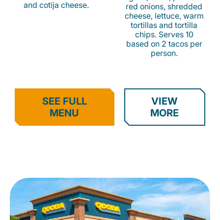
and cotija cheese.
red onions, shredded
cheese, lettuce, warm
tortillas and tortilla
chips. Serves 10
based on 2 tacos per
person.
SEE FULL
VIEW
MENU
MORE