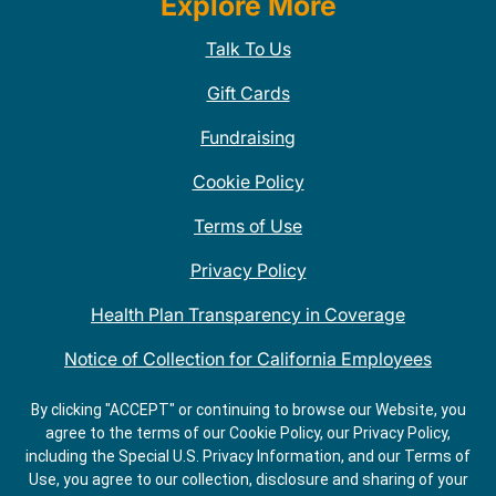
Explore More
Talk To Us
Gift Cards
Fundraising
Cookie Policy
Terms of Use
Privacy Policy
Health Plan Transparency in Coverage
Notice of Collection for California Employees
QDOBA Mexican Restaurant Locations Near Me
By clicking "ACCEPT" or continuing to browse our Website, you
agree to the terms of our Cookie Policy, our Privacy Policy,
Do Not Share My Information
including the Special U.S. Privacy Information, and our Terms of
Use, you agree to our collection, disclosure and sharing of your