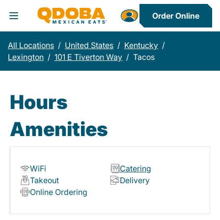
Order Online
Toggle Header Menu
All Locations
/
United States
/
Kentucky
/
Lexington
/
101 E Tiverton Way
/
Tacos
Hours
Amenities
WiFi
Catering
Takeout
Delivery
Online Ordering