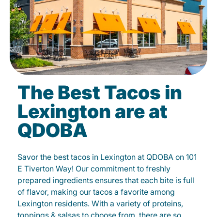
The Best Tacos in
Lexington are at
QDOBA
Savor the best tacos in Lexington at QDOBA on 101
E Tiverton Way! Our commitment to freshly
prepared ingredients ensures that each bite is full
of flavor, making our tacos a favorite among
Lexington residents. With a variety of proteins,
toppings & salsas to choose from, there are so