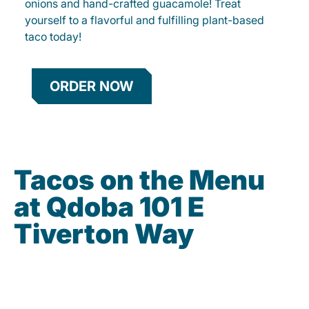
onions and hand-crafted guacamole! Treat
yourself to a flavorful and fulfilling plant-based
taco today!
ORDER NOW
Tacos on the Menu
at Qdoba 101 E
Tiverton Way