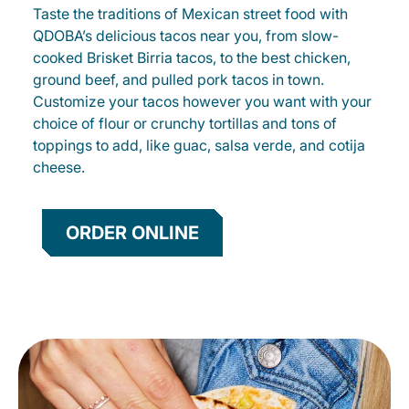
Taste the traditions of Mexican street food with
QDOBA’s delicious tacos near you, from slow-
cooked Brisket Birria tacos, to the best chicken,
ground beef, and pulled pork tacos in town.
Customize your tacos however you want with your
choice of flour or crunchy tortillas and tons of
toppings to add, like guac, salsa verde, and cotija
cheese.
ORDER ONLINE