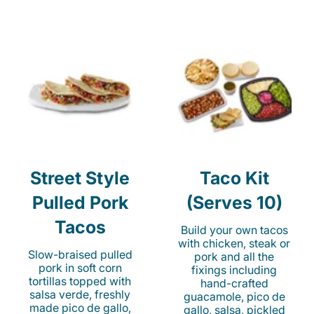
Street Style
Taco Kit
Pulled Pork
(Serves 10)
Tacos
Build your own tacos
with chicken, steak or
Slow-braised pulled
pork and all the
pork in soft corn
fixings including
tortillas topped with
hand-crafted
salsa verde, freshly
guacamole, pico de
made pico de gallo,
gallo, salsa, pickled