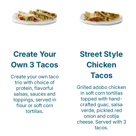
Create Your
Street Style
Own 3 Tacos
Chicken
Tacos
Create your own taco
trio with choice of
Grilled adobo chicken
protein, flavorful
in soft corn tortillas
salsas, sauces and
topped with hand-
toppings, served in
crafted guac, salsa
flour or soft corn
verde, pickled red
tortillas.
onion and cotija
cheese. Served with 3
tacos.