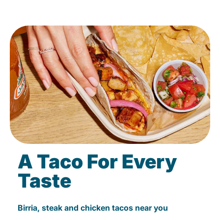
A Taco For Every
Taste
Birria, steak and chicken tacos near you