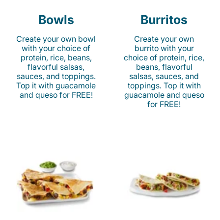
Bowls
Burritos
Create your own bowl
Create your own
with your choice of
burrito with your
protein, rice, beans,
choice of protein, rice,
flavorful salsas,
beans, flavorful
sauces, and toppings.
salsas, sauces, and
Top it with guacamole
toppings. Top it with
and queso for FREE!
guacamole and queso
for FREE!