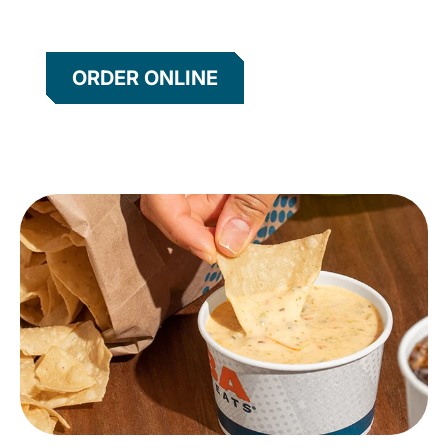
ORDER ONLINE