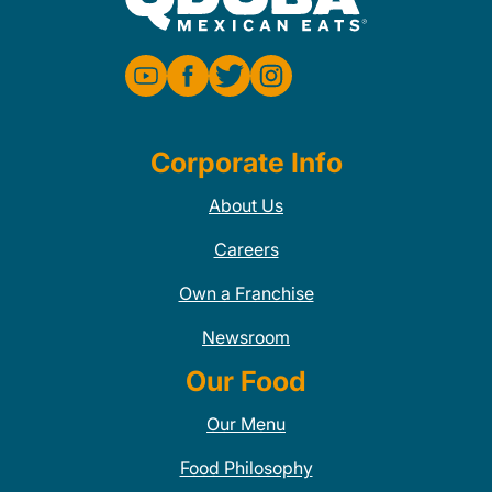
Corporate Info
About Us
Careers
Own a Franchise
Newsroom
Our Food
Our Menu
Food Philosophy