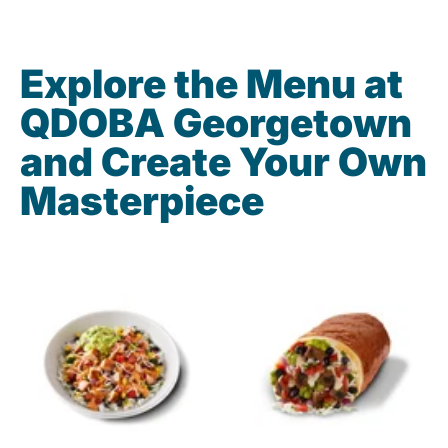
Explore the Menu at
QDOBA Georgetown
and Create Your Own
Masterpiece