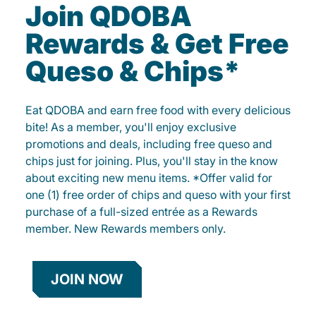
Join QDOBA
Rewards & Get Free
Queso & Chips*
Eat QDOBA and earn free food with every delicious
bite! As a member, you'll enjoy exclusive
promotions and deals, including free queso and
chips just for joining. Plus, you'll stay in the know
about exciting new menu items. *Offer valid for
one (1) free order of chips and queso with your first
purchase of a full-sized entrée as a Rewards
member. New Rewards members only.
JOIN NOW