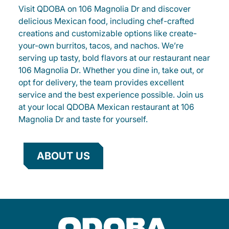
Visit QDOBA on 106 Magnolia Dr and discover
delicious Mexican food, including chef-crafted
creations and customizable options like create-
your-own burritos, tacos, and nachos. We’re
serving up tasty, bold flavors at our restaurant near
106 Magnolia Dr. Whether you dine in, take out, or
opt for delivery, the team provides excellent
service and the best experience possible. Join us
at your local QDOBA Mexican restaurant at 106
Magnolia Dr and taste for yourself.
ABOUT US