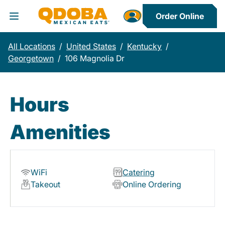
Order Online
Toggle Header Menu
All Locations
/
United States
/
Kentucky
/
Georgetown
/
106 Magnolia Dr
Hours
Amenities
WiFi
Catering
Takeout
Online Ordering