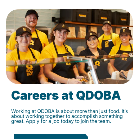
Careers at QDOBA
Working at QDOBA is about more than just food. It’s
about working together to accomplish something
great. Apply for a job today to join the team.