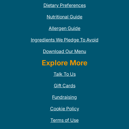
Dietary Preferences
Nutritional Guide
Allergen Guide
Ingredients We Pledge To Avoid
Download Our Menu
Explore More
Talk To Us
Gift Cards
Fundraising
Cookie Policy
Terms of Use