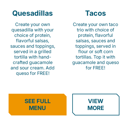
Quesadillas
Tacos
Create your own
Create your own taco
quesadilla with your
trio with choice of
choice of protein,
protein, flavorful
flavorful salsas,
salsas, sauces and
sauces and toppings,
toppings, served in
served in a grilled
flour or soft corn
tortilla with hand-
tortillas. Top it with
crafted guacamole
guacamole and queso
and sour cream. Add
for FREE!
queso for FREE!
SEE FULL
VIEW
MENU
MORE