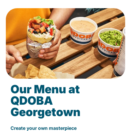
Our Menu at
QDOBA
Georgetown
Create your own masterpiece