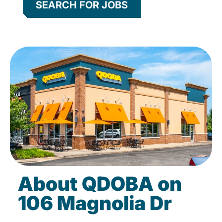
SEARCH FOR JOBS
About QDOBA on
106 Magnolia Dr