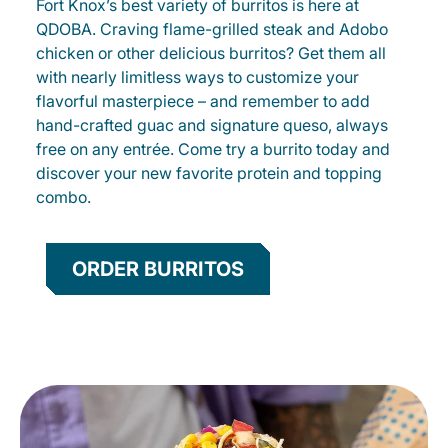
Fort Knox’s best variety of burritos is here at
QDOBA. Craving flame-grilled steak and Adobo
chicken or other delicious burritos? Get them all
with nearly limitless ways to customize your
flavorful masterpiece – and remember to add
hand-crafted guac and signature queso, always
free on any entrée. Come try a burrito today and
discover your new favorite protein and topping
combo.
ORDER BURRITOS