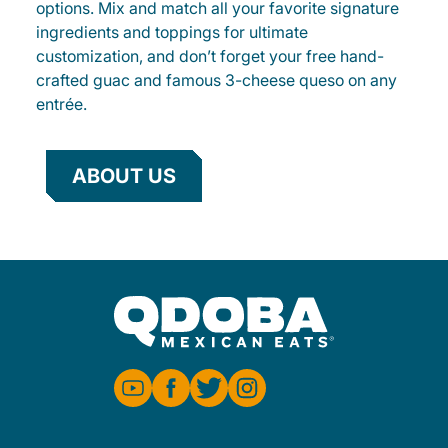
options. Mix and match all your favorite signature
ingredients and toppings for ultimate
customization, and don’t forget your free hand-
crafted guac and famous 3-cheese queso on any
entrée.
ABOUT US