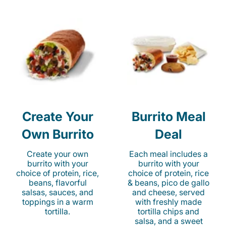
Create Your
Burrito Meal
Own Burrito
Deal
Create your own
Each meal includes a
burrito with your
burrito with your
choice of protein, rice,
choice of protein, rice
beans, flavorful
& beans, pico de gallo
salsas, sauces, and
and cheese, served
toppings in a warm
with freshly made
tortilla.
tortilla chips and
salsa, and a sweet