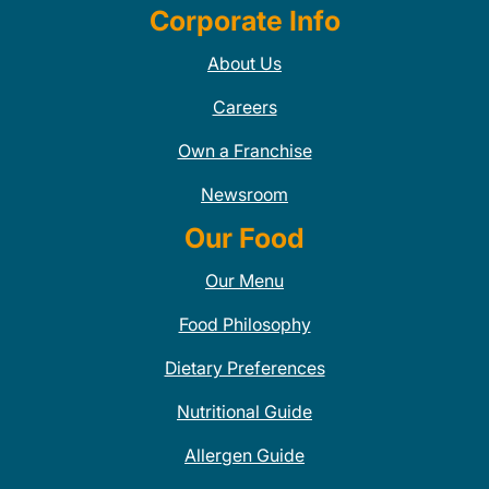
Corporate Info
About Us
Careers
Own a Franchise
Newsroom
Our Food
Our Menu
Food Philosophy
Dietary Preferences
Nutritional Guide
Allergen Guide