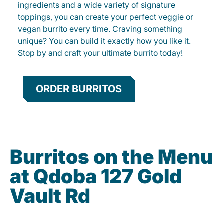
ingredients and a wide variety of signature
toppings, you can create your perfect veggie or
vegan burrito every time. Craving something
unique? You can build it exactly how you like it.
Stop by and craft your ultimate burrito today!
ORDER BURRITOS
Burritos on the Menu
at Qdoba 127 Gold
Vault Rd