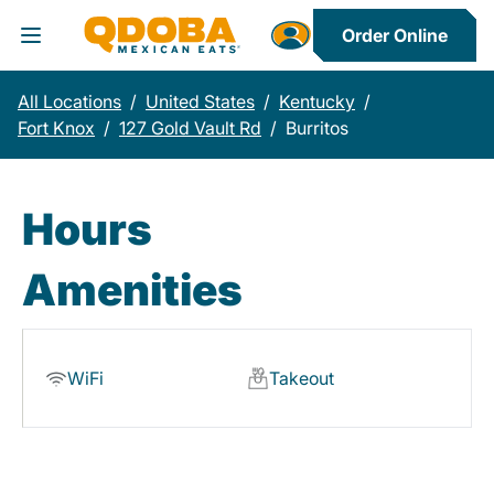
Order Online
Toggle Header Menu
All Locations
/
United States
/
Kentucky
/
Fort Knox
/
127 Gold Vault Rd
/
Burritos
Hours
Amenities
WiFi
Takeout