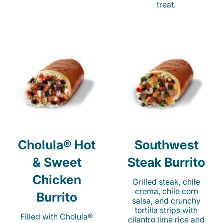
treat.
Cholula® Hot
Southwest
& Sweet
Steak Burrito
Chicken
Grilled steak, chile
crema, chile corn
Burrito
salsa, and crunchy
tortilla strips with
Filled with Cholula®
cilantro lime rice and