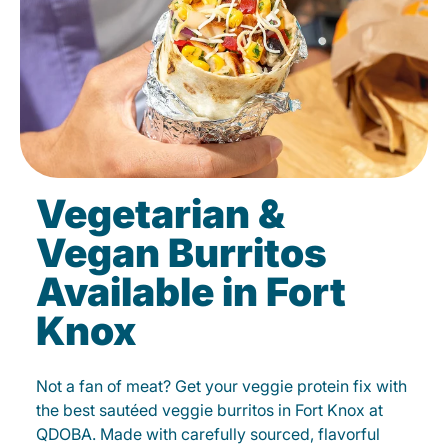
Vegetarian &
Vegan Burritos
Available in Fort
Knox
Not a fan of meat? Get your veggie protein fix with
the best sautéed veggie burritos in Fort Knox at
QDOBA. Made with carefully sourced, flavorful