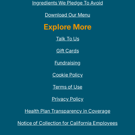
Ingredients We Pledge To Avoid
Download Our Menu
Explore More
Talk To Us
Gift Cards
Fundraising
Cookie Policy
Terms of Use
Privacy Policy
Health Plan Transparency in Coverage
Notice of Collection for California Employees