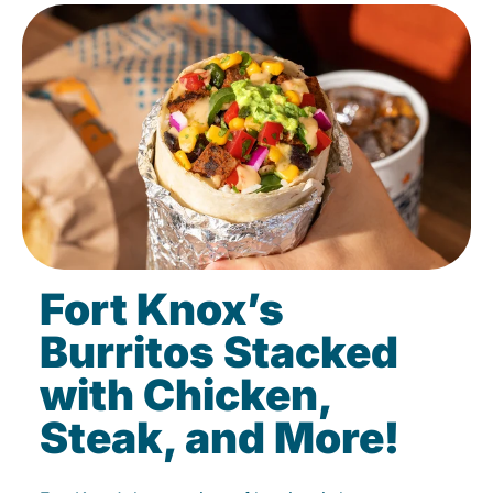
Fort Knox’s
Burritos Stacked
with Chicken,
Steak, and More!