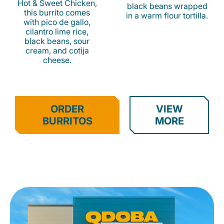
Hot & Sweet Chicken,
black beans wrapped
this burrito comes
in a warm flour tortilla.
with pico de gallo,
cilantro lime rice,
black beans, sour
cream, and cotija
cheese.
ORDER
VIEW
BURRITOS
MORE