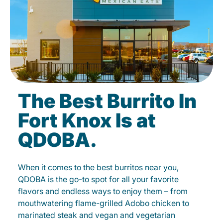
The Best Burrito In
Fort Knox Is at
QDOBA.
When it comes to the best burritos near you,
QDOBA is the go-to spot for all your favorite
flavors and endless ways to enjoy them – from
mouthwatering flame-grilled Adobo chicken to
marinated steak and vegan and vegetarian