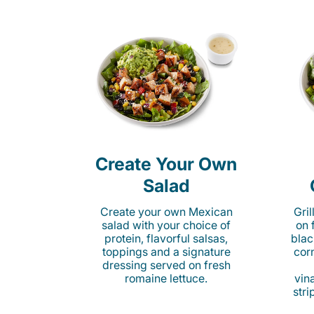
Create Your Own
Salad
Create your own Mexican
Gri
salad with your choice of
on 
protein, flavorful salsas,
blac
toppings and a signature
cor
dressing served on fresh
romaine lettuce.
vina
stri