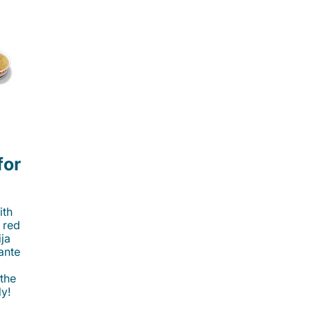
for
ith
 red
ija
cante
 the
ly!