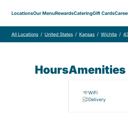
Locations
Our Menu
Rewards
Catering
Gift Cards
Caree
All Locations
/
United States
/
Kansas
/
Wichita
/
4
Hours
Amenities
WiFi
Delivery