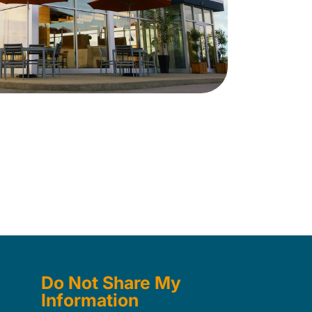
Do Not Share My
Information