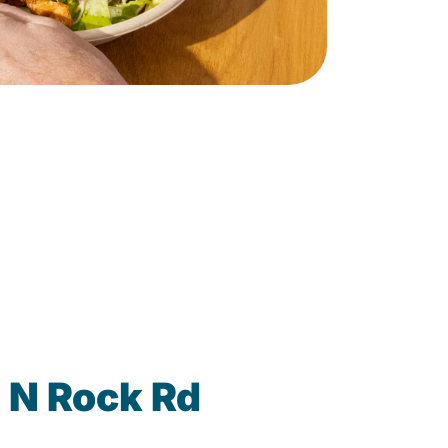
 N Rock Rd