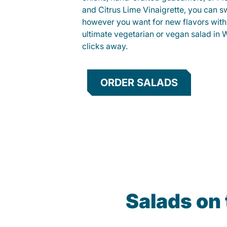
and Citrus Lime Vinaigrette, you can s
however you want for new flavors with
ultimate vegetarian or vegan salad in W
clicks away.
ORDER SALADS
Salads on