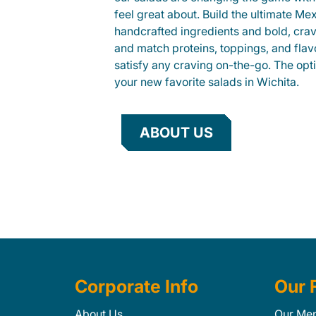
feel great about. Build the ultimate Me
handcrafted ingredients and bold, cra
and match proteins, toppings, and flav
satisfy any craving on-the-go. The opt
your new favorite salads in Wichita.
ABOUT US
Corporate Info
Our 
About Us
Our Me