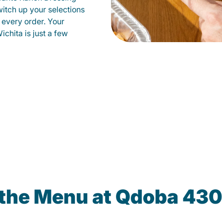
witch up your selections
 every order. Your
ichita is just a few
 the Menu at Qdoba 430