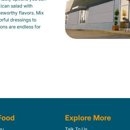
xican salad with
veworthy flavors. Mix
orful dressings to
ions are endless for
Food
Explore More
nu
Talk To Us