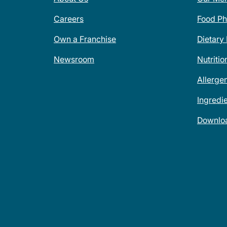
Careers
Food Ph
Own a Franchise
Dietary
Newsroom
Nutritio
Allerge
Ingredi
Downlo