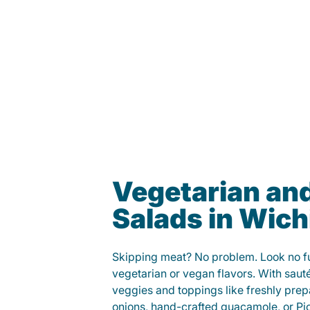
Vegetarian an
Salads in Wich
Skipping meat? No problem. Look no fur
vegetarian or vegan flavors. With saut
veggies and toppings like freshly prep
onions, hand-crafted guacamole, or Pi