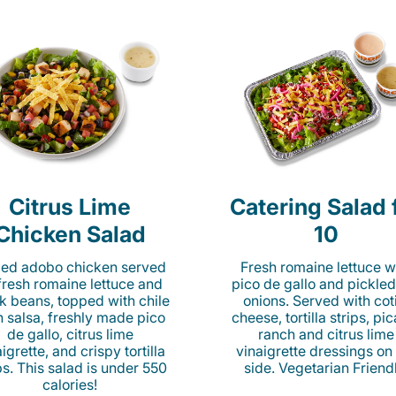
Citrus Lime
Catering Salad 
Chicken Salad
10
lled adobo chicken served
Fresh romaine lettuce w
fresh romaine lettuce and
pico de gallo and pickled
k beans, topped with chile
onions. Served with cot
n salsa, freshly made pico
cheese, tortilla strips, pi
de gallo, citrus lime
ranch and citrus lime
igrette, and crispy tortilla
vinaigrette dressings on
ps. This salad is under 550
side. Vegetarian Friend
calories!