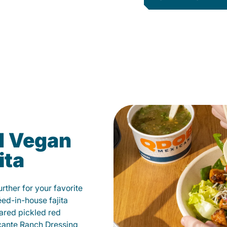
d Vegan
ita
ther for your favorite
éed-in-house fajita
ared pickled red
cante Ranch Dressing