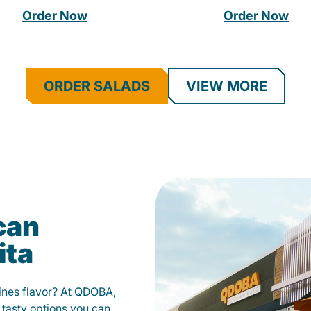
Order Now
Order Now
ORDER SALADS
VIEW MORE
can
ita
fines flavor? At QDOBA,
 tasty options you can