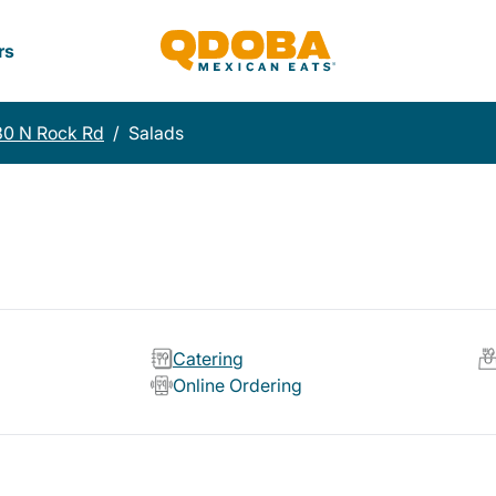
rs
30 N Rock Rd
/
Salads
Catering
Online Ordering