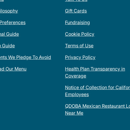
ilosophy
Gift Cards
 Preferences
Fundraising
nal Guide
Cookie Policy
n Guide
Terms of Use
ents We Pledge To Avoid
Privacy Policy
ad Our Menu
Health Plan Transparency in
Coverage
Notice of Collection for Califo
Employees
QDOBA Mexican Restaurant Lo
Near Me