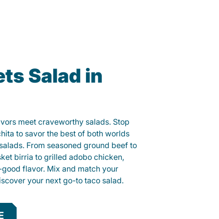
ts Salad in
lavors meet craveworthy salads. Stop
hita to savor the best of both worlds
o salads. From seasoned ground beef to
sket birria to grilled adobo chicken,
el-good flavor. Mix and match your
iscover your next go-to taco salad.
E