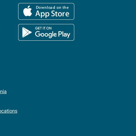
rnia
cations