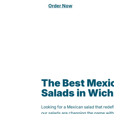
Order Now
The Best Mexi
Salads in Wich
Looking for a Mexican salad that rede
our salads are changing the game with