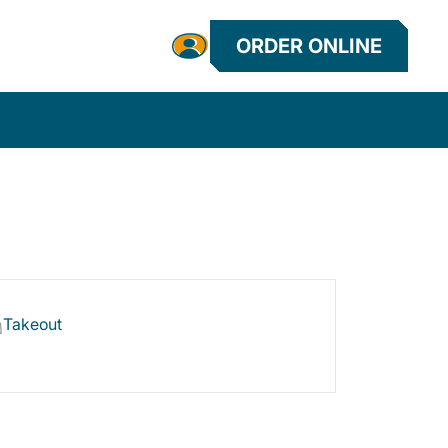
ORDER ONLINE
Takeout