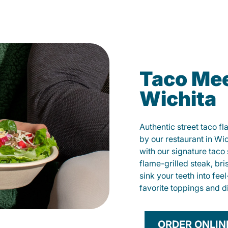
Taco Mee
Wichita
Authentic street taco f
by our restaurant in Wic
with our signature tac
flame-grilled steak, bri
sink your teeth into fe
favorite toppings and d
ORDER ONLIN