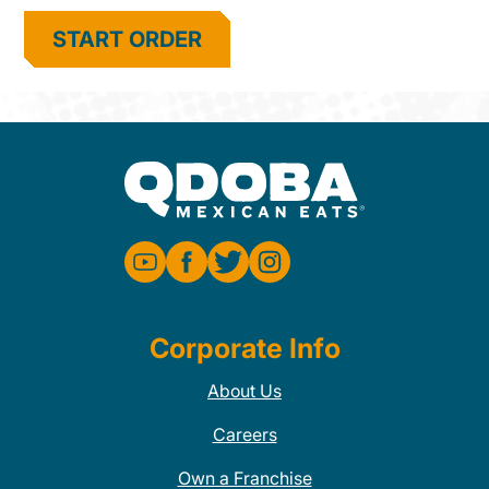
START ORDER
Corporate Info
About Us
Careers
Own a Franchise