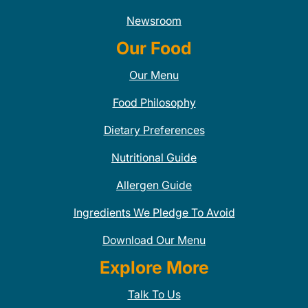
Newsroom
Our Food
Our Menu
Food Philosophy
Dietary Preferences
Nutritional Guide
Allergen Guide
Ingredients We Pledge To Avoid
Download Our Menu
Explore More
Talk To Us