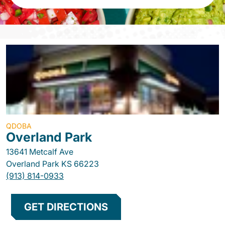
QDOBA
Overland Park
13641 Metcalf Ave
Overland Park
KS
66223
(913) 814-0933
GET DIRECTIONS