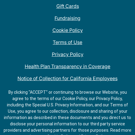
Gift Cards
Fundraising
Cookie Policy
Terms of Use
Privacy Policy
Health Plan Transparency in Coverage
Notice of Collection for California Employees
QDOBA Mexican Restaurant Locations Near Me
By clicking "ACCEPT" or continuing to browse our Website, you
agree to the terms of our Cookie Policy, our Privacy Policy,
Do Not Share My Information
including the Special U.S. Privacy Information, and our Terms of
Use, you agree to our collection, disclosure and sharing of your
information as described in these documents and you direct us to
disclose your personal information to our third party service
providers and advertising partners for those purposes.
Read more