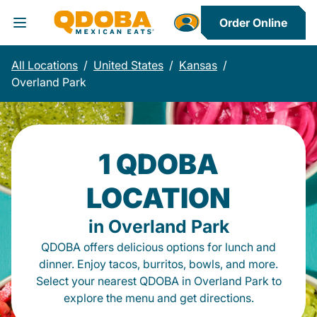
Order Online
Toggle Header Menu
All Locations
/
United States
/
Kansas
/
Overland Park
1 QDOBA
LOCATION
in Overland Park
QDOBA offers delicious options for lunch and
dinner. Enjoy tacos, burritos, bowls, and more.
Select your nearest QDOBA in Overland Park to
explore the menu and get directions.