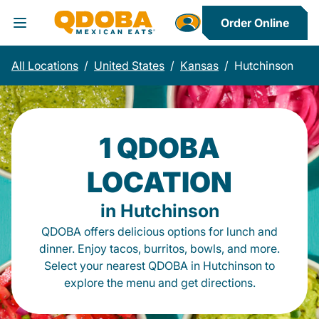
Order Online
Toggle Header Menu
All Locations
/
United States
/
Kansas
/
Hutchinson
1 QDOBA
LOCATION
in Hutchinson
QDOBA offers delicious options for lunch and
dinner. Enjoy tacos, burritos, bowls, and more.
Select your nearest QDOBA in Hutchinson to
explore the menu and get directions.