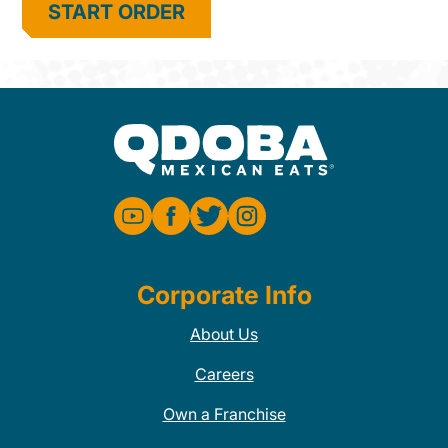
START ORDER
Corporate Info
About Us
Careers
Own a Franchise