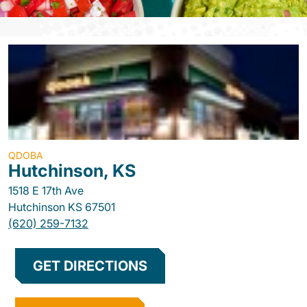
QDOBA
Hutchinson, KS
1518 E 17th Ave
Hutchinson
KS
67501
(620) 259-7132
GET DIRECTIONS