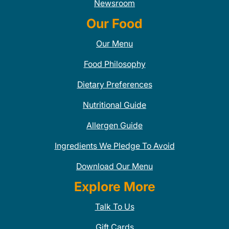
Newsroom
Our Food
Our Menu
Food Philosophy
Dietary Preferences
Nutritional Guide
Allergen Guide
Ingredients We Pledge To Avoid
Download Our Menu
Explore More
Talk To Us
Gift Cards