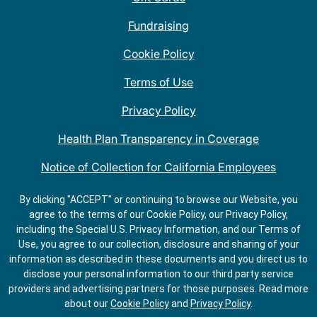
Fundraising
Cookie Policy
Terms of Use
Privacy Policy
Health Plan Transparency in Coverage
Notice of Collection for California Employees
QDOBA Mexican Restaurant Locations Near Me
By clicking "ACCEPT" or continuing to browse our Website, you
agree to the terms of our Cookie Policy, our Privacy Policy,
Do Not Share My Information
including the Special U.S. Privacy Information, and our Terms of
Use, you agree to our collection, disclosure and sharing of your
information as described in these documents and you direct us to
disclose your personal information to our third party service
providers and advertising partners for those purposes.
Read more
about our
Cookie Policy
and
Privacy Policy
.