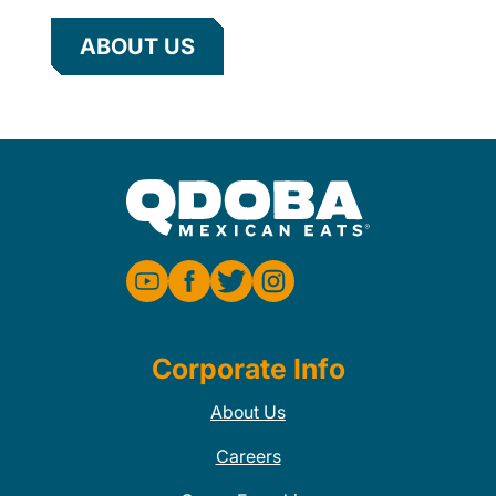
ABOUT US
Corporate Info
About Us
Careers