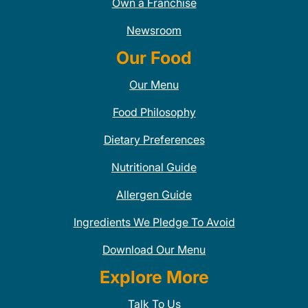
Own a Franchise
Newsroom
Our Food
Our Menu
Food Philosophy
Dietary Preferences
Nutritional Guide
Allergen Guide
Ingredients We Pledge To Avoid
Download Our Menu
Explore More
Talk To Us