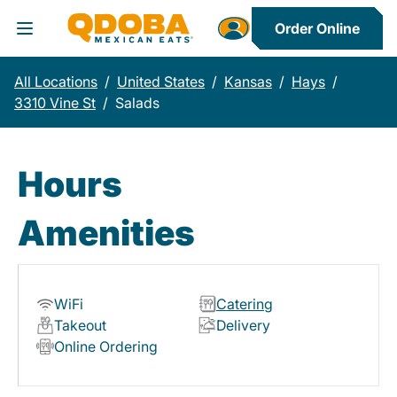
Order Online
Toggle Header Menu
All Locations
/
United States
/
Kansas
/
Hays
/
3310 Vine St
/
Salads
Hours
Amenities
WiFi
Catering
Takeout
Delivery
Online Ordering