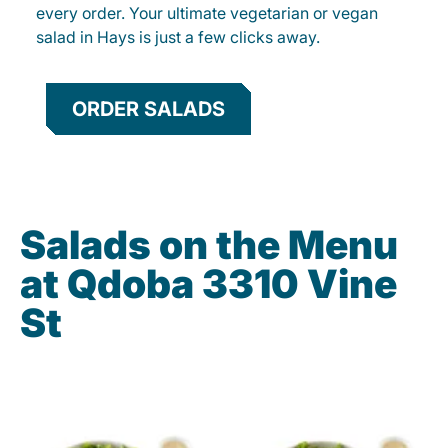
every order. Your ultimate vegetarian or vegan
salad in Hays is just a few clicks away.
ORDER SALADS
Salads on the Menu
at Qdoba 3310 Vine
St