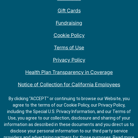
Gift Cards
Fundraising
Cookie Policy
Terms of Use
Privacy Policy
Health Plan Transparency in Coverage
Notice of Collection for California Employees
QDOBA Mexican Restaurant Locations Near Me
By clicking "ACCEPT" or continuing to browse our Website, you
agree to the terms of our Cookie Policy, our Privacy Policy,
Do Not Share My Information
including the Special U.S. Privacy Information, and our Terms of
Use, you agree to our collection, disclosure and sharing of your
information as described in these documents and you direct us to
disclose your personal information to our third party service
providers and advertising partners for those purposes.
Read more