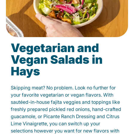
Vegetarian and
Vegan Salads in
Hays
Skipping meat? No problem. Look no further for
your favorite vegetarian or vegan flavors. With
sautéed-in-house fajita veggies and toppings like
freshly prepared pickled red onions, hand-crafted
guacamole, or Picante Ranch Dressing and Citrus
Lime Vinaigrette, you can switch up your
selections however you want for new flavors with