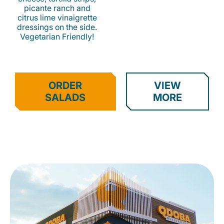
picante ranch and
citrus lime vinaigrette
dressings on the side.
Vegetarian Friendly!
ORDER
VIEW
SALADS
MORE