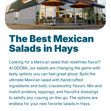
The Best Mexican
Salads in Hays
Looking for a Mexican salad that redefines flavor?
At QDOBA, our salads are changing the game with
tasty options you can feel great about. Build the
ultimate Mexican salad with handcrafted
ingredients and bold, craveworthy flavors. Mix and
match proteins, toppings, and flavorful dressings
to satisfy any craving on-the-go. The options are
endless for your new favorite salads in Hays.