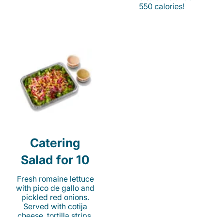
550 calories!
Catering
Salad for 10
Fresh romaine lettuce
with pico de gallo and
pickled red onions.
Served with cotija
cheese, tortilla strips,