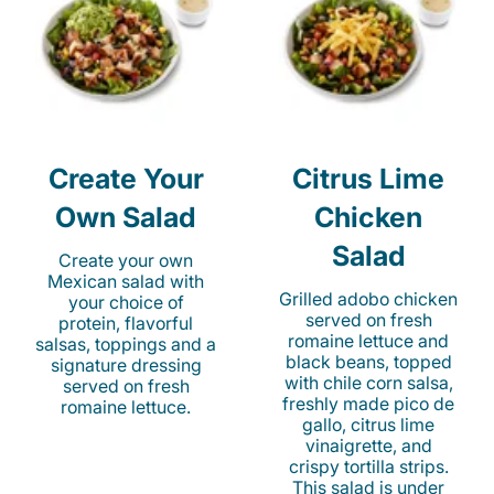
Create Your
Citrus Lime
Own Salad
Chicken
Salad
Create your own
Mexican salad with
Grilled adobo chicken
your choice of
served on fresh
protein, flavorful
romaine lettuce and
salsas, toppings and a
black beans, topped
signature dressing
with chile corn salsa,
served on fresh
freshly made pico de
romaine lettuce.
gallo, citrus lime
vinaigrette, and
crispy tortilla strips.
This salad is under