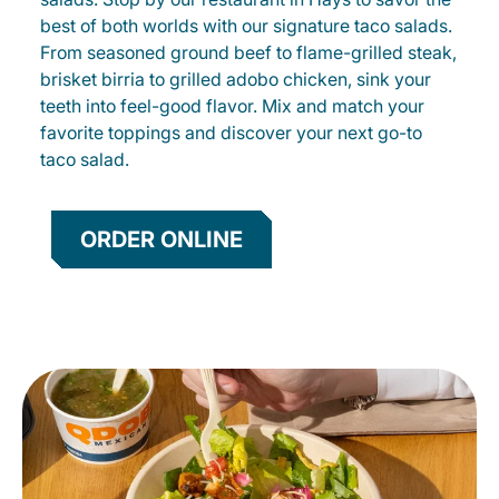
best of both worlds with our signature taco salads.
From seasoned ground beef to flame-grilled steak,
brisket birria to grilled adobo chicken, sink your
teeth into feel-good flavor. Mix and match your
favorite toppings and discover your next go-to
taco salad.
ORDER ONLINE