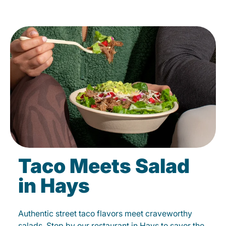
Taco Meets Salad
in Hays
Authentic street taco flavors meet craveworthy
salads. Stop by our restaurant in Hays to savor the