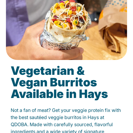
Vegetarian &
Vegan Burritos
Available in Hays
Not a fan of meat? Get your veggie protein fix with
the best sautéed veggie burritos in Hays at
QDOBA. Made with carefully sourced, flavorful
ingredients and a wide variety of signature