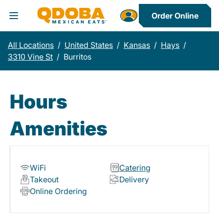
Order Online
Toggle Header Menu
All Locations
/
United States
/
Kansas
/
Hays
/
3310 Vine St
/
Burritos
Hours
Amenities
WiFi
Catering
Takeout
Delivery
Online Ordering