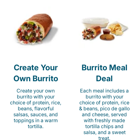
Create Your
Burrito Meal
Own Burrito
Deal
Create your own
Each meal includes a
burrito with your
burrito with your
choice of protein, rice,
choice of protein, rice
beans, flavorful
& beans, pico de gallo
salsas, sauces, and
and cheese, served
toppings in a warm
with freshly made
tortilla.
tortilla chips and
salsa, and a sweet
treat.