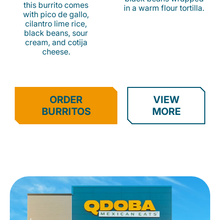
this burrito comes
in a warm flour tortilla.
with pico de gallo,
cilantro lime rice,
black beans, sour
cream, and cotija
cheese.
ORDER
VIEW
BURRITOS
MORE