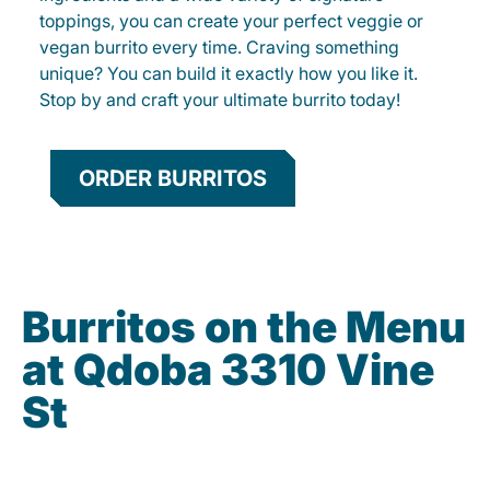
toppings, you can create your perfect veggie or
vegan burrito every time. Craving something
unique? You can build it exactly how you like it.
Stop by and craft your ultimate burrito today!
ORDER BURRITOS
Burritos on the Menu
at Qdoba 3310 Vine
St