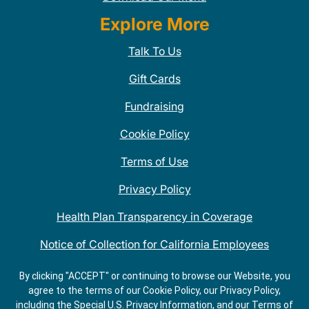
Explore More
Talk To Us
Gift Cards
Fundraising
Cookie Policy
Terms of Use
Privacy Policy
Health Plan Transparency in Coverage
Notice of Collection for California Employees
QDOBA Mexican Restaurant Locations Near Me
By clicking "ACCEPT" or continuing to browse our Website, you
agree to the terms of our Cookie Policy, our Privacy Policy,
Do Not Share My Information
including the Special U.S. Privacy Information, and our Terms of