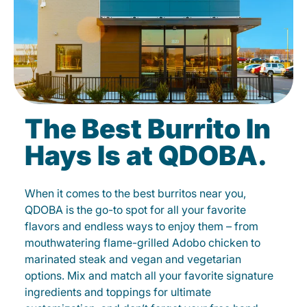
The Best Burrito In
Hays Is at QDOBA.
When it comes to the best burritos near you,
QDOBA is the go-to spot for all your favorite
flavors and endless ways to enjoy them – from
mouthwatering flame-grilled Adobo chicken to
marinated steak and vegan and vegetarian
options. Mix and match all your favorite signature
ingredients and toppings for ultimate