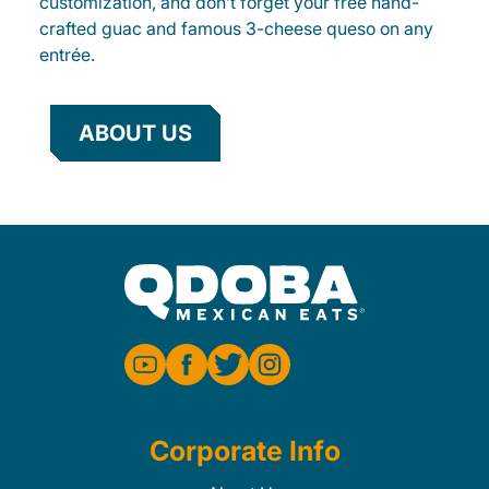
customization, and don’t forget your free hand-
crafted guac and famous 3-cheese queso on any
entrée.
ABOUT US
Corporate Info