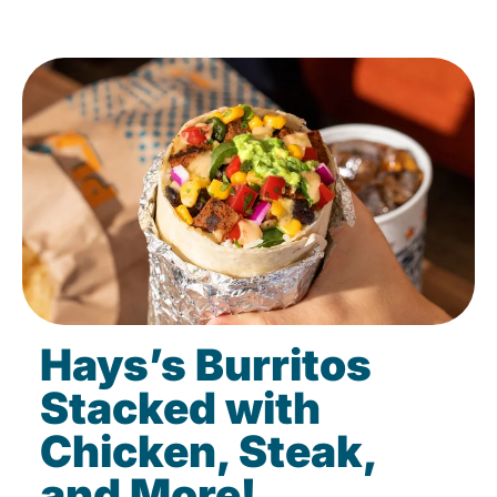
Hays’s Burritos
Stacked with
Chicken, Steak,
and More!