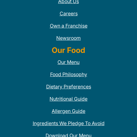
About Us
Careers
Own a Franchise
Newsroom
Our Food
Our Menu
Food Philosophy
Dietary Preferences
Nutritional Guide
Allergen Guide
Ingredients We Pledge To Avoid
Download Our Menu