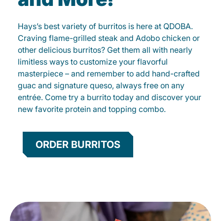
Hays’s best variety of burritos is here at QDOBA.
Craving flame-grilled steak and Adobo chicken or
other delicious burritos? Get them all with nearly
limitless ways to customize your flavorful
masterpiece – and remember to add hand-crafted
guac and signature queso, always free on any
entrée. Come try a burrito today and discover your
new favorite protein and topping combo.
ORDER BURRITOS