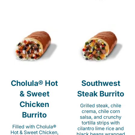
Cholula® Hot
Southwest
& Sweet
Steak Burrito
Chicken
Grilled steak, chile
crema, chile corn
Burrito
salsa, and crunchy
tortilla strips with
Filled with Cholula®
cilantro lime rice and
Hot & Sweet Chicken,
black beans wrapped