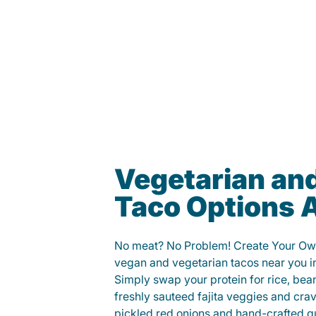
Vegetarian an
Taco Options A
No meat? No Problem! Create Your Ow
vegan and vegetarian tacos near you i
Simply swap your protein for rice, bea
freshly sauteed fajita veggies and cra
pickled red onions and hand-crafted g