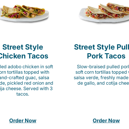
Street Style
Street Style Pul
Chicken Tacos
Pork Tacos
lled adobo chicken in soft
Slow-braised pulled por
orn tortillas topped with
soft corn tortillas topped
and-crafted guac, salsa
salsa verde, freshly made
de, pickled red onion and
de gallo, and cotija chee
ija cheese. Served with 3
tacos.
Order Now
Order Now