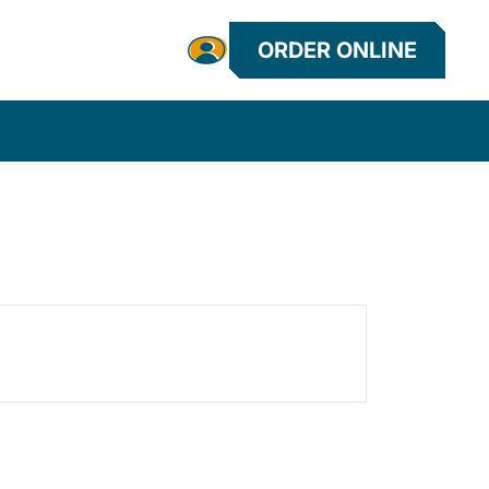
ORDER ONLINE