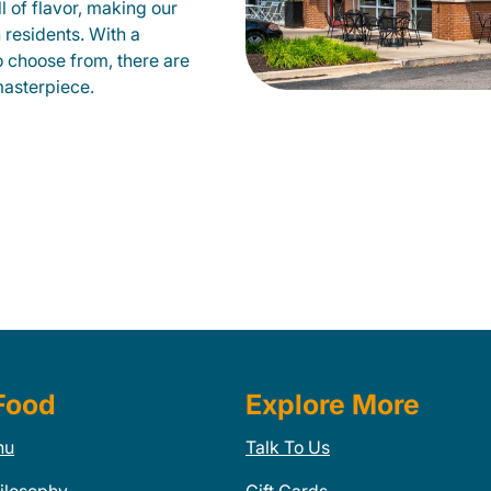
ll of flavor, making our
 residents. With a
to choose from, there are
masterpiece.
Food
Explore More
nu
Talk To Us