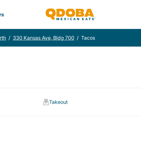
rs
rth
/
330 Kansas Ave, Bldg 700
/
Tacos
Takeout