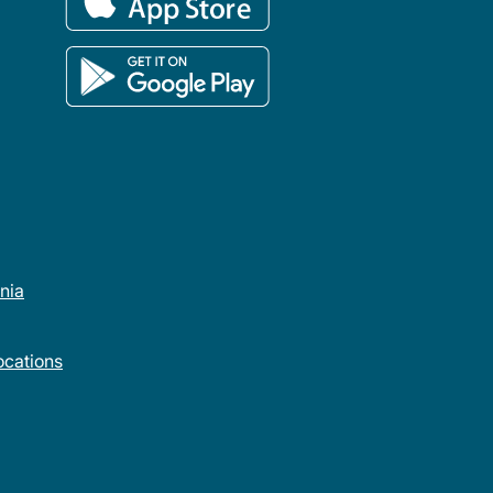
rnia
cations