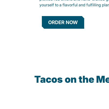
yourself to a flavorful and fulfilling p
ORDER NOW
Tacos on the M