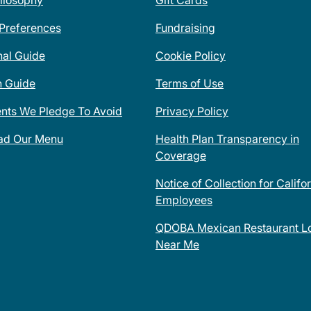
ilosophy
Gift Cards
 Preferences
Fundraising
nal Guide
Cookie Policy
n Guide
Terms of Use
ents We Pledge To Avoid
Privacy Policy
ad Our Menu
Health Plan Transparency in
Coverage
Notice of Collection for Califo
Employees
QDOBA Mexican Restaurant Lo
Near Me