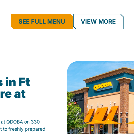
SEE FULL MENU
VIEW MORE
 in Ft
re at
th at QDOBA on 330
 to freshly prepared