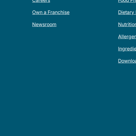
Careers
Food Ph
Own a Franchise
Dietary
Newsroom
Nutritio
Allerge
Ingredi
Downlo