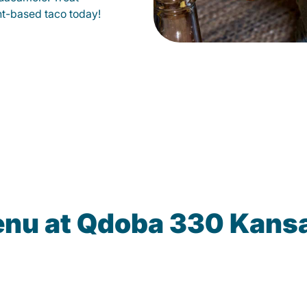
lant-based taco today!
enu at Qdoba 330 Kansa