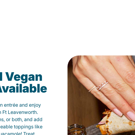
d Vegan
vailable
n entrée and enjoy
n Ft Leavenworth.
ns, or both, and add
veable toppings like
uacamole! Treat