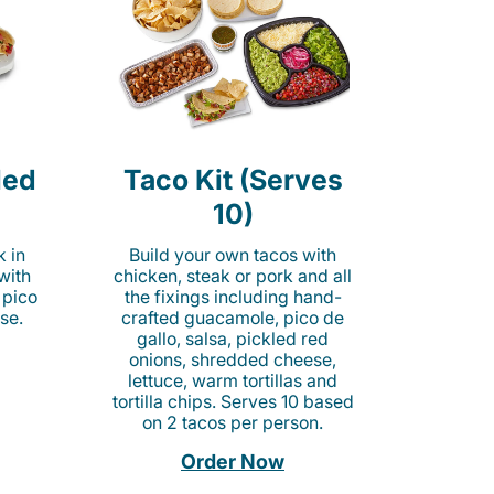
led
Taco Kit (Serves
10)
k in
Build your own tacos with
 with
chicken, steak or pork and all
 pico
the fixings including hand-
se.
crafted guacamole, pico de
gallo, salsa, pickled red
onions, shredded cheese,
lettuce, warm tortillas and
tortilla chips. Serves 10 based
on 2 tacos per person.
Order Now