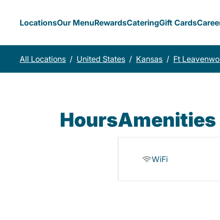
Locations
Our Menu
Rewards
Catering
Gift Cards
Caree
All Locations
/
United States
/
Kansas
/
Ft Leavenwo
Hours
Amenities
WiFi