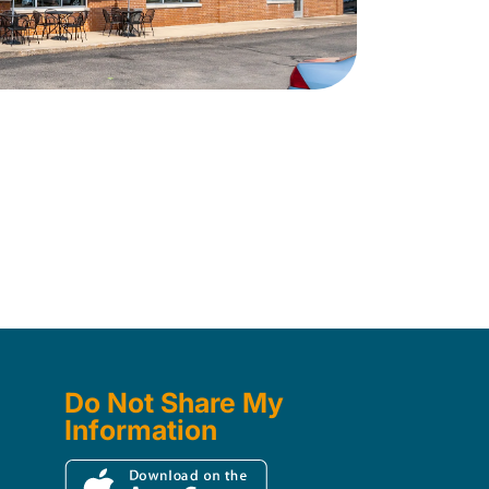
Do Not Share My
Information