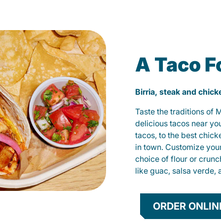
A Taco F
Birria, steak and chic
Taste the traditions of
delicious tacos near yo
tacos, to the best chic
in town. Customize you
choice of flour or crunc
like guac, salsa verde, 
ORDER ONLIN