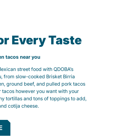
or Every Taste
ken tacos near you
 Mexican street food with QDOBA’s
u, from slow-cooked Brisket Birria
ken, ground beef, and pulled pork tacos
r tacos however you want with your
hy tortillas and tons of toppings to add,
and cotija cheese.
E