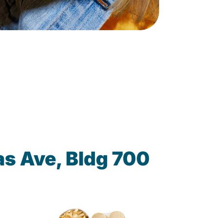
s Ave, Bldg 700