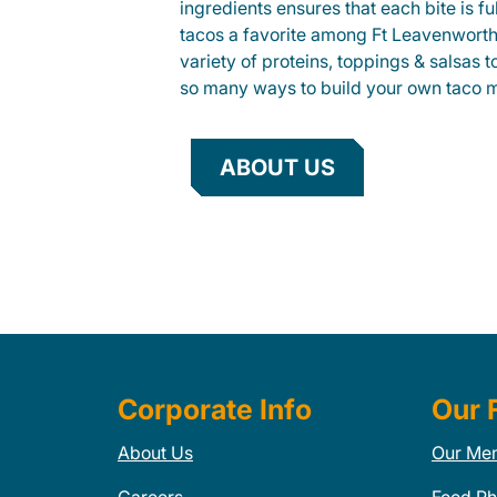
ingredients ensures that each bite is fu
tacos a favorite among Ft Leavenworth
variety of proteins, toppings & salsas 
so many ways to build your own taco 
ABOUT US
Corporate Info
Our 
About Us
Our Me