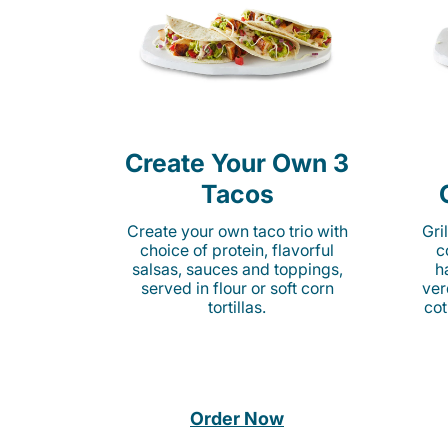
Create Your Own 3
Tacos
Create your own taco trio with
Gri
choice of protein, flavorful
c
salsas, sauces and toppings,
h
served in flour or soft corn
ver
tortillas.
cot
Order Now