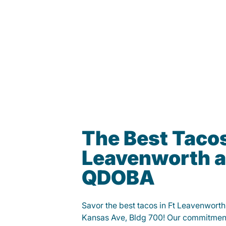
The Best Tacos
Leavenworth a
QDOBA
Savor the best tacos in Ft Leavenwor
Kansas Ave, Bldg 700! Our commitment