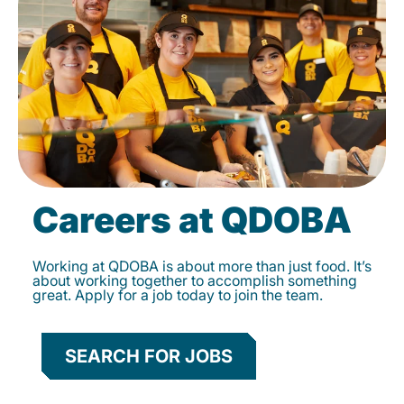
Careers at QDOBA
Working at QDOBA is about more than just food. It’s
about working together to accomplish something
great. Apply for a job today to join the team.
SEARCH FOR JOBS