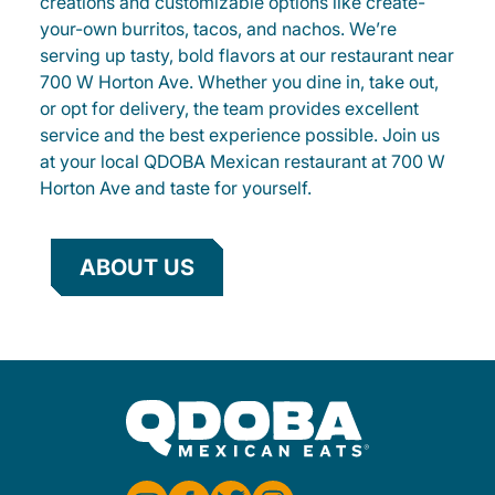
creations and customizable options like create-
your-own burritos, tacos, and nachos. We’re
serving up tasty, bold flavors at our restaurant near
700 W Horton Ave. Whether you dine in, take out,
or opt for delivery, the team provides excellent
service and the best experience possible. Join us
at your local QDOBA Mexican restaurant at 700 W
Horton Ave and taste for yourself.
ABOUT US