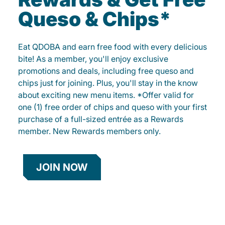
Queso & Chips*
Eat QDOBA and earn free food with every delicious
bite! As a member, you'll enjoy exclusive
promotions and deals, including free queso and
chips just for joining. Plus, you'll stay in the know
about exciting new menu items. *Offer valid for
one (1) free order of chips and queso with your first
purchase of a full-sized entrée as a Rewards
member. New Rewards members only.
JOIN NOW