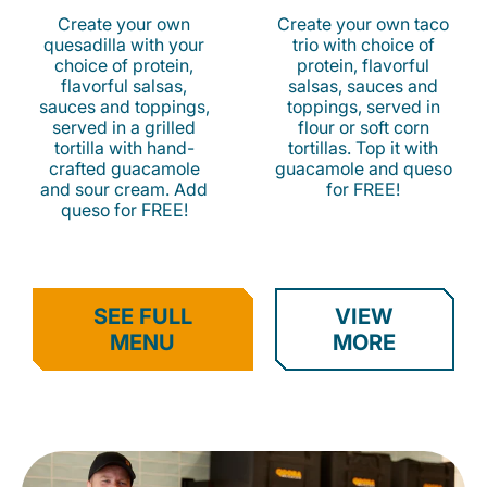
Create your own
Create your own taco
quesadilla with your
trio with choice of
choice of protein,
protein, flavorful
flavorful salsas,
salsas, sauces and
sauces and toppings,
toppings, served in
served in a grilled
flour or soft corn
tortilla with hand-
tortillas. Top it with
crafted guacamole
guacamole and queso
and sour cream. Add
for FREE!
queso for FREE!
SEE FULL
VIEW
MENU
MORE