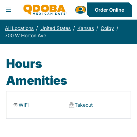
Order Online
Toggle Header Menu
All Locations
/
United States
/
Kansas
/
Colby
/
700 W Horton Ave
Hours
Amenities
WiFi
Takeout