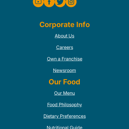
Corporate Info
About Us
Careers
Own a Franchise
Newsroom
Our Food
Our Menu
Food Philosophy
Dietary Preferences
Nutritional Guide