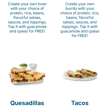
Create your own bowl
Create your own
with your choice of
burrito with your
protein, rice, beans,
choice of protein, rice,
flavorful salsas,
beans, flavorful
sauces, and toppings.
salsas, sauces, and
Top it with guacamole
toppings. Top it with
and queso for FREE!
guacamole and queso
for FREE!
Quesadillas
Tacos