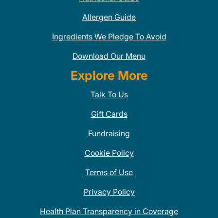
Allergen Guide
Ingredients We Pledge To Avoid
Download Our Menu
Explore More
Talk To Us
Gift Cards
Fundraising
Cookie Policy
Terms of Use
Privacy Policy
Health Plan Transparency in Coverage