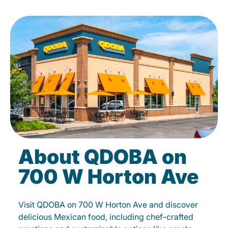
About QDOBA on
700 W Horton Ave
Visit QDOBA on 700 W Horton Ave and discover
delicious Mexican food, including chef-crafted