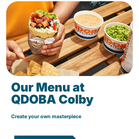
Our Menu at
QDOBA Colby
Create your own masterpiece