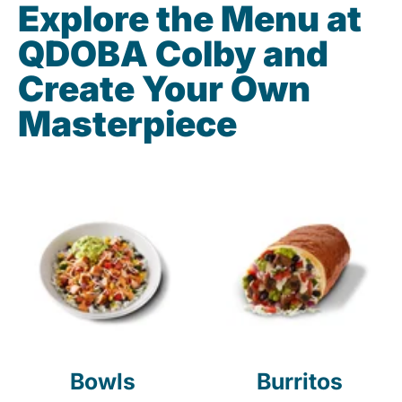
Explore the Menu at
QDOBA Colby and
Create Your Own
Masterpiece
Bowls
Burritos