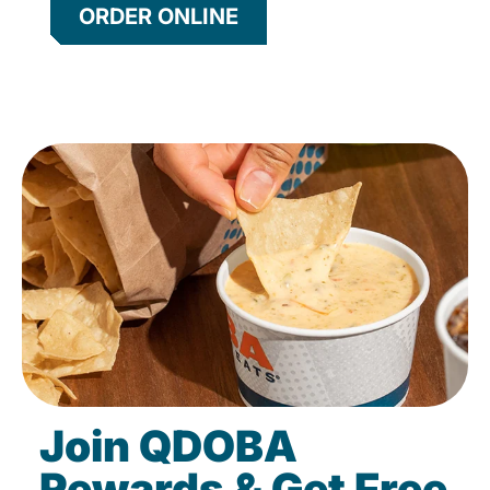
ORDER ONLINE
Join QDOBA
Rewards & Get Free