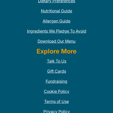
Dietary Preferences
Nutritional Guide
Allergen Guide
Ingredients We Pledge To Avoid
Download Our Menu
Explore More
Talk To Us
Gift Cards
Fundraising
Cookie Policy
Terms of Use
Privacy Policy