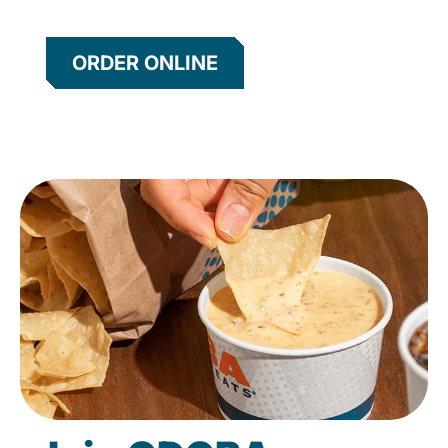
ORDER ONLINE