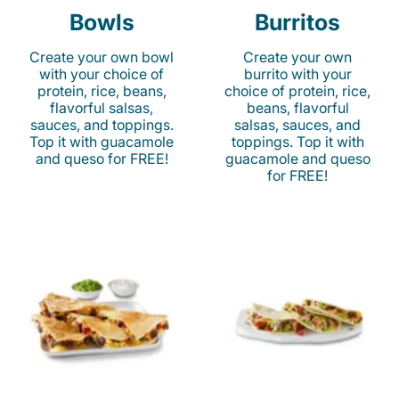
Bowls
Burritos
Create your own bowl
Create your own
with your choice of
burrito with your
protein, rice, beans,
choice of protein, rice,
flavorful salsas,
beans, flavorful
sauces, and toppings.
salsas, sauces, and
Top it with guacamole
toppings. Top it with
and queso for FREE!
guacamole and queso
for FREE!