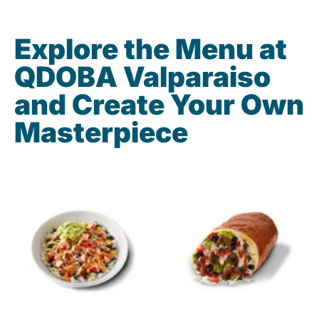
Explore the Menu at
QDOBA Valparaiso
and Create Your Own
Masterpiece