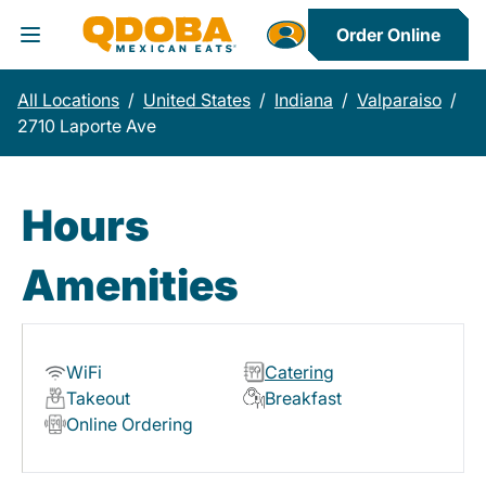
Order Online
Toggle Header Menu
All Locations
/
United States
/
Indiana
/
Valparaiso
/
2710 Laporte Ave
Hours
Amenities
WiFi
Catering
Takeout
Breakfast
Online Ordering