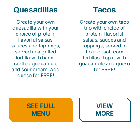
Quesadillas
Tacos
Create your own
Create your own taco
quesadilla with your
trio with choice of
choice of protein,
protein, flavorful
flavorful salsas,
salsas, sauces and
sauces and toppings,
toppings, served in
served in a grilled
flour or soft corn
tortilla with hand-
tortillas. Top it with
crafted guacamole
guacamole and queso
and sour cream. Add
for FREE!
queso for FREE!
SEE FULL
VIEW
MENU
MORE