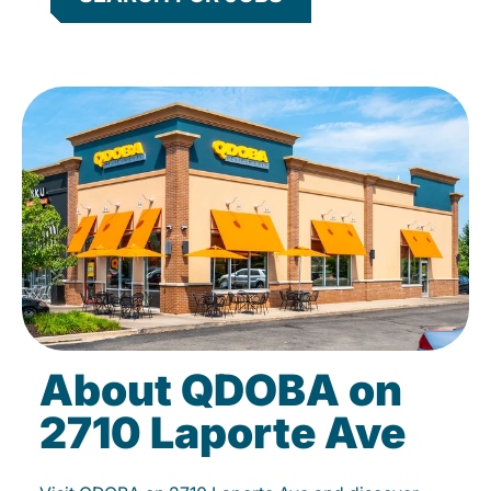
About QDOBA on
2710 Laporte Ave