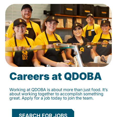
Careers at QDOBA
Working at QDOBA is about more than just food. It’s
about working together to accomplish something
great. Apply for a job today to join the team.
SEARCH FOR JOBS