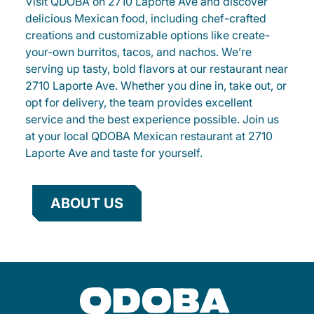
Visit QDOBA on 2710 Laporte Ave and discover
delicious Mexican food, including chef-crafted
creations and customizable options like create-
your-own burritos, tacos, and nachos. We’re
serving up tasty, bold flavors at our restaurant near
2710 Laporte Ave. Whether you dine in, take out, or
opt for delivery, the team provides excellent
service and the best experience possible. Join us
at your local QDOBA Mexican restaurant at 2710
Laporte Ave and taste for yourself.
ABOUT US