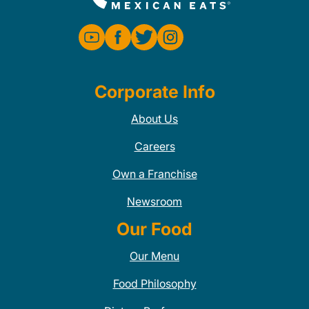
Corporate Info
About Us
Careers
Own a Franchise
Newsroom
Our Food
Our Menu
Food Philosophy