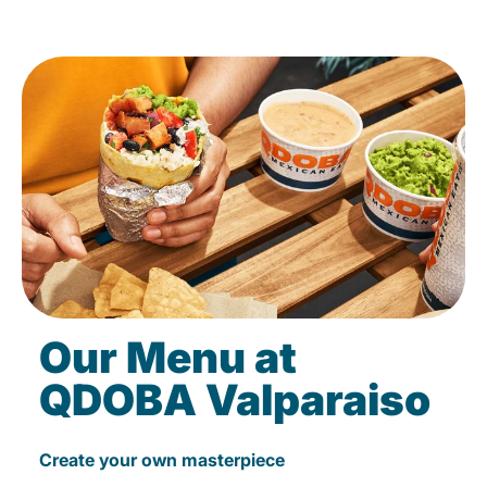
Our Menu at
QDOBA Valparaiso
Create your own masterpiece