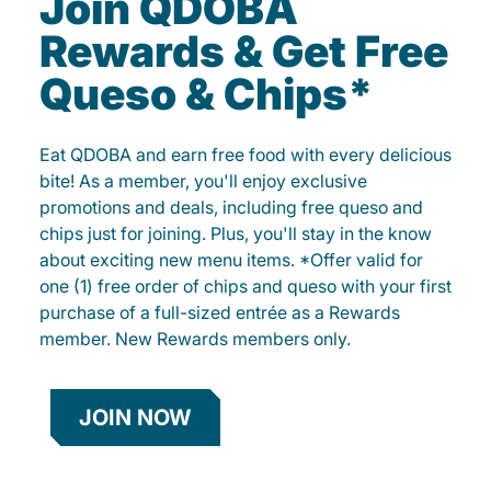
Join QDOBA
Rewards & Get Free
Queso & Chips*
Eat QDOBA and earn free food with every delicious
bite! As a member, you'll enjoy exclusive
promotions and deals, including free queso and
chips just for joining. Plus, you'll stay in the know
about exciting new menu items. *Offer valid for
one (1) free order of chips and queso with your first
purchase of a full-sized entrée as a Rewards
member. New Rewards members only.
JOIN NOW