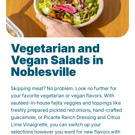
Vegetarian and
Vegan Salads in
Noblesville
Skipping meat? No problem. Look no further for
your favorite vegetarian or vegan flavors. With
sautéed-in-house fajita veggies and toppings like
freshly prepared pickled red onions, hand-crafted
guacamole, or Picante Ranch Dressing and Citrus
Lime Vinaigrette, you can switch up your
selections however you want for new flavors with