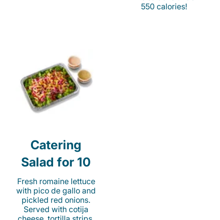
550 calories!
Catering
Salad for 10
Fresh romaine lettuce
with pico de gallo and
pickled red onions.
Served with cotija
cheese, tortilla strips,