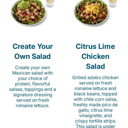
Create Your
Citrus Lime
Own Salad
Chicken
Salad
Create your own
Mexican salad with
Grilled adobo chicken
your choice of
served on fresh
protein, flavorful
romaine lettuce and
salsas, toppings and a
black beans, topped
signature dressing
with chile corn salsa,
served on fresh
freshly made pico de
romaine lettuce.
gallo, citrus lime
vinaigrette, and
crispy tortilla strips.
This salad is under