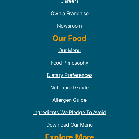
Careers
Own a Franchise
Newsroom
Our Food
Our Menu
Food Philosophy
Dietary Preferences
Nutritional Guide
Allergen Guide
Ingredients We Pledge To Avoid
Download Our Menu
Explore More