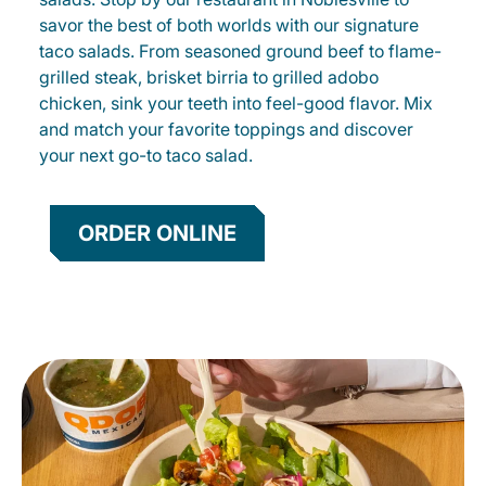
savor the best of both worlds with our signature
taco salads. From seasoned ground beef to flame-
grilled steak, brisket birria to grilled adobo
chicken, sink your teeth into feel-good flavor. Mix
and match your favorite toppings and discover
your next go-to taco salad.
ORDER ONLINE