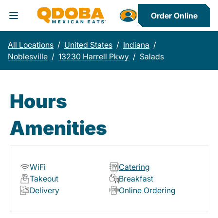
Order Online
Toggle Header Menu
All Locations
/
United States
/
Indiana
/
Noblesville
/
13230 Harrell Pkwy
/
Salads
Hours
Amenities
WiFi
Catering
Takeout
Breakfast
Delivery
Online Ordering