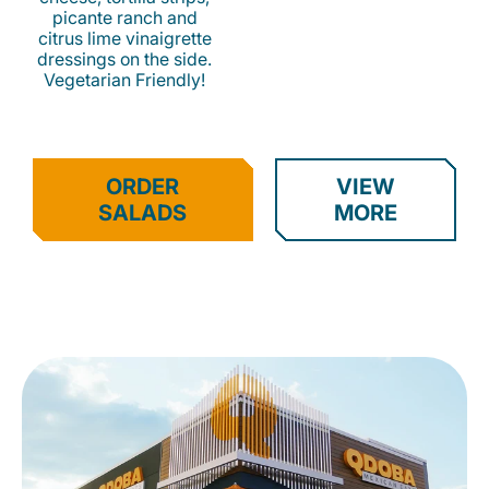
picante ranch and
citrus lime vinaigrette
dressings on the side.
Vegetarian Friendly!
ORDER
VIEW
SALADS
MORE