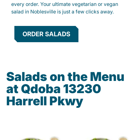
every order. Your ultimate vegetarian or vegan
salad in Noblesville is just a few clicks away.
ORDER SALADS
Salads on the Menu
at Qdoba 13230
Harrell Pkwy