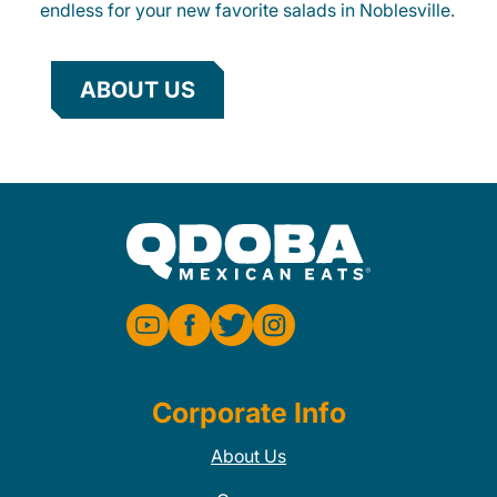
endless for your new favorite salads in Noblesville.
ABOUT US
Corporate Info
About Us