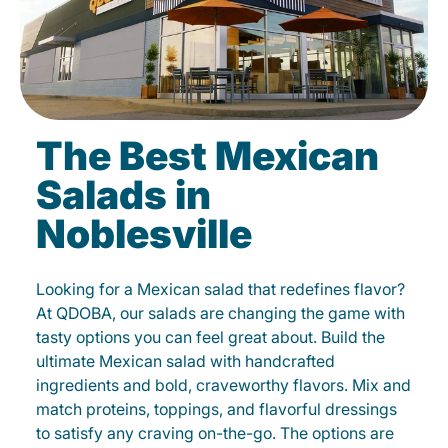
The Best Mexican
Salads in
Noblesville
Looking for a Mexican salad that redefines flavor?
At QDOBA, our salads are changing the game with
tasty options you can feel great about. Build the
ultimate Mexican salad with handcrafted
ingredients and bold, craveworthy flavors. Mix and
match proteins, toppings, and flavorful dressings
to satisfy any craving on-the-go. The options are