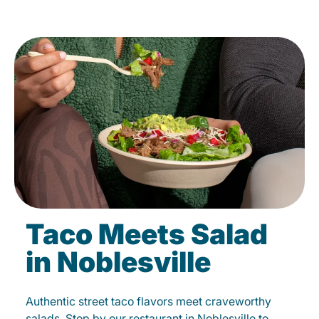
Taco Meets Salad
in Noblesville
Authentic street taco flavors meet craveworthy
salads. Stop by our restaurant in Noblesville to