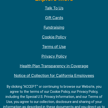
Talk To Us
Gift Cards
Fundraising
Cookie Policy
Terms of Use
Privacy Policy
Health Plan Transparency in Coverage
Notice of Collection for California Employees
QDOBA Mexican Restaurant Locations Near Me
By clicking "ACCEPT" or continuing to browse our Website, you
agree to the terms of our Cookie Policy, our Privacy Policy,
Do Not Share My Information
including the Special U.S. Privacy Information, and our Terms of
Use, you agree to our collection, disclosure and sharing of your
information as described in these documents and you direct us to