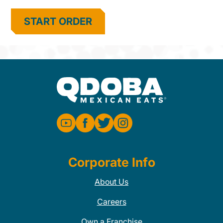
START ORDER
Corporate Info
About Us
Careers
Own a Franchise