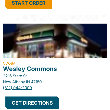
START ORDER
QDOBA
Wesley Commons
2216 State St
New Albany
IN
47150
(812) 944-2000
GET DIRECTIONS