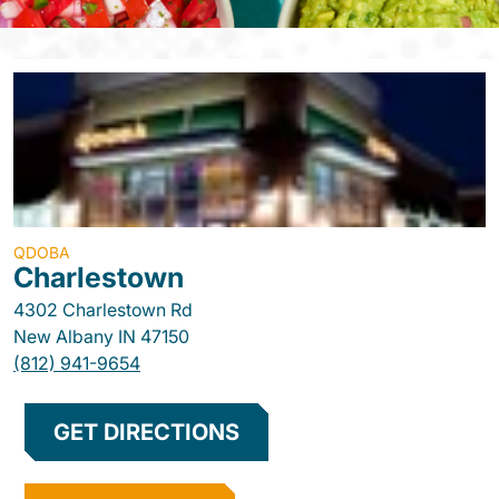
QDOBA
Charlestown
4302 Charlestown Rd
New Albany
IN
47150
(812) 941-9654
GET DIRECTIONS