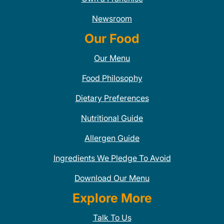
Newsroom
Our Food
Our Menu
Food Philosophy
Dietary Preferences
Nutritional Guide
Allergen Guide
Ingredients We Pledge To Avoid
Download Our Menu
Explore More
Talk To Us