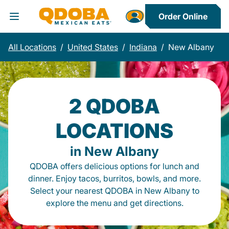
Order Online
Toggle Header Menu
All Locations
/
United States
/
Indiana
/
New Albany
2 QDOBA
LOCATIONS
in New Albany
QDOBA offers delicious options for lunch and
dinner. Enjoy tacos, burritos, bowls, and more.
Select your nearest QDOBA in New Albany to
explore the menu and get directions.