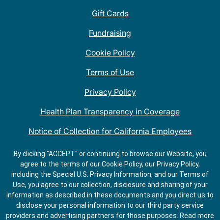
Gift Cards
Fundraising
Cookie Policy
Terms of Use
Privacy Policy
Health Plan Transparency in Coverage
Notice of Collection for California Employees
QDOBA Mexican Restaurant Locations Near Me
By clicking "ACCEPT" or continuing to browse our Website, you
agree to the terms of our Cookie Policy, our Privacy Policy,
Do Not Share My Information
including the Special U.S. Privacy Information, and our Terms of
Use, you agree to our collection, disclosure and sharing of your
information as described in these documents and you direct us to
disclose your personal information to our third party service
providers and advertising partners for those purposes.
Read more