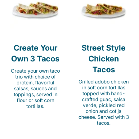
Create Your
Street Style
Own 3 Tacos
Chicken
Tacos
Create your own taco
trio with choice of
Grilled adobo chicken
protein, flavorful
in soft corn tortillas
salsas, sauces and
topped with hand-
toppings, served in
crafted guac, salsa
flour or soft corn
verde, pickled red
tortillas.
onion and cotija
cheese. Served with 3
tacos.