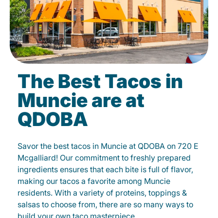
The Best Tacos in
Muncie are at
QDOBA
Savor the best tacos in Muncie at QDOBA on 720 E
Mcgalliard! Our commitment to freshly prepared
ingredients ensures that each bite is full of flavor,
making our tacos a favorite among Muncie
residents. With a variety of proteins, toppings &
salsas to choose from, there are so many ways to
build your own taco masterpiece.