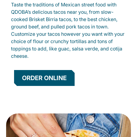
Taste the traditions of Mexican street food with
QDOBA’s delicious tacos near you, from slow-
cooked Brisket Birria tacos, to the best chicken,
ground beef, and pulled pork tacos in town.
Customize your tacos however you want with your
choice of flour or crunchy tortillas and tons of
toppings to add, like guac, salsa verde, and cotija
cheese.
ORDER ONLINE