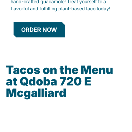
hand-crafted guacamole! Treat yourself to a
flavorful and fulfilling plant-based taco today!
ORDER NOW
Tacos on the Menu
at Qdoba 720 E
Mcgalliard