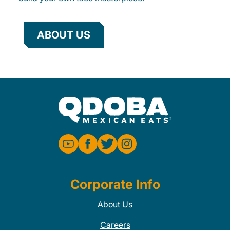
ABOUT US
Corporate Info
About Us
Careers