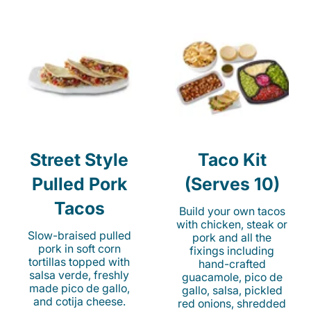
Street Style
Taco Kit
Pulled Pork
(Serves 10)
Tacos
Build your own tacos
with chicken, steak or
Slow-braised pulled
pork and all the
pork in soft corn
fixings including
tortillas topped with
hand-crafted
salsa verde, freshly
guacamole, pico de
made pico de gallo,
gallo, salsa, pickled
and cotija cheese.
red onions, shredded