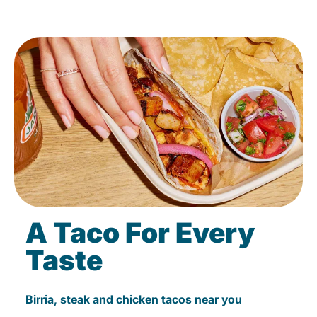
A Taco For Every
Taste
Birria, steak and chicken tacos near you