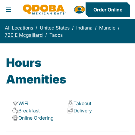
Order Online
Toggle Header Menu
All Locations
/
United States
/
Indiana
/
Muncie
/
720 E Mcgalliard
/
Tacos
Hours
Amenities
WiFi
Takeout
Breakfast
Delivery
Online Ordering