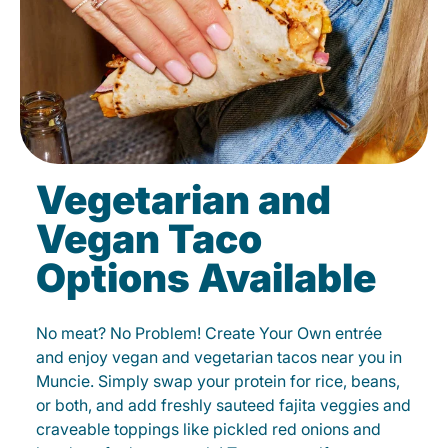
Vegetarian and
Vegan Taco
Options Available
No meat? No Problem! Create Your Own entrée
and enjoy vegan and vegetarian tacos near you in
Muncie. Simply swap your protein for rice, beans,
or both, and add freshly sauteed fajita veggies and
craveable toppings like pickled red onions and