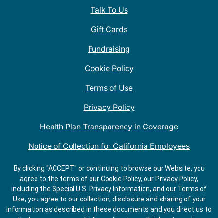
Talk To Us
Gift Cards
Fundraising
Cookie Policy
Terms of Use
Privacy Policy
Health Plan Transparency in Coverage
Notice of Collection for California Employees
QDOBA Mexican Restaurant Locations Near Me
By clicking "ACCEPT" or continuing to browse our Website, you
agree to the terms of our Cookie Policy, our Privacy Policy,
Do Not Share My Information
including the Special U.S. Privacy Information, and our Terms of
Use, you agree to our collection, disclosure and sharing of your
information as described in these documents and you direct us to