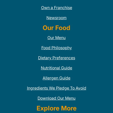
Own a Franchise
Newsroom
Our Food
Our Menu
Food Philosophy
Dietary Preferences
Nutritional Guide
Allergen Guide
Ingredients We Pledge To Avoid
Download Our Menu
Explore More