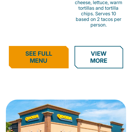
cheese, lettuce, warm
tortillas and tortilla
chips. Serves 10
based on 2 tacos per
person.
SEE FULL
VIEW
MENU
MORE