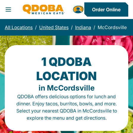
Order Online
Toggle Header Menu
All Locations
/
United States
/
Indiana
/
McCordsville
1 QDOBA
LOCATION
in McCordsville
QDOBA offers delicious options for lunch and
dinner. Enjoy tacos, burritos, bowls, and more.
Select your nearest QDOBA in McCordsville to
explore the menu and get directions.