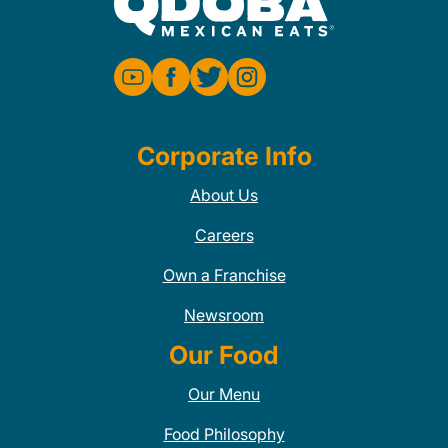
Corporate Info
About Us
Careers
Own a Franchise
Newsroom
Our Food
Our Menu
Food Philosophy