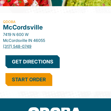
QDOBA
McCordsville
7419 N 600 W
McCordsville
IN
46055
(317) 548-0749
GET DIRECTIONS
START ORDER