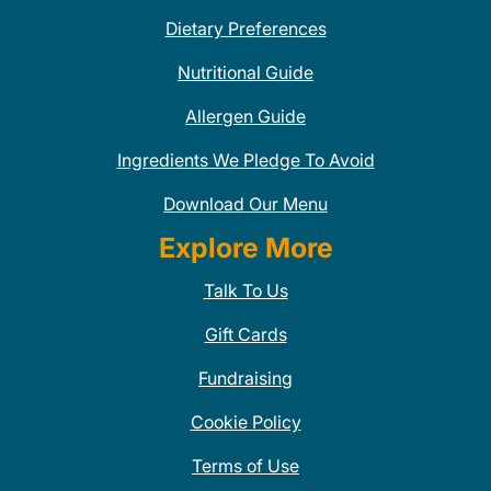
Dietary Preferences
Nutritional Guide
Allergen Guide
Ingredients We Pledge To Avoid
Download Our Menu
Explore More
Talk To Us
Gift Cards
Fundraising
Cookie Policy
Terms of Use