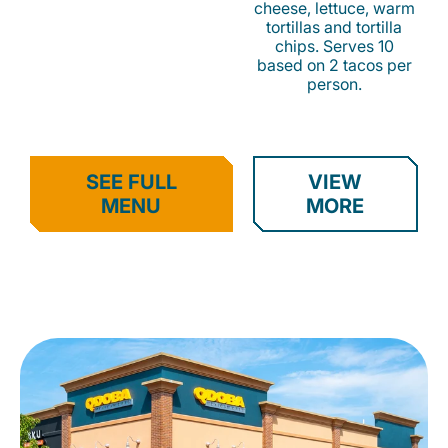
cheese, lettuce, warm
tortillas and tortilla
chips. Serves 10
based on 2 tacos per
person.
SEE FULL
VIEW
MENU
MORE