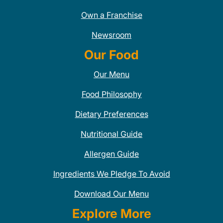
Own a Franchise
Newsroom
Our Food
Our Menu
Food Philosophy
Dietary Preferences
Nutritional Guide
Allergen Guide
Ingredients We Pledge To Avoid
Download Our Menu
Explore More