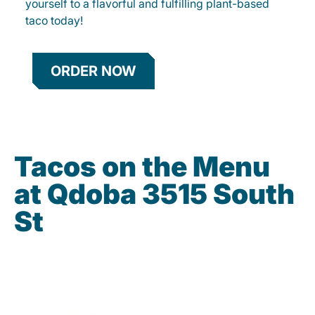
yourself to a flavorful and fulfilling plant-based
taco today!
ORDER NOW
Tacos on the Menu
at Qdoba 3515 South
St