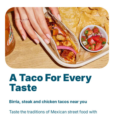
A Taco For Every
Taste
Birria, steak and chicken tacos near you
Taste the traditions of Mexican street food with