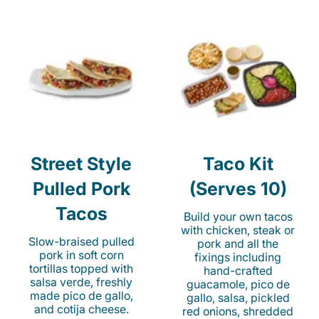
Street Style
Taco Kit
Pulled Pork
(Serves 10)
Tacos
Build your own tacos
with chicken, steak or
Slow-braised pulled
pork and all the
pork in soft corn
fixings including
tortillas topped with
hand-crafted
salsa verde, freshly
guacamole, pico de
made pico de gallo,
gallo, salsa, pickled
and cotija cheese.
red onions, shredded