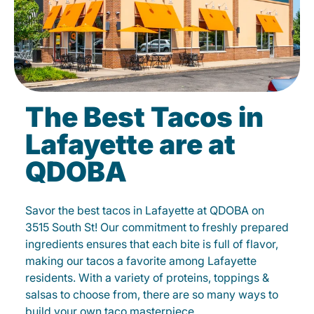
The Best Tacos in
Lafayette are at
QDOBA
Savor the best tacos in Lafayette at QDOBA on
3515 South St! Our commitment to freshly prepared
ingredients ensures that each bite is full of flavor,
making our tacos a favorite among Lafayette
residents. With a variety of proteins, toppings &
salsas to choose from, there are so many ways to
build your own taco masterpiece.