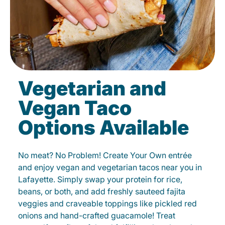
Vegetarian and
Vegan Taco
Options Available
No meat? No Problem! Create Your Own entrée
and enjoy vegan and vegetarian tacos near you in
Lafayette. Simply swap your protein for rice,
beans, or both, and add freshly sauteed fajita
veggies and craveable toppings like pickled red
onions and hand-crafted guacamole! Treat