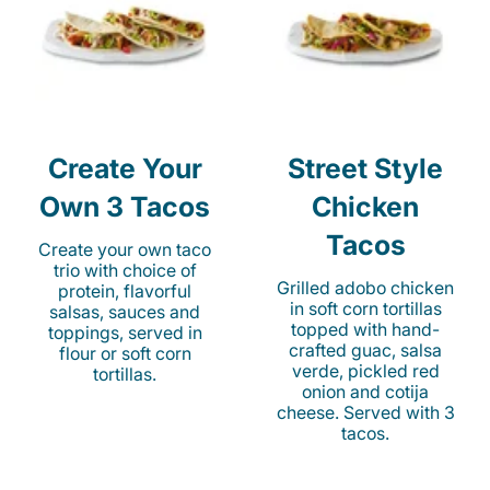
Create Your
Street Style
Own 3 Tacos
Chicken
Tacos
Create your own taco
trio with choice of
Grilled adobo chicken
protein, flavorful
in soft corn tortillas
salsas, sauces and
topped with hand-
toppings, served in
crafted guac, salsa
flour or soft corn
verde, pickled red
tortillas.
onion and cotija
cheese. Served with 3
tacos.