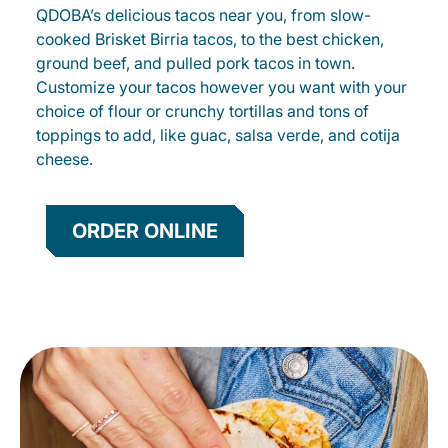
QDOBA’s delicious tacos near you, from slow-
cooked Brisket Birria tacos, to the best chicken,
ground beef, and pulled pork tacos in town.
Customize your tacos however you want with your
choice of flour or crunchy tortillas and tons of
toppings to add, like guac, salsa verde, and cotija
cheese.
ORDER ONLINE