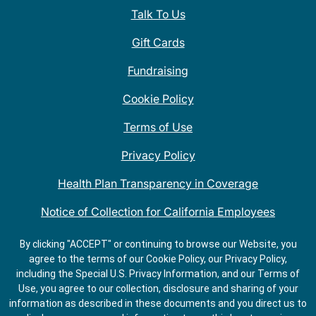
Talk To Us
Gift Cards
Fundraising
Cookie Policy
Terms of Use
Privacy Policy
Health Plan Transparency in Coverage
Notice of Collection for California Employees
QDOBA Mexican Restaurant Locations Near Me
By clicking "ACCEPT" or continuing to browse our Website, you
agree to the terms of our Cookie Policy, our Privacy Policy,
Do Not Share My Information
including the Special U.S. Privacy Information, and our Terms of
Use, you agree to our collection, disclosure and sharing of your
information as described in these documents and you direct us to