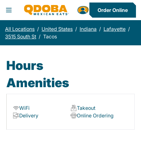
Order Online
Toggle Header Menu
All Locations
/
United States
/
Indiana
/
Lafayette
/
3515 South St
/
Tacos
Hours
Amenities
WiFi
Takeout
Delivery
Online Ordering