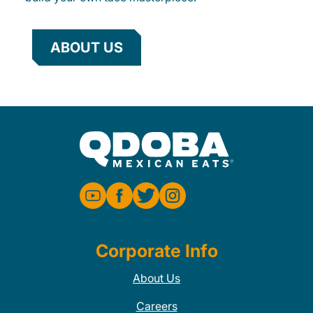
ABOUT US
Corporate Info
About Us
Careers