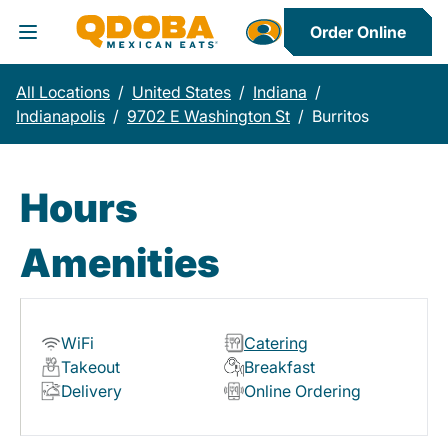
Order Online
Toggle Header Menu
All Locations
/
United States
/
Indiana
/
Indianapolis
/
9702 E Washington St
/
Burritos
Hours
Amenities
WiFi
Catering
Takeout
Breakfast
Delivery
Online Ordering