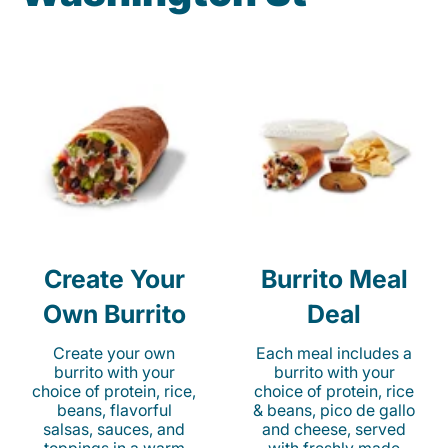
Create Your
Burrito Meal
Own Burrito
Deal
Create your own
Each meal includes a
burrito with your
burrito with your
choice of protein, rice,
choice of protein, rice
beans, flavorful
& beans, pico de gallo
salsas, sauces, and
and cheese, served