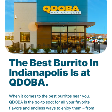
The Best Burrito In
Indianapolis Is at
QDOBA.
When it comes to the best burritos near you,
QDOBA is the go-to spot for all your favorite
flavors and endless ways to enjoy them – from