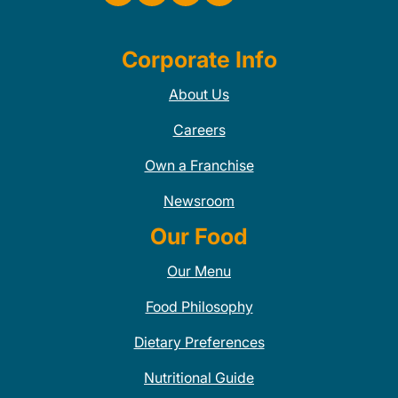
Corporate Info
About Us
Careers
Own a Franchise
Newsroom
Our Food
Our Menu
Food Philosophy
Dietary Preferences
Nutritional Guide