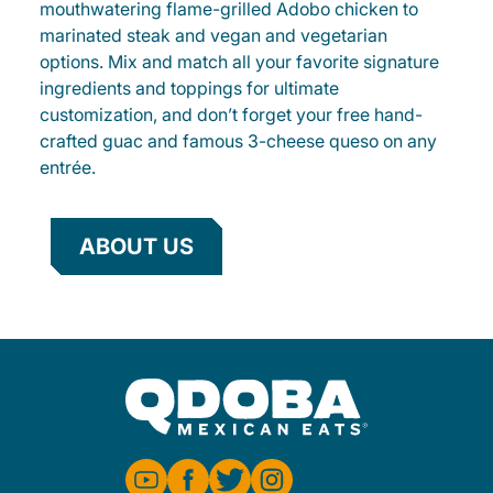
mouthwatering flame-grilled Adobo chicken to
marinated steak and vegan and vegetarian
options. Mix and match all your favorite signature
ingredients and toppings for ultimate
customization, and don’t forget your free hand-
crafted guac and famous 3-cheese queso on any
entrée.
ABOUT US