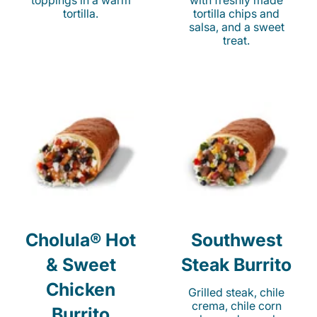
toppings in a warm
with freshly made
tortilla.
tortilla chips and
salsa, and a sweet
treat.
Cholula® Hot
Southwest
& Sweet
Steak Burrito
Chicken
Grilled steak, chile
crema, chile corn
Burrito