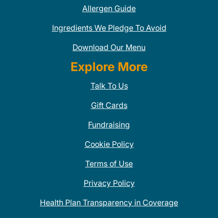
Allergen Guide
Ingredients We Pledge To Avoid
Download Our Menu
Explore More
Talk To Us
Gift Cards
Fundraising
Cookie Policy
Terms of Use
Privacy Policy
Health Plan Transparency in Coverage