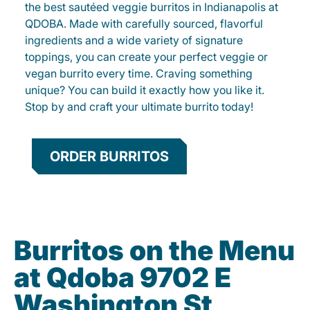
the best sautéed veggie burritos in Indianapolis at
QDOBA. Made with carefully sourced, flavorful
ingredients and a wide variety of signature
toppings, you can create your perfect veggie or
vegan burrito every time. Craving something
unique? You can build it exactly how you like it.
Stop by and craft your ultimate burrito today!
ORDER BURRITOS
Burritos on the Menu
at Qdoba 9702 E
Washington St