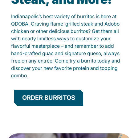
Indianapolis’s best variety of burritos is here at
QDOBA. Craving flame-grilled steak and Adobo
chicken or other delicious burritos? Get them all
with nearly limitless ways to customize your
flavorful masterpiece – and remember to add
hand-crafted guac and signature queso, always
free on any entrée. Come try a burrito today and
discover your new favorite protein and topping
combo.
ORDER BURRITOS