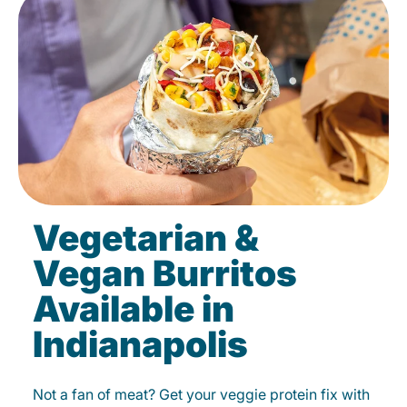
Vegetarian &
Vegan Burritos
Available in
Indianapolis
Not a fan of meat? Get your veggie protein fix with