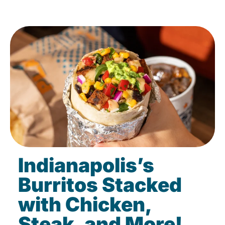
Indianapolis’s
Burritos Stacked
with Chicken,
Steak, and More!