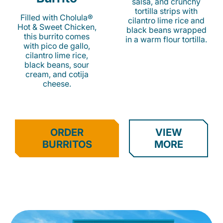
salsa, and crunchy
tortilla strips with
Filled with Cholula®
cilantro lime rice and
Hot & Sweet Chicken,
black beans wrapped
this burrito comes
in a warm flour tortilla.
with pico de gallo,
cilantro lime rice,
black beans, sour
cream, and cotija
cheese.
ORDER
VIEW
BURRITOS
MORE