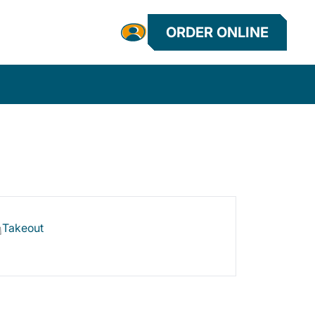
ORDER ONLINE
Takeout