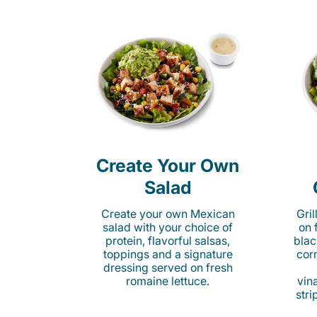
Create Your Own
Salad
Create your own Mexican
Gri
salad with your choice of
on 
protein, flavorful salsas,
blac
toppings and a signature
cor
dressing served on fresh
romaine lettuce.
vina
stri