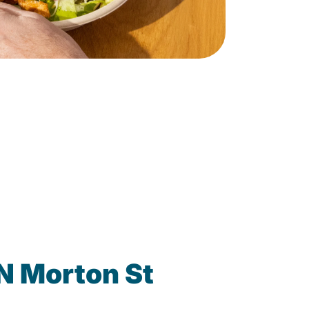
N Morton St