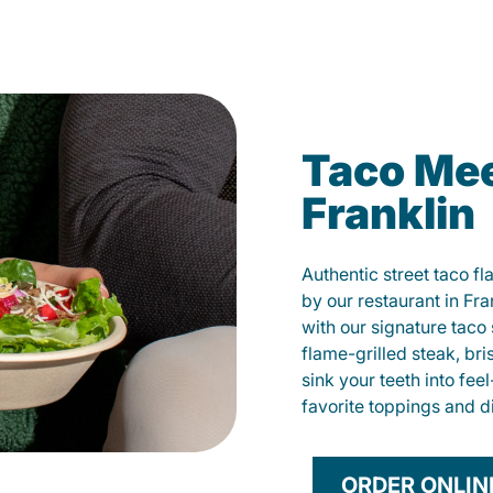
Taco Mee
Franklin
Authentic street taco f
by our restaurant in Fra
with our signature tac
flame-grilled steak, bri
sink your teeth into fe
favorite toppings and d
ORDER ONLIN