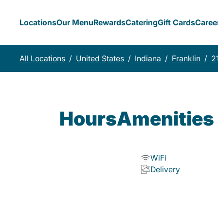
Locations
Our Menu
Rewards
Catering
Gift Cards
Caree
All Locations
/
United States
/
Indiana
/
Franklin
/
2
Hours
Amenities
WiFi
Delivery