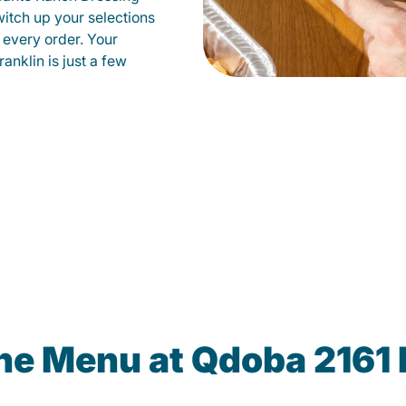
witch up your selections
 every order. Your
anklin is just a few
the Menu at Qdoba 2161 