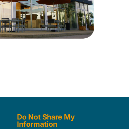
Do Not Share My
Information