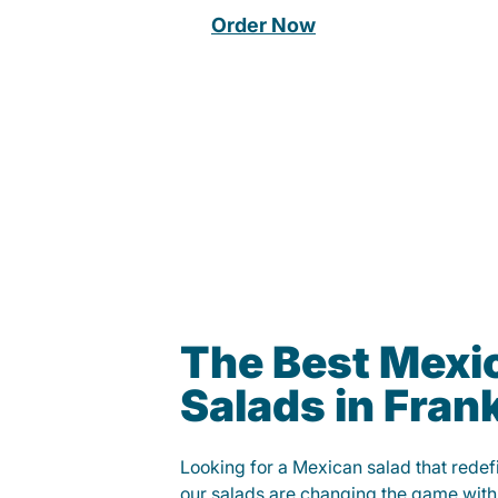
Order Now
The Best Mexi
Salads in Frank
Looking for a Mexican salad that rede
our salads are changing the game with