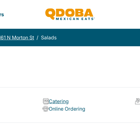
rs
161 N Morton St
/
Salads
Catering
Online Ordering