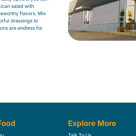
xican salad with
veworthy flavors. Mix
orful dressings to
ions are endless for
Food
Explore More
nu
Talk To Us