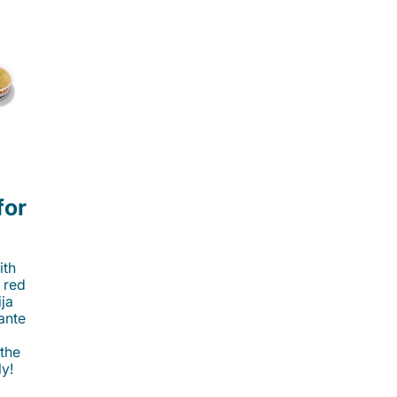
for
ith
 red
ija
cante
 the
ly!