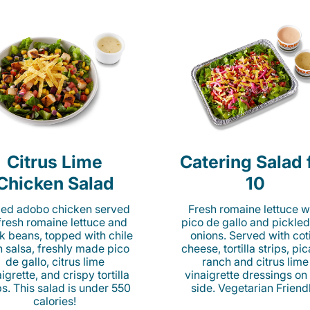
Citrus Lime
Catering Salad 
Chicken Salad
10
lled adobo chicken served
Fresh romaine lettuce w
fresh romaine lettuce and
pico de gallo and pickled
k beans, topped with chile
onions. Served with cot
n salsa, freshly made pico
cheese, tortilla strips, pi
de gallo, citrus lime
ranch and citrus lime
igrette, and crispy tortilla
vinaigrette dressings on
ps. This salad is under 550
side. Vegetarian Friend
calories!