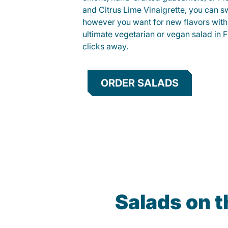
and Citrus Lime Vinaigrette, you can s
however you want for new flavors with
ultimate vegetarian or vegan salad in Fr
clicks away.
ORDER SALADS
Salads on 