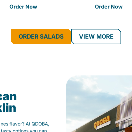
Order Now
Order Now
ORDER SALADS
VIEW MORE
can
lin
fines flavor? At QDOBA,
 tasty options you can