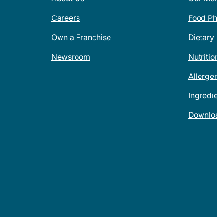
Careers
Food Ph
Own a Franchise
Dietary
Newsroom
Nutritio
Allerge
Ingredi
Downlo