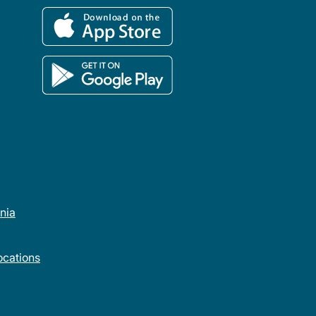
rnia
cations