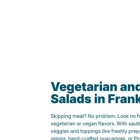
Vegetarian an
Salads in Frank
Skipping meat? No problem. Look no fur
vegetarian or vegan flavors. With saut
veggies and toppings like freshly prep
onions, hand-crafted guacamole, or Pi