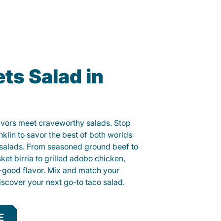
ts Salad in
lavors meet craveworthy salads. Stop
nklin to savor the best of both worlds
o salads. From seasoned ground beef to
sket birria to grilled adobo chicken,
el-good flavor. Mix and match your
iscover your next go-to taco salad.
E