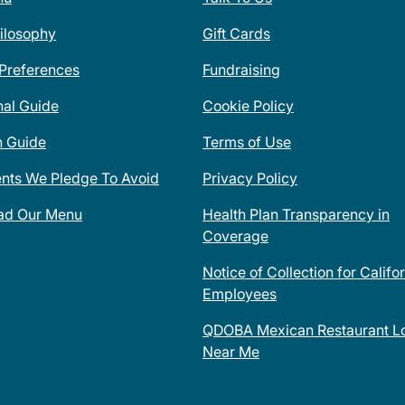
ilosophy
Gift Cards
 Preferences
Fundraising
nal Guide
Cookie Policy
n Guide
Terms of Use
ents We Pledge To Avoid
Privacy Policy
ad Our Menu
Health Plan Transparency in
Coverage
Notice of Collection for Califo
Employees
QDOBA Mexican Restaurant Lo
Near Me