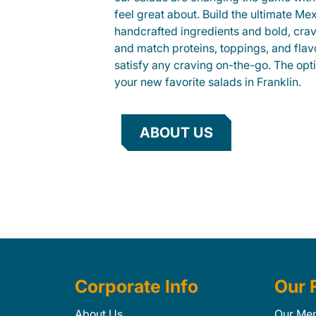
feel great about. Build the ultimate Me
handcrafted ingredients and bold, cra
and match proteins, toppings, and flav
satisfy any craving on-the-go. The opt
your new favorite salads in Franklin.
ABOUT US
Corporate Info
Our 
About Us
Our Me