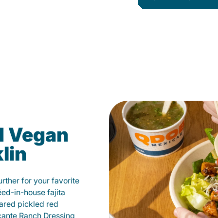
d Vegan
lin
ther for your favorite
éed-in-house fajita
ared pickled red
cante Ranch Dressing