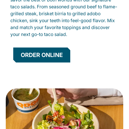
taco salads. From seasoned ground beef to flame-
grilled steak, brisket birria to grilled adobo
chicken, sink your teeth into feel-good flavor. Mix
and match your favorite toppings and discover
your next go-to taco salad.
ORDER ONLINE