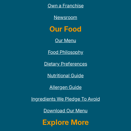
Own a Franchise
Newsroom
Our Food
Our Menu
Food Philosophy
Dietary Preferences
Nutritional Guide
Allergen Guide
Ingredients We Pledge To Avoid
Download Our Menu
Explore More