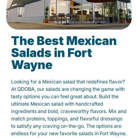
The Best Mexican
Salads in Fort
Wayne
Looking for a Mexican salad that redefines flavor?
At QDOBA, our salads are changing the game with
tasty options you can feel great about. Build the
ultimate Mexican salad with handcrafted
ingredients and bold, craveworthy flavors. Mix and
match proteins, toppings, and flavorful dressings
to satisfy any craving on-the-go. The options are
endless for your new favorite salads in Fort Wayne.