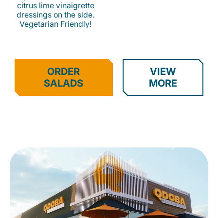
citrus lime vinaigrette
dressings on the side.
Vegetarian Friendly!
ORDER
VIEW
SALADS
MORE