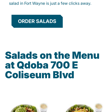
salad in Fort Wayne is just a few clicks away.
ORDER SALADS
Salads on the Menu
at Qdoba 700 E
Coliseum Blvd