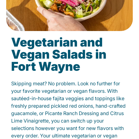
Vegetarian and
Vegan Salads in
Fort Wayne
Skipping meat? No problem. Look no further for
your favorite vegetarian or vegan flavors. With
sautéed-in-house fajita veggies and toppings like
freshly prepared pickled red onions, hand-crafted
guacamole, or Picante Ranch Dressing and Citrus
Lime Vinaigrette, you can switch up your
selections however you want for new flavors with
every order. Your ultimate vegetarian or vegan