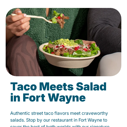
Taco Meets Salad
in Fort Wayne
Authentic street taco flavors meet craveworthy
salads. Stop by our restaurant in Fort Wayne to
savor the best of both worlds with our signature