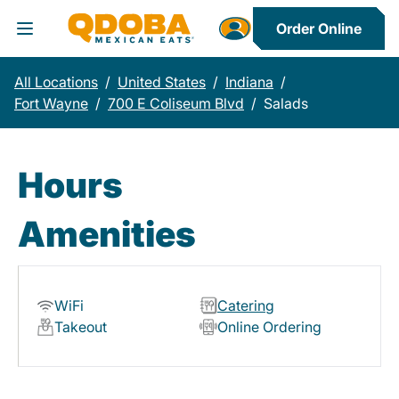
Order Online
Toggle Header Menu
All Locations
/
United States
/
Indiana
/
Fort Wayne
/
700 E Coliseum Blvd
/
Salads
Hours
Amenities
WiFi
Catering
Takeout
Online Ordering