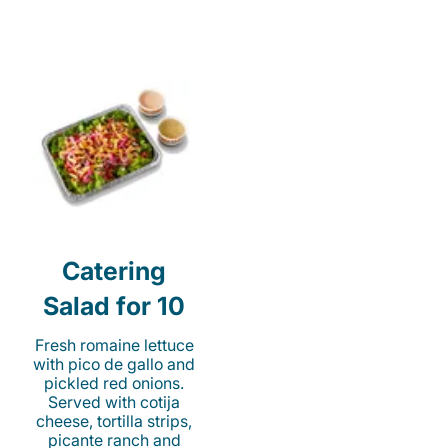
Catering
Salad for 10
Fresh romaine lettuce
with pico de gallo and
pickled red onions.
Served with cotija
cheese, tortilla strips,
picante ranch and