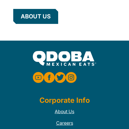
ABOUT US
Corporate Info
About Us
Careers