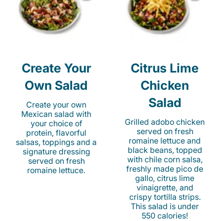
Create Your
Citrus Lime
Own Salad
Chicken
Salad
Create your own
Mexican salad with
Grilled adobo chicken
your choice of
served on fresh
protein, flavorful
romaine lettuce and
salsas, toppings and a
black beans, topped
signature dressing
with chile corn salsa,
served on fresh
freshly made pico de
romaine lettuce.
gallo, citrus lime
vinaigrette, and
crispy tortilla strips.
This salad is under
550 calories!