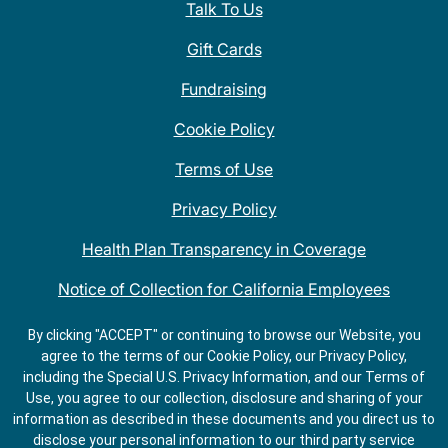
Talk To Us
Gift Cards
Fundraising
Cookie Policy
Terms of Use
Privacy Policy
Health Plan Transparency in Coverage
Notice of Collection for California Employees
QDOBA Mexican Restaurant Locations Near Me
By clicking "ACCEPT" or continuing to browse our Website, you
agree to the terms of our Cookie Policy, our Privacy Policy,
Do Not Share My Information
including the Special U.S. Privacy Information, and our Terms of
Use, you agree to our collection, disclosure and sharing of your
information as described in these documents and you direct us to
disclose your personal information to our third party service