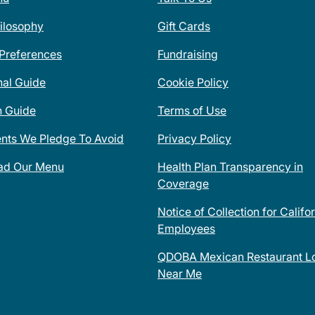
ilosophy
Gift Cards
 Preferences
Fundraising
nal Guide
Cookie Policy
n Guide
Terms of Use
ents We Pledge To Avoid
Privacy Policy
ad Our Menu
Health Plan Transparency in
Coverage
Notice of Collection for Califo
Employees
QDOBA Mexican Restaurant Lo
Near Me