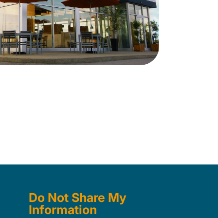
Do Not Share My
Information