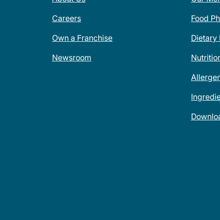
Careers
Food Ph
Own a Franchise
Dietary
Newsroom
Nutritio
Allerge
Ingredi
Downlo