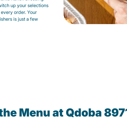
witch up your selections
 every order. Your
shers is just a few
the Menu at Qdoba 8971