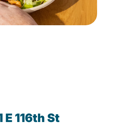
 E 116th St