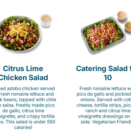
Citrus Lime
Catering Salad 
Chicken Salad
10
lled adobo chicken served
Fresh romaine lettuce w
fresh romaine lettuce and
pico de gallo and pickled
k beans, topped with chile
onions. Served with cot
n salsa, freshly made pico
cheese, tortilla strips, pi
de gallo, citrus lime
ranch and citrus lime
igrette, and crispy tortilla
vinaigrette dressings on
ps. This salad is under 550
side. Vegetarian Friend
calories!