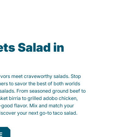
ts Salad in
lavors meet craveworthy salads. Stop
hers to savor the best of both worlds
o salads. From seasoned ground beef to
sket birria to grilled adobo chicken,
el-good flavor. Mix and match your
iscover your next go-to taco salad.
E