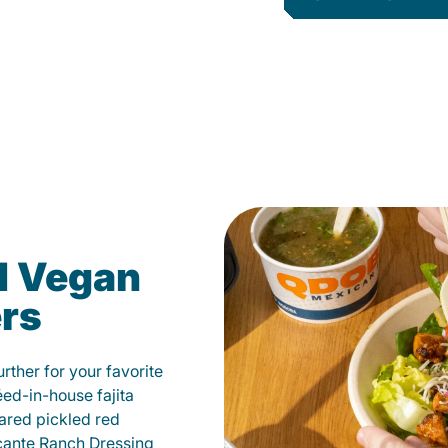
d Vegan
ers
ther for your favorite
éed-in-house fajita
ared pickled red
cante Ranch Dressing