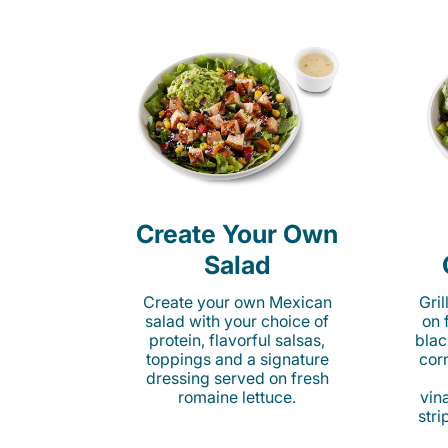
Create Your Own
Salad
Create your own Mexican
Gri
salad with your choice of
on 
protein, flavorful salsas,
blac
toppings and a signature
cor
dressing served on fresh
romaine lettuce.
vina
stri