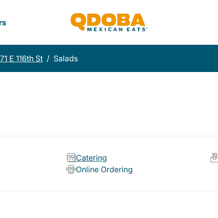
rs
71 E 116th St
/
Salads
Catering
Online Ordering