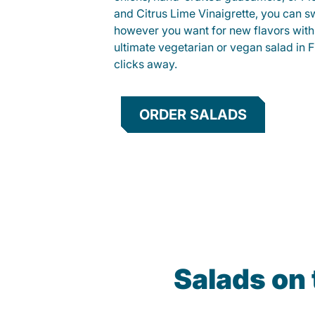
and Citrus Lime Vinaigrette, you can s
however you want for new flavors with
ultimate vegetarian or vegan salad in Fi
clicks away.
ORDER SALADS
Salads on 