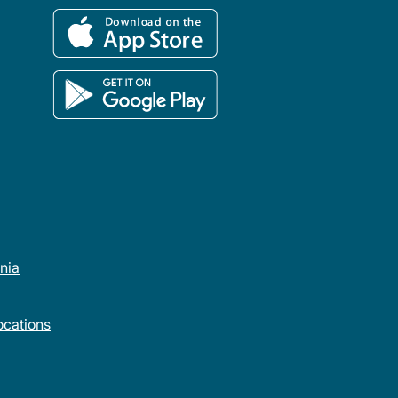
rnia
cations