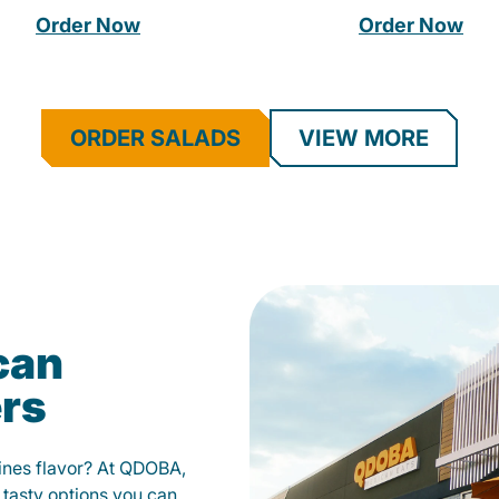
Order Now
Order Now
ORDER SALADS
VIEW MORE
can
ers
fines flavor? At QDOBA,
 tasty options you can