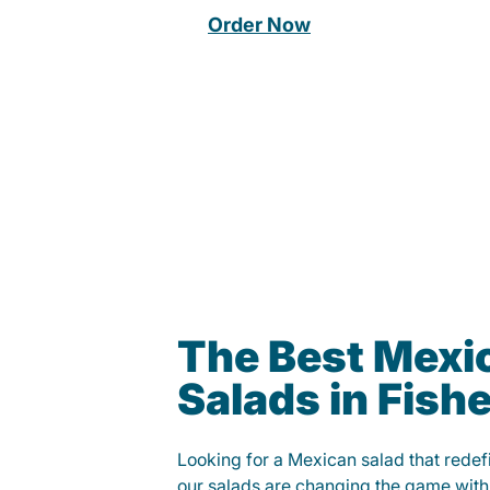
Order Now
The Best Mexi
Salads in Fish
Looking for a Mexican salad that rede
our salads are changing the game with