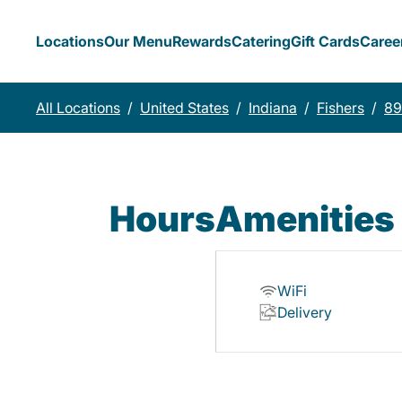
Locations
Our Menu
Rewards
Catering
Gift Cards
Caree
All Locations
/
United States
/
Indiana
/
Fishers
/
89
Hours
Amenities
WiFi
Delivery