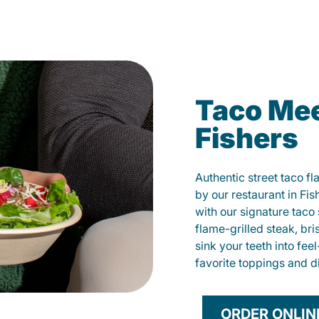
Taco Mee
Fishers
Authentic street taco f
by our restaurant in Fis
with our signature tac
flame-grilled steak, bri
sink your teeth into fe
favorite toppings and d
ORDER ONLIN