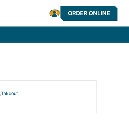
ORDER ONLINE
Takeout