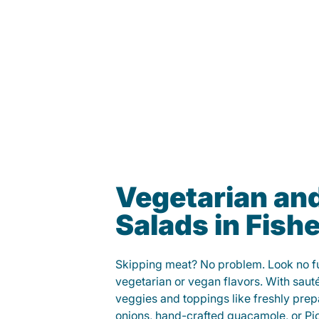
Vegetarian an
Salads in Fish
Skipping meat? No problem. Look no fur
vegetarian or vegan flavors. With saut
veggies and toppings like freshly prep
onions, hand-crafted guacamole, or Pi