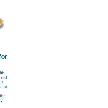
for
ith
 red
ija
cante
 the
ly!