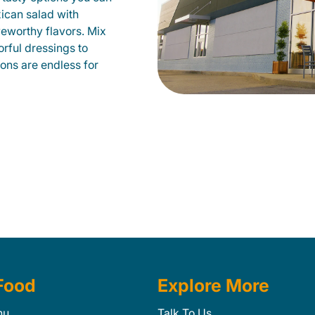
xican salad with
veworthy flavors. Mix
orful dressings to
ions are endless for
Food
Explore More
nu
Talk To Us