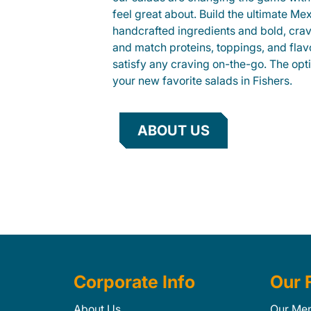
feel great about. Build the ultimate Me
handcrafted ingredients and bold, cra
and match proteins, toppings, and flav
satisfy any craving on-the-go. The opt
your new favorite salads in Fishers.
ABOUT US
Corporate Info
Our 
About Us
Our Me