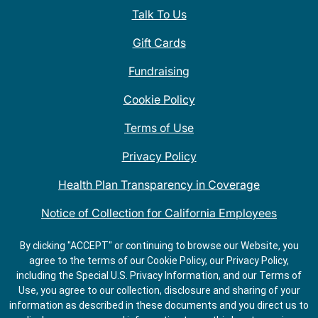
Talk To Us
Gift Cards
Fundraising
Cookie Policy
Terms of Use
Privacy Policy
Health Plan Transparency in Coverage
Notice of Collection for California Employees
QDOBA Mexican Restaurant Locations Near Me
By clicking "ACCEPT" or continuing to browse our Website, you
agree to the terms of our Cookie Policy, our Privacy Policy,
Do Not Share My Information
including the Special U.S. Privacy Information, and our Terms of
Use, you agree to our collection, disclosure and sharing of your
information as described in these documents and you direct us to