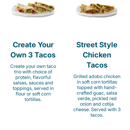
Create Your
Street Style
Own 3 Tacos
Chicken
Tacos
Create your own taco
trio with choice of
Grilled adobo chicken
protein, flavorful
in soft corn tortillas
salsas, sauces and
topped with hand-
toppings, served in
crafted guac, salsa
flour or soft corn
verde, pickled red
tortillas.
onion and cotija
cheese. Served with 3
tacos.