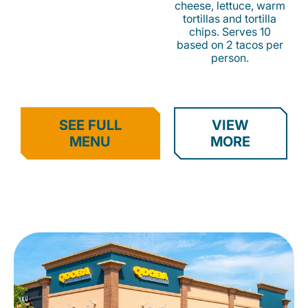
cheese, lettuce, warm
tortillas and tortilla
chips. Serves 10
based on 2 tacos per
person.
SEE FULL
VIEW
MENU
MORE