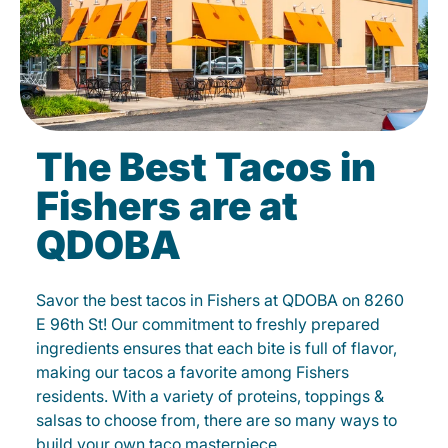
The Best Tacos in
Fishers are at
QDOBA
Savor the best tacos in Fishers at QDOBA on 8260
E 96th St! Our commitment to freshly prepared
ingredients ensures that each bite is full of flavor,
making our tacos a favorite among Fishers
residents. With a variety of proteins, toppings &
salsas to choose from, there are so many ways to
build your own taco masterpiece.