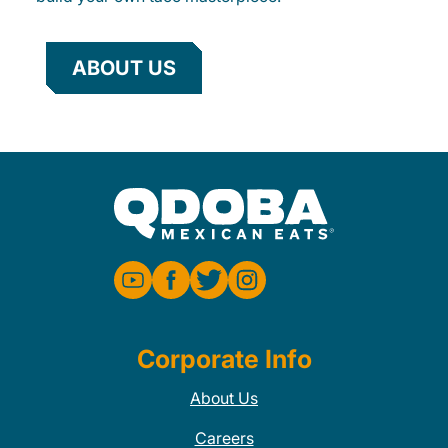
ABOUT US
Corporate Info
About Us
Careers