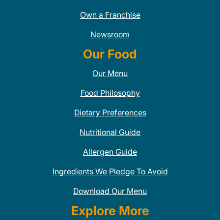
Own a Franchise
Newsroom
Our Food
Our Menu
Food Philosophy
Dietary Preferences
Nutritional Guide
Allergen Guide
Ingredients We Pledge To Avoid
Download Our Menu
Explore More