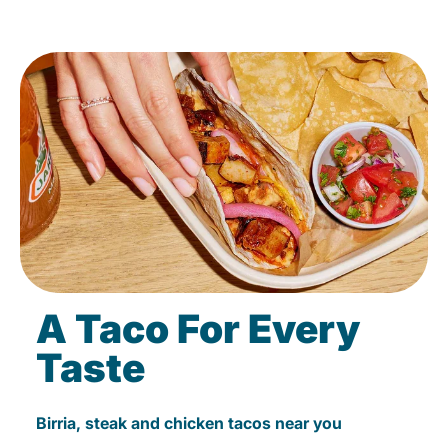
A Taco For Every
Taste
Birria, steak and chicken tacos near you