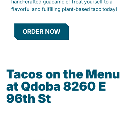
hand-crafted guacamole! Treat yourself to a
flavorful and fulfilling plant-based taco today!
ORDER NOW
Tacos on the Menu
at Qdoba 8260 E
96th St