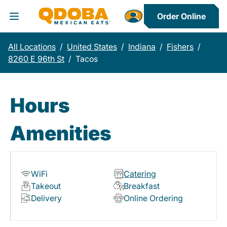
Order Online
Toggle Header Menu
All Locations
/
United States
/
Indiana
/
Fishers
/
8260 E 96th St
/
Tacos
Hours
Amenities
WiFi
Catering
Takeout
Breakfast
Delivery
Online Ordering