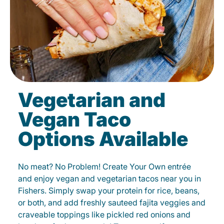
Vegetarian and
Vegan Taco
Options Available
No meat? No Problem! Create Your Own entrée
and enjoy vegan and vegetarian tacos near you in
Fishers. Simply swap your protein for rice, beans,
or both, and add freshly sauteed fajita veggies and
craveable toppings like pickled red onions and