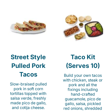
Street Style
Taco Kit
Pulled Pork
(Serves 10)
Tacos
Build your own tacos
with chicken, steak or
Slow-braised pulled
pork and all the
pork in soft corn
fixings including
tortillas topped with
hand-crafted
salsa verde, freshly
guacamole, pico de
made pico de gallo,
gallo, salsa, pickled
and cotija cheese.
red onions, shredded