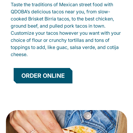
Taste the traditions of Mexican street food with
QDOBA’s delicious tacos near you, from slow-
cooked Brisket Birria tacos, to the best chicken,
ground beef, and pulled pork tacos in town.
Customize your tacos however you want with your
choice of flour or crunchy tortillas and tons of
toppings to add, like guac, salsa verde, and cotija
cheese.
ORDER ONLINE