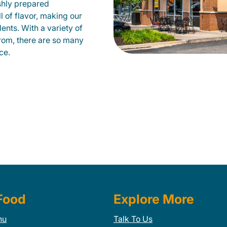
shly prepared
ll of flavor, making our
ents. With a variety of
from, there are so many
ce.
Food
Explore More
nu
Talk To Us