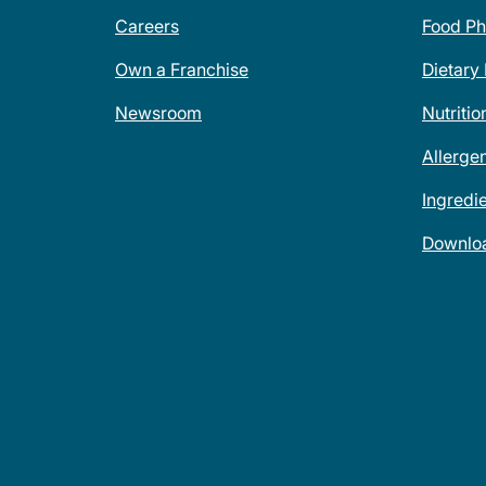
Careers
Food Ph
Own a Franchise
Dietary
Newsroom
Nutritio
Allerge
Ingredi
Downlo