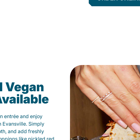
d Vegan
vailable
n entrée and enjoy
 Evansville. Simply
oth, and add freshly
oppings like pickled red