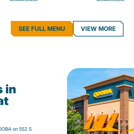
SEE FULL MENU
VIEW MORE
 in
at
 QDOBA on 552 S