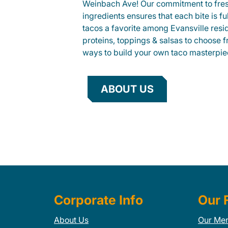
Weinbach Ave! Our commitment to fre
ingredients ensures that each bite is fu
tacos a favorite among Evansville resid
proteins, toppings & salsas to choose 
ways to build your own taco masterpie
ABOUT US
Corporate Info
Our 
About Us
Our Me