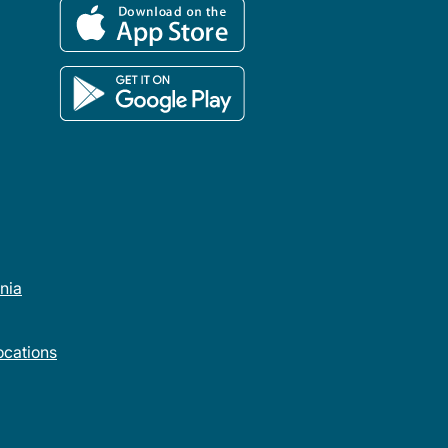
rnia
cations