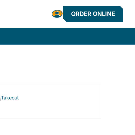
ORDER ONLINE
Takeout