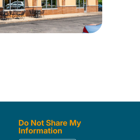
Do Not Share My
Information