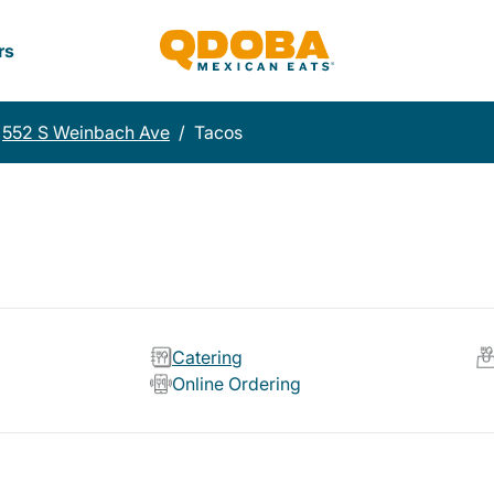
rs
552 S Weinbach Ave
/
Tacos
Catering
Online Ordering