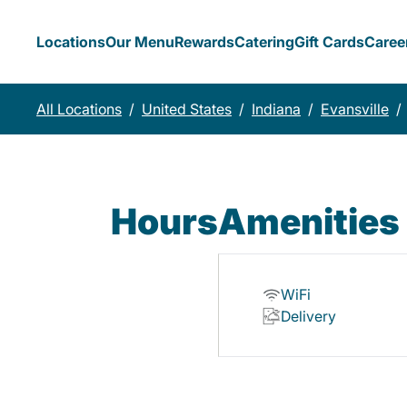
Locations
Our Menu
Rewards
Catering
Gift Cards
Caree
All Locations
/
United States
/
Indiana
/
Evansville
/
Hours
Amenities
WiFi
Delivery