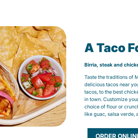
A Taco F
Birria, steak and chic
Taste the traditions of
delicious tacos near yo
tacos, to the best chic
in town. Customize you
choice of flour or crunc
like guac, salsa verde, 
ORDER ONLIN