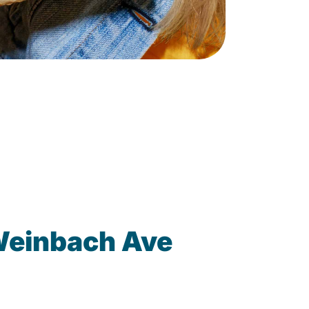
Weinbach Ave