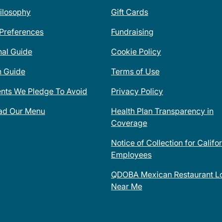
ilosophy
Gift Cards
 Preferences
Fundraising
nal Guide
Cookie Policy
n Guide
Terms of Use
ents We Pledge To Avoid
Privacy Policy
ad Our Menu
Health Plan Transparency in
Coverage
Notice of Collection for Califo
Employees
QDOBA Mexican Restaurant Lo
Near Me