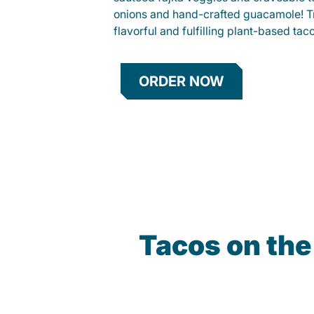
onions and hand-crafted guacamole! Tr
flavorful and fulfilling plant-based tac
ORDER NOW
Tacos on th