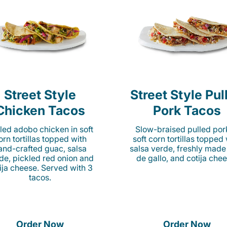
Street Style
Street Style Pul
Chicken Tacos
Pork Tacos
lled adobo chicken in soft
Slow-braised pulled por
orn tortillas topped with
soft corn tortillas topped
and-crafted guac, salsa
salsa verde, freshly made
de, pickled red onion and
de gallo, and cotija chee
ija cheese. Served with 3
tacos.
Order Now
Order Now