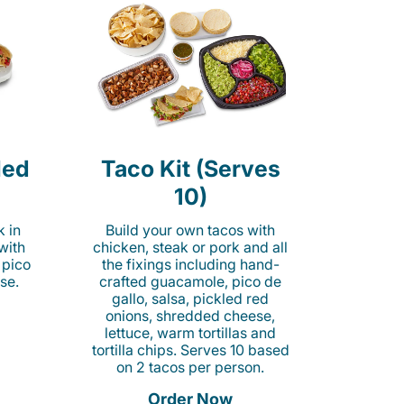
led
Taco Kit (Serves
10)
k in
Build your own tacos with
 with
chicken, steak or pork and all
 pico
the fixings including hand-
se.
crafted guacamole, pico de
gallo, salsa, pickled red
onions, shredded cheese,
lettuce, warm tortillas and
tortilla chips. Serves 10 based
on 2 tacos per person.
Order Now