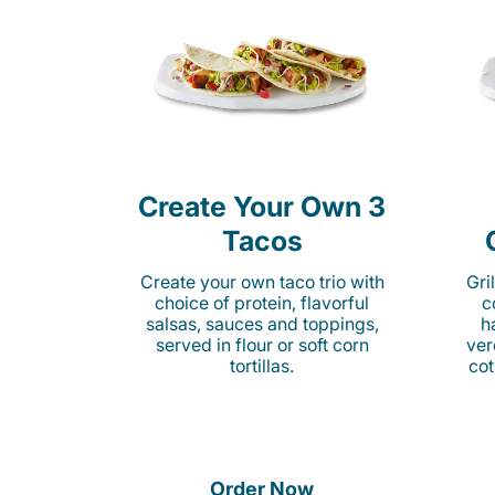
Create Your Own 3
Tacos
Create your own taco trio with
Gri
choice of protein, flavorful
c
salsas, sauces and toppings,
h
served in flour or soft corn
ver
tortillas.
cot
Order Now