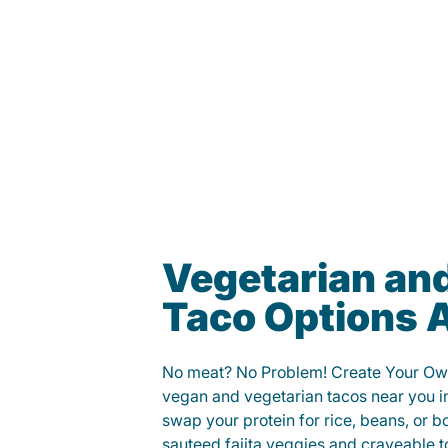
Vegetarian an
Taco Options A
No meat? No Problem! Create Your Ow
vegan and vegetarian tacos near you in
swap your protein for rice, beans, or b
sauteed fajita veggies and craveable t