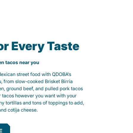
or Every Taste
ken tacos near you
 Mexican street food with QDOBA’s
u, from slow-cooked Brisket Birria
ken, ground beef, and pulled pork tacos
r tacos however you want with your
hy tortillas and tons of toppings to add,
and cotija cheese.
E