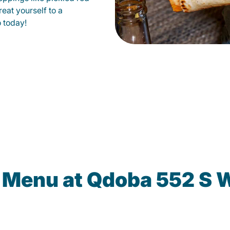
eat yourself to a
o today!
e Menu at Qdoba 552 S 