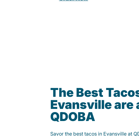
The Best Tacos
Evansville are 
QDOBA
Savor the best tacos in Evansville at