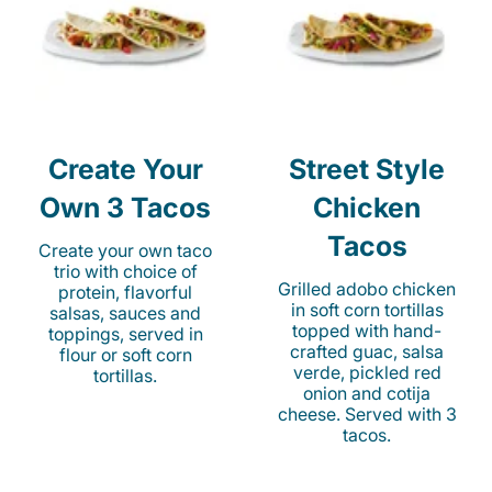
Create Your
Street Style
Own 3 Tacos
Chicken
Tacos
Create your own taco
trio with choice of
Grilled adobo chicken
protein, flavorful
in soft corn tortillas
salsas, sauces and
topped with hand-
toppings, served in
crafted guac, salsa
flour or soft corn
verde, pickled red
tortillas.
onion and cotija
cheese. Served with 3
tacos.