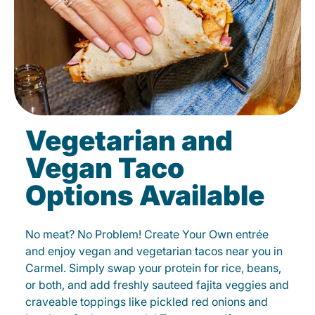
Vegetarian and
Vegan Taco
Options Available
No meat? No Problem! Create Your Own entrée
and enjoy vegan and vegetarian tacos near you in
Carmel. Simply swap your protein for rice, beans,
or both, and add freshly sauteed fajita veggies and
craveable toppings like pickled red onions and