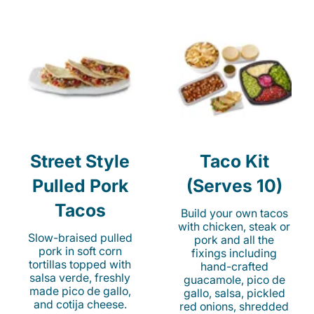
Street Style
Taco Kit
Pulled Pork
(Serves 10)
Tacos
Build your own tacos
with chicken, steak or
Slow-braised pulled
pork and all the
pork in soft corn
fixings including
tortillas topped with
hand-crafted
salsa verde, freshly
guacamole, pico de
made pico de gallo,
gallo, salsa, pickled
and cotija cheese.
red onions, shredded