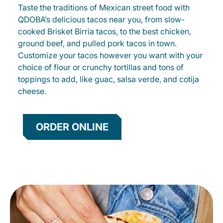
Taste the traditions of Mexican street food with
QDOBA’s delicious tacos near you, from slow-
cooked Brisket Birria tacos, to the best chicken,
ground beef, and pulled pork tacos in town.
Customize your tacos however you want with your
choice of flour or crunchy tortillas and tons of
toppings to add, like guac, salsa verde, and cotija
cheese.
ORDER ONLINE