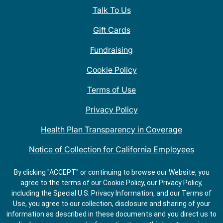
Talk To Us
Gift Cards
Fundraising
Cookie Policy
Terms of Use
Privacy Policy
Health Plan Transparency in Coverage
Notice of Collection for California Employees
QDOBA Mexican Restaurant Locations Near Me
By clicking "ACCEPT" or continuing to browse our Website, you
agree to the terms of our Cookie Policy, our Privacy Policy,
Do Not Share My Information
including the Special U.S. Privacy Information, and our Terms of
Use, you agree to our collection, disclosure and sharing of your
information as described in these documents and you direct us to