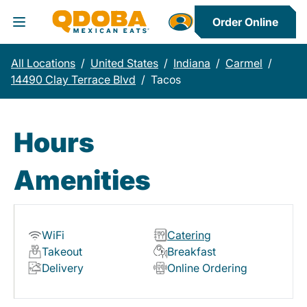
Order Online
Toggle Header Menu
All Locations
/
United States
/
Indiana
/
Carmel
/
14490 Clay Terrace Blvd
/
Tacos
Hours
Amenities
WiFi
Catering
Takeout
Breakfast
Delivery
Online Ordering