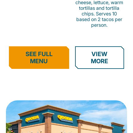
cheese, lettuce, warm
tortillas and tortilla
chips. Serves 10
based on 2 tacos per
person.
SEE FULL
VIEW
MENU
MORE