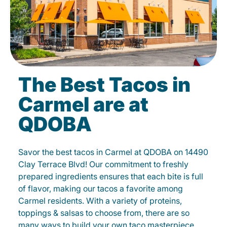
The Best Tacos in
Carmel are at
QDOBA
Savor the best tacos in Carmel at QDOBA on 14490
Clay Terrace Blvd! Our commitment to freshly
prepared ingredients ensures that each bite is full
of flavor, making our tacos a favorite among
Carmel residents. With a variety of proteins,
toppings & salsas to choose from, there are so
many ways to build your own taco masterpiece.