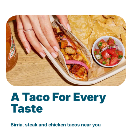
A Taco For Every
Taste
Birria, steak and chicken tacos near you