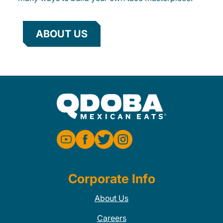
ABOUT US
Corporate Info
About Us
Careers