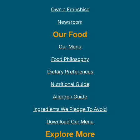
Own a Franchise
Newsroom
Our Food
Our Menu
Food Philosophy
Dietary Preferences
Nutritional Guide
Allergen Guide
Ingredients We Pledge To Avoid
Download Our Menu
Explore More