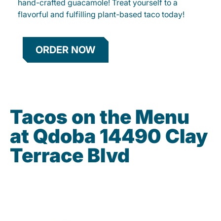
hand-crafted guacamole! Treat yourself to a
flavorful and fulfilling plant-based taco today!
ORDER NOW
Tacos on the Menu
at Qdoba 14490 Clay
Terrace Blvd