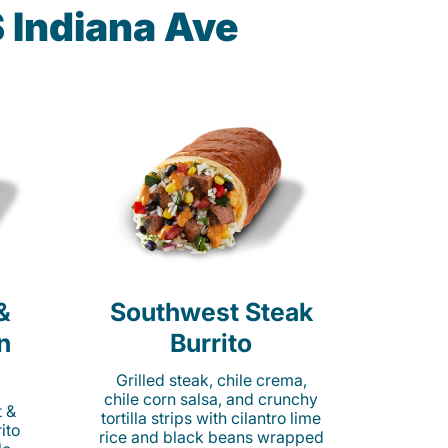
S Indiana Ave
&
Southwest Steak
n
Burrito
Grilled steak, chile crema,
chile corn salsa, and crunchy
t &
tortilla strips with cilantro lime
ito
rice and black beans wrapped