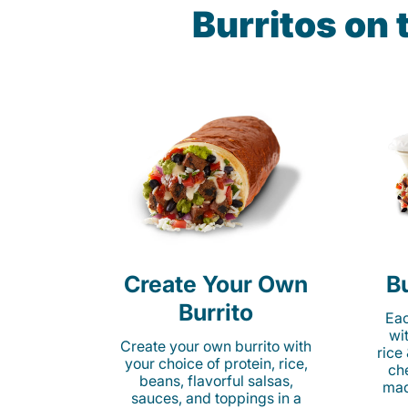
Burritos on 
Create Your Own
Bu
Burrito
Eac
wi
Create your own burrito with
rice
your choice of protein, rice,
ch
beans, flavorful salsas,
mad
sauces, and toppings in a