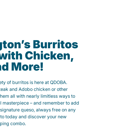
ton’s Burritos
with Chicken,
nd More!
ety of burritos is here at QDOBA.
steak and Adobo chicken or other
them all with nearly limitless ways to
ul masterpiece – and remember to add
signature queso, always free on any
ito today and discover your new
opping combo.