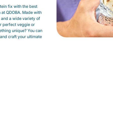
ein fix with the best
on at QDOBA. Made with
s and a wide variety of
r perfect veggie or
ething unique? You can
 and craft your ultimate