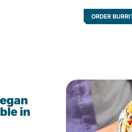
ORDER BURRI
Vegan
ble in