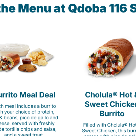
the Menu at Qdoba 116 
rrito Meal Deal
Cholula® Hot 
Sweet Chicke
h meal includes a burrito
th your choice of protein,
Burrito
 & beans, pico de gallo and
eese, served with freshly
Filled with Cholula® Ho
e tortilla chips and salsa,
Sweet Chicken, this burr
and a sweet treat.