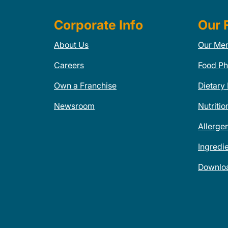
Corporate Info
Our 
About Us
Our Me
Careers
Food Ph
Own a Franchise
Dietary
Newsroom
Nutritio
Allerge
Ingredi
Downlo