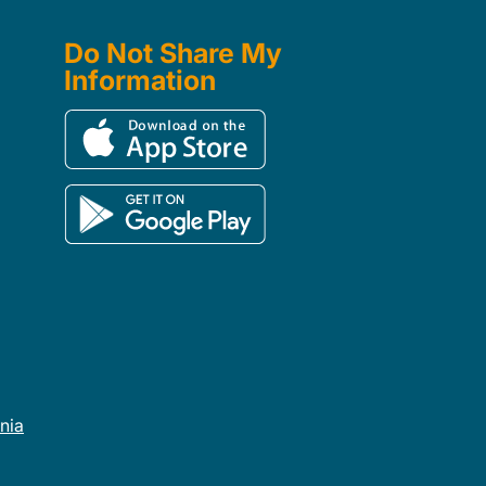
Do Not Share My
Information
rnia