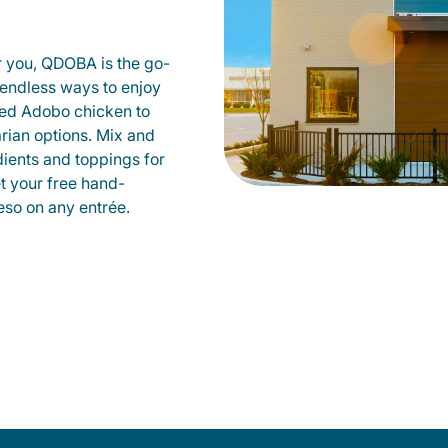
r you, QDOBA is the go-
d endless ways to enjoy
led Adobo chicken to
rian options. Mix and
dients and toppings for
et your free hand-
so on any entrée.