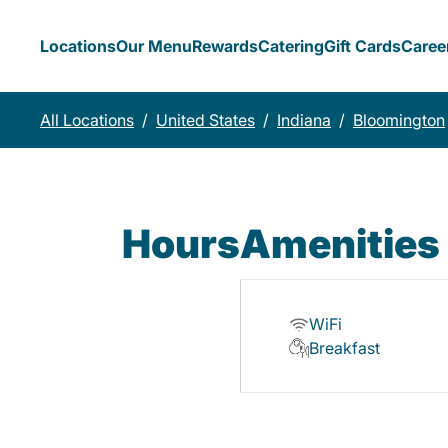
Locations
Our Menu
Rewards
Catering
Gift Cards
Caree
All Locations
/
United States
/
Indiana
/
Bloomington
Hours
Amenities
WiFi
Breakfast