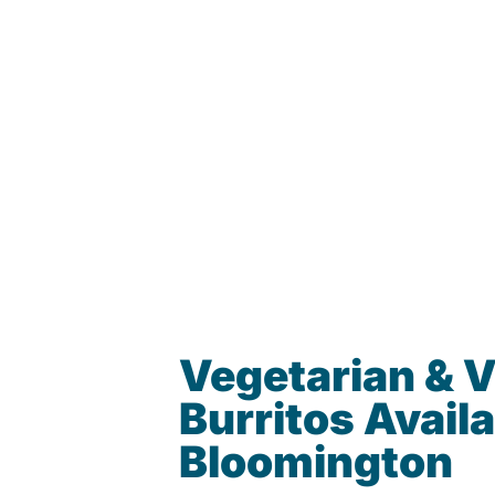
Vegetarian & 
Burritos Availa
Bloomington