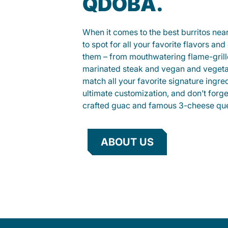
QDOBA.
When it comes to the best burritos nea
to spot for all your favorite flavors an
them – from mouthwatering flame-gril
marinated steak and vegan and vegeta
match all your favorite signature ingre
ultimate customization, and don’t forg
crafted guac and famous 3-cheese que
ABOUT US