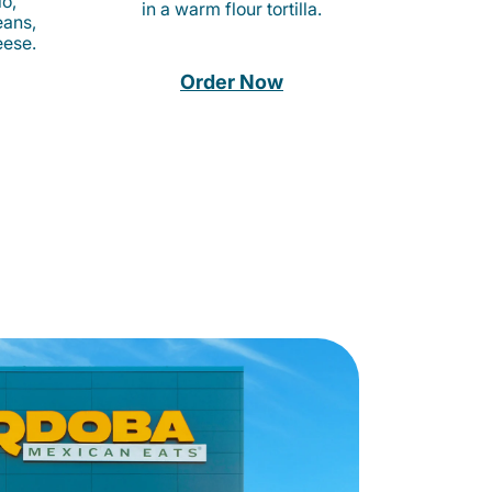
o,
in a warm flour tortilla.
eans,
eese.
Order Now