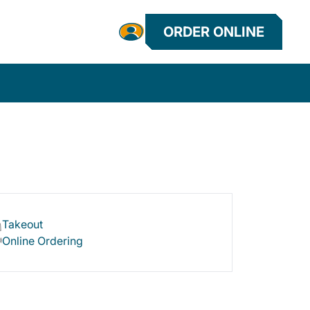
ORDER ONLINE
Takeout
Online Ordering