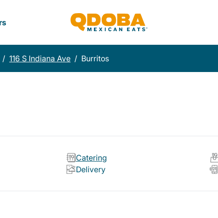
rs
/
116 S Indiana Ave
/
Burritos
Catering
Delivery