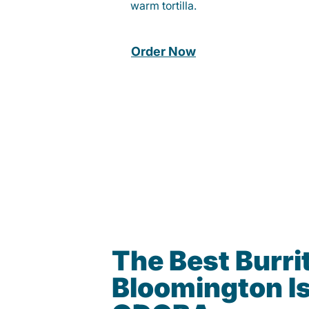
warm tortilla.
Order Now
The Best Burrit
Bloomington Is