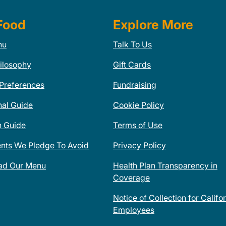
Food
Explore More
nu
Talk To Us
ilosophy
Gift Cards
 Preferences
Fundraising
nal Guide
Cookie Policy
n Guide
Terms of Use
ents We Pledge To Avoid
Privacy Policy
ad Our Menu
Health Plan Transparency in
Coverage
Notice of Collection for Califo
Employees