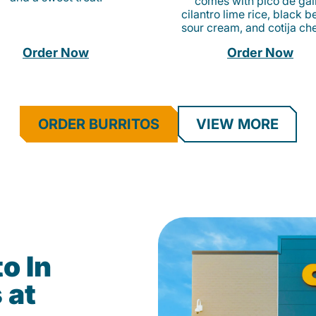
comes with pico de gall
cilantro lime rice, black b
sour cream, and cotija ch
Order Now
Order Now
ORDER BURRITOS
VIEW MORE
o In
 at