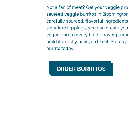
Not a fan of meat? Get your veggie prot
sautéed veggie burritos in Bloomingt
carefully sourced, flavorful ingredient
signature toppings, you can create you
vegan burrito every time. Craving som
build it exactly how you like it. Stop by
burrito today!
ORDER BURRITOS