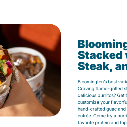
Blooming
Stacked 
Steak, a
Bloomington’s best vari
Craving flame-grilled 
delicious burritos? Get 
customize your flavorf
hand-crafted guac and 
entrée. Come try a burr
favorite protein and t