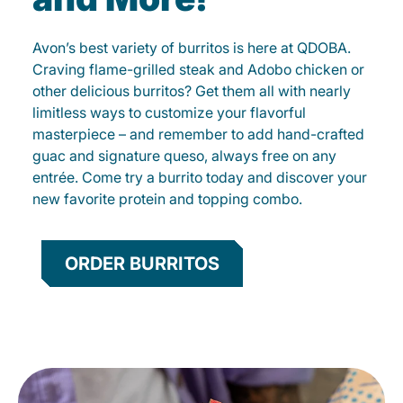
Avon’s best variety of burritos is here at QDOBA.
Craving flame-grilled steak and Adobo chicken or
other delicious burritos? Get them all with nearly
limitless ways to customize your flavorful
masterpiece – and remember to add hand-crafted
guac and signature queso, always free on any
entrée. Come try a burrito today and discover your
new favorite protein and topping combo.
ORDER BURRITOS