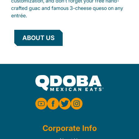
customization, and don’t forget your free hand-
crafted guac and famous 3-cheese queso on any
entrée.
ABOUT US
Corporate Info