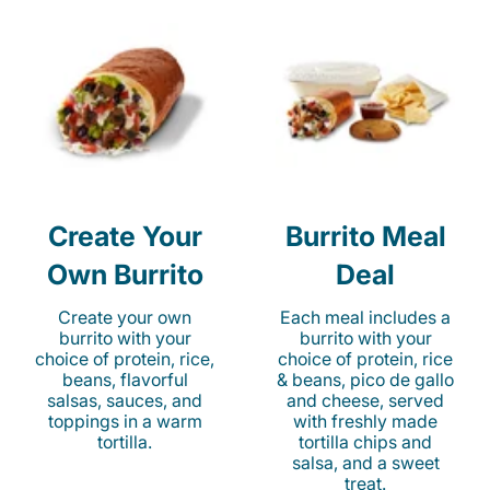
Create Your
Burrito Meal
Own Burrito
Deal
Create your own
Each meal includes a
burrito with your
burrito with your
choice of protein, rice,
choice of protein, rice
beans, flavorful
& beans, pico de gallo
salsas, sauces, and
and cheese, served
toppings in a warm
with freshly made
tortilla.
tortilla chips and
salsa, and a sweet
treat.