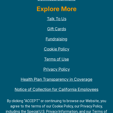
Explore More
Talk To Us
Gift Cards
Fundraising
Cookie Policy
Terms of Use
Privacy Policy
Health Plan Transparency in Coverage
Notice of Collection for California Employees
QDOBA Mexican Restaurant Locations Near Me
By clicking "ACCEPT" or continuing to browse our Website, you
agree to the terms of our Cookie Policy, our Privacy Policy,
Do Not Share My Information
including the Special U.S. Privacy Information, and our Terms of