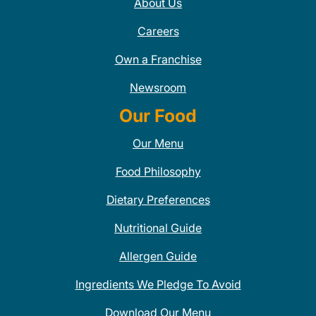
About Us
Careers
Own a Franchise
Newsroom
Our Food
Our Menu
Food Philosophy
Dietary Preferences
Nutritional Guide
Allergen Guide
Ingredients We Pledge To Avoid
Download Our Menu