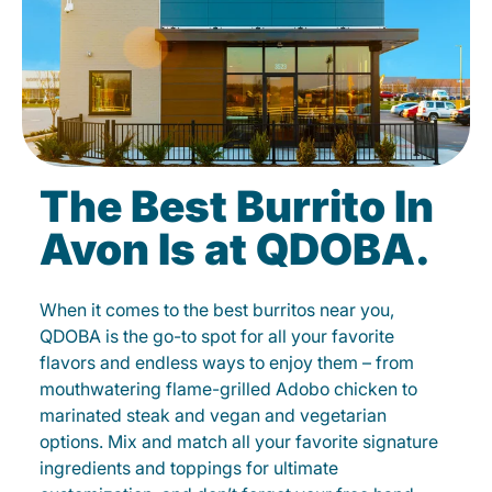
The Best Burrito In
Avon Is at QDOBA.
When it comes to the best burritos near you,
QDOBA is the go-to spot for all your favorite
flavors and endless ways to enjoy them – from
mouthwatering flame-grilled Adobo chicken to
marinated steak and vegan and vegetarian
options. Mix and match all your favorite signature
ingredients and toppings for ultimate