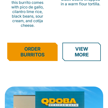
this burrito comes
in a warm flour tortilla.
with pico de gallo,
cilantro lime rice,
black beans, sour
cream, and cotija
cheese.
ORDER
VIEW
BURRITOS
MORE