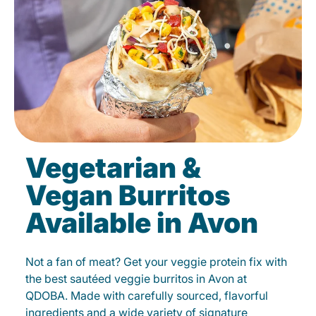
Vegetarian &
Vegan Burritos
Available in Avon
Not a fan of meat? Get your veggie protein fix with
the best sautéed veggie burritos in Avon at
QDOBA. Made with carefully sourced, flavorful
ingredients and a wide variety of signature