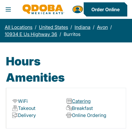
Order Online
Toggle Header Menu
All Locations
/
United States
/
Indiana
/
Avon
/
10934 E Us Highway 36
/
Burritos
Hours
Amenities
WiFi
Catering
Takeout
Breakfast
Delivery
Online Ordering