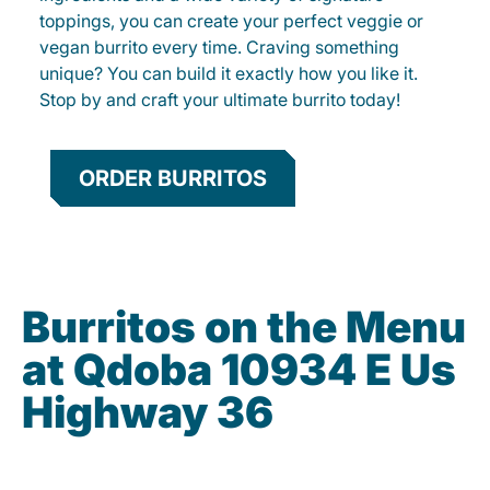
toppings, you can create your perfect veggie or
vegan burrito every time. Craving something
unique? You can build it exactly how you like it.
Stop by and craft your ultimate burrito today!
ORDER BURRITOS
Burritos on the Menu
at Qdoba 10934 E Us
Highway 36