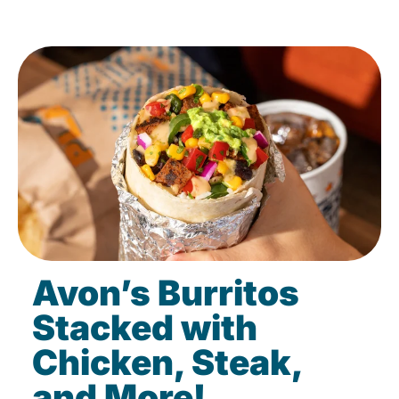
Avon’s Burritos
Stacked with
Chicken, Steak,
and More!