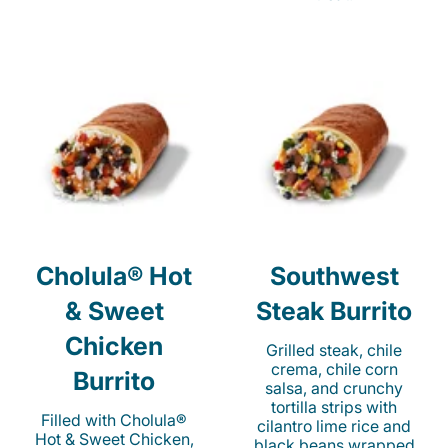
Cholula® Hot
Southwest
& Sweet
Steak Burrito
Chicken
Grilled steak, chile
crema, chile corn
Burrito
salsa, and crunchy
tortilla strips with
Filled with Cholula®
cilantro lime rice and
Hot & Sweet Chicken,
black beans wrapped