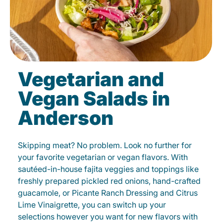
Vegetarian and
Vegan Salads in
Anderson
Skipping meat? No problem. Look no further for
your favorite vegetarian or vegan flavors. With
sautéed-in-house fajita veggies and toppings like
freshly prepared pickled red onions, hand-crafted
guacamole, or Picante Ranch Dressing and Citrus
Lime Vinaigrette, you can switch up your
selections however you want for new flavors with