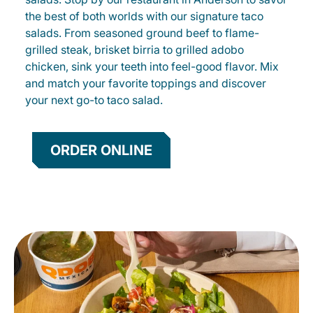
the best of both worlds with our signature taco
salads. From seasoned ground beef to flame-
grilled steak, brisket birria to grilled adobo
chicken, sink your teeth into feel-good flavor. Mix
and match your favorite toppings and discover
your next go-to taco salad.
ORDER ONLINE