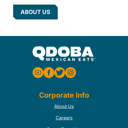
ABOUT US
Corporate Info
About Us
Careers