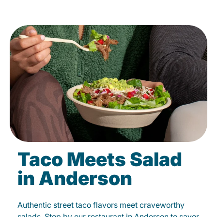
Taco Meets Salad
in Anderson
Authentic street taco flavors meet craveworthy
salads. Stop by our restaurant in Anderson to savor