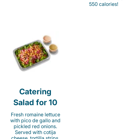
550 calories!
Catering
Salad for 10
Fresh romaine lettuce
with pico de gallo and
pickled red onions.
Served with cotija
cheese, tortilla strips,