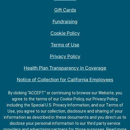
Gift Cards
Fundraising
Cookie Policy
Terms of Use
Privacy Policy
Health Plan Transparency in Coverage
Notice of Collection for California Employees
QDOBA Mexican Restaurant Locations Near Me
By clicking "ACCEPT" or continuing to browse our Website, you
agree to the terms of our Cookie Policy, our Privacy Policy,
Do Not Share My Information
including the Special U.S. Privacy Information, and our Terms of
Use, you agree to our collection, disclosure and sharing of your
information as described in these documents and you direct us to
disclose your personal information to our third party service
providers and advertising partners for those purposes.
Read more