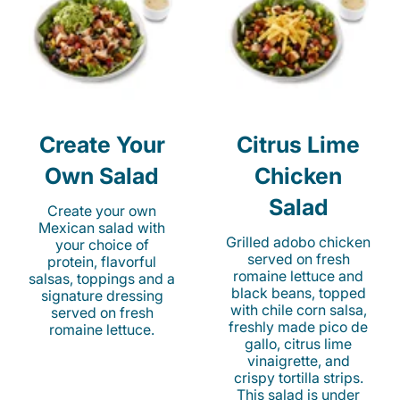
Create Your
Citrus Lime
Own Salad
Chicken
Salad
Create your own
Mexican salad with
Grilled adobo chicken
your choice of
served on fresh
protein, flavorful
romaine lettuce and
salsas, toppings and a
black beans, topped
signature dressing
with chile corn salsa,
served on fresh
freshly made pico de
romaine lettuce.
gallo, citrus lime
vinaigrette, and
crispy tortilla strips.
This salad is under