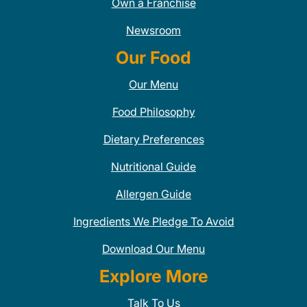
Own a Franchise
Newsroom
Our Food
Our Menu
Food Philosophy
Dietary Preferences
Nutritional Guide
Allergen Guide
Ingredients We Pledge To Avoid
Download Our Menu
Explore More
Talk To Us