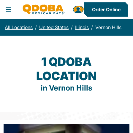
Order Online
Toggle Header Menu
All Locations
/
United States
/
Illinois
/
Vernon Hills
1 QDOBA
LOCATION
in Vernon Hills