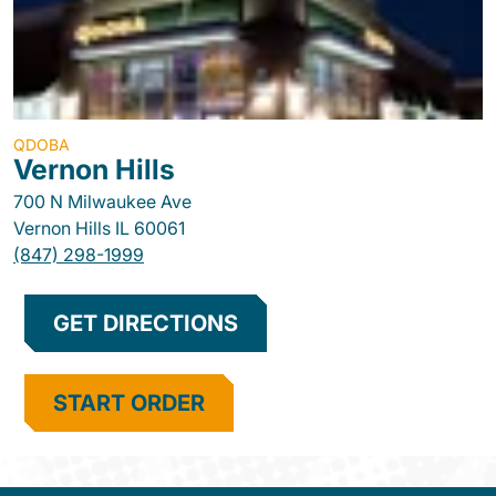
QDOBA
Vernon Hills
700 N Milwaukee Ave
Vernon Hills
IL
60061
(847) 298-1999
GET DIRECTIONS
START ORDER