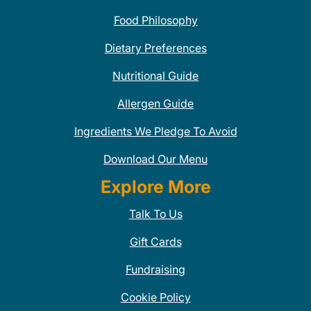
Food Philosophy
Dietary Preferences
Nutritional Guide
Allergen Guide
Ingredients We Pledge To Avoid
Download Our Menu
Explore More
Talk To Us
Gift Cards
Fundraising
Cookie Policy