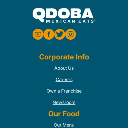
Corporate Info
About Us
Careers
Own a Franchise
Newsroom
Our Food
Our Menu