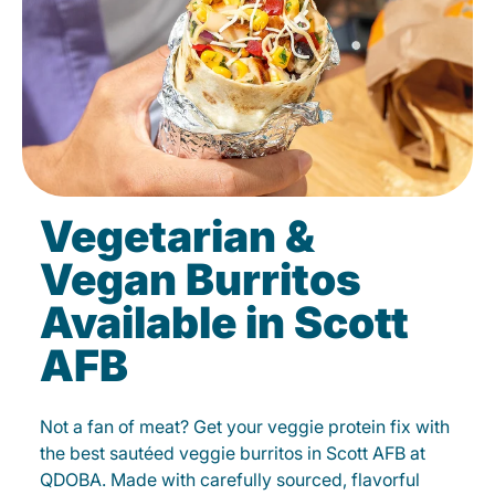
Vegetarian &
Vegan Burritos
Available in Scott
AFB
Not a fan of meat? Get your veggie protein fix with
the best sautéed veggie burritos in Scott AFB at
QDOBA. Made with carefully sourced, flavorful