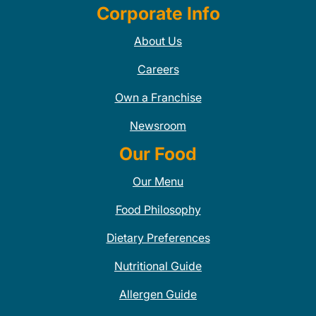
Corporate Info
About Us
Careers
Own a Franchise
Newsroom
Our Food
Our Menu
Food Philosophy
Dietary Preferences
Nutritional Guide
Allergen Guide