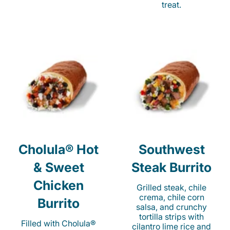
treat.
Cholula® Hot
Southwest
& Sweet
Steak Burrito
Chicken
Grilled steak, chile
crema, chile corn
Burrito
salsa, and crunchy
tortilla strips with
Filled with Cholula®
cilantro lime rice and