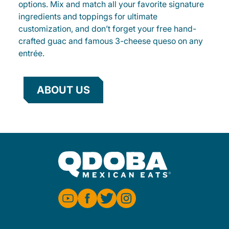
options. Mix and match all your favorite signature
ingredients and toppings for ultimate
customization, and don’t forget your free hand-
crafted guac and famous 3-cheese queso on any
entrée.
ABOUT US