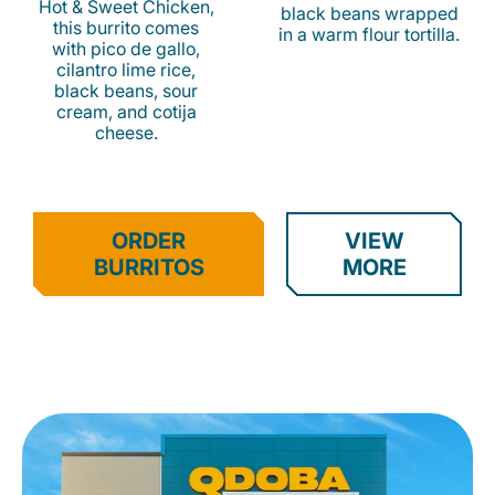
Hot & Sweet Chicken,
black beans wrapped
this burrito comes
in a warm flour tortilla.
with pico de gallo,
cilantro lime rice,
black beans, sour
cream, and cotija
cheese.
ORDER
VIEW
BURRITOS
MORE