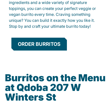
ingredients and a wide variety of signature
toppings, you can create your perfect veggie or
vegan burrito every time. Craving something
unique? You can build it exactly how you like it.
Stop by and craft your ultimate burrito today!
ORDER BURRITOS
Burritos on the Menu
at Qdoba 207 W
Winters St