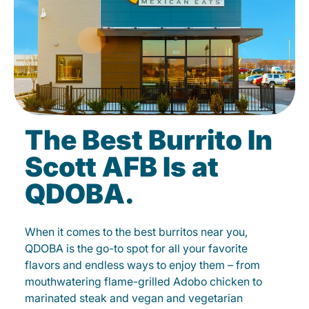
The Best Burrito In
Scott AFB Is at
QDOBA.
When it comes to the best burritos near you,
QDOBA is the go-to spot for all your favorite
flavors and endless ways to enjoy them – from
mouthwatering flame-grilled Adobo chicken to
marinated steak and vegan and vegetarian