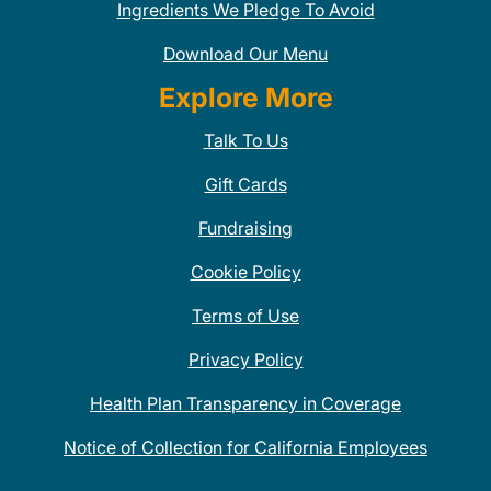
Ingredients We Pledge To Avoid
Download Our Menu
Explore More
Talk To Us
Gift Cards
Fundraising
Cookie Policy
Terms of Use
Privacy Policy
Health Plan Transparency in Coverage
Notice of Collection for California Employees