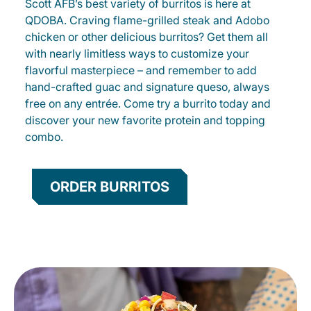
Scott AFB’s best variety of burritos is here at
QDOBA. Craving flame-grilled steak and Adobo
chicken or other delicious burritos? Get them all
with nearly limitless ways to customize your
flavorful masterpiece – and remember to add
hand-crafted guac and signature queso, always
free on any entrée. Come try a burrito today and
discover your new favorite protein and topping
combo.
ORDER BURRITOS