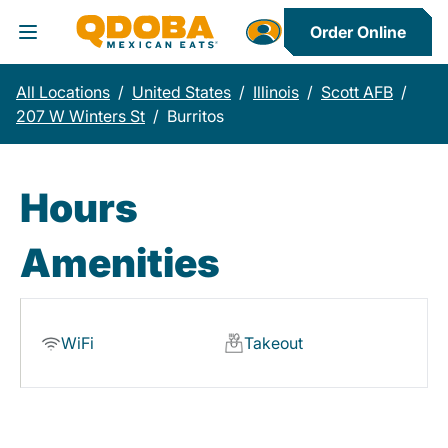
Order Online
Toggle Header Menu
All Locations
/
United States
/
Illinois
/
Scott AFB
/
207 W Winters St
/
Burritos
Hours
Amenities
WiFi
Takeout