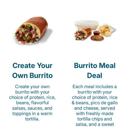
Create Your
Burrito Meal
Own Burrito
Deal
Create your own
Each meal includes a
burrito with your
burrito with your
choice of protein, rice,
choice of protein, rice
beans, flavorful
& beans, pico de gallo
salsas, sauces, and
and cheese, served
toppings in a warm
with freshly made
tortilla.
tortilla chips and
salsa, and a sweet