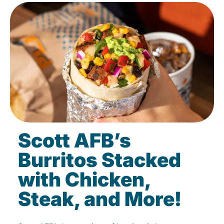
Scott AFB’s
Burritos Stacked
with Chicken,
Steak, and More!