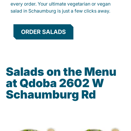
every order. Your ultimate vegetarian or vegan
salad in Schaumburg is just a few clicks away.
ORDER SALADS
Salads on the Menu
at Qdoba 2602 W
Schaumburg Rd