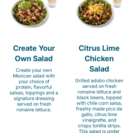
Create Your
Citrus Lime
Own Salad
Chicken
Salad
Create your own
Mexican salad with
Grilled adobo chicken
your choice of
served on fresh
protein, flavorful
romaine lettuce and
salsas, toppings and a
black beans, topped
signature dressing
with chile corn salsa,
served on fresh
freshly made pico de
romaine lettuce.
gallo, citrus lime
vinaigrette, and
crispy tortilla strips.
This salad is under