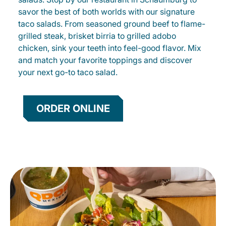
savor the best of both worlds with our signature
taco salads. From seasoned ground beef to flame-
grilled steak, brisket birria to grilled adobo
chicken, sink your teeth into feel-good flavor. Mix
and match your favorite toppings and discover
your next go-to taco salad.
ORDER ONLINE