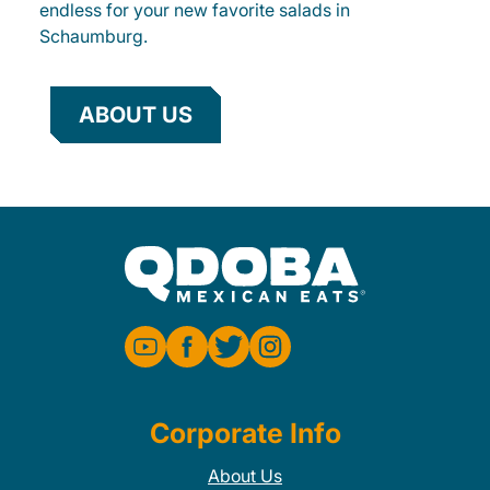
endless for your new favorite salads in
Schaumburg.
ABOUT US
Corporate Info
About Us