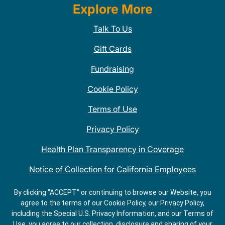
Explore More
Talk To Us
Gift Cards
Fundraising
Cookie Policy
Terms of Use
Privacy Policy
Health Plan Transparency in Coverage
Notice of Collection for California Employees
QDOBA Mexican Restaurant Locations Near Me
By clicking "ACCEPT" or continuing to browse our Website, you
agree to the terms of our Cookie Policy, our Privacy Policy,
Do Not Share My Information
including the Special U.S. Privacy Information, and our Terms of
Use, you agree to our collection, disclosure and sharing of your