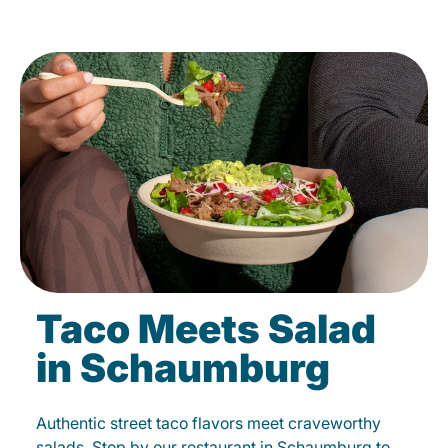
Taco Meets Salad
in Schaumburg
Authentic street taco flavors meet craveworthy
salads. Stop by our restaurant in Schaumburg to