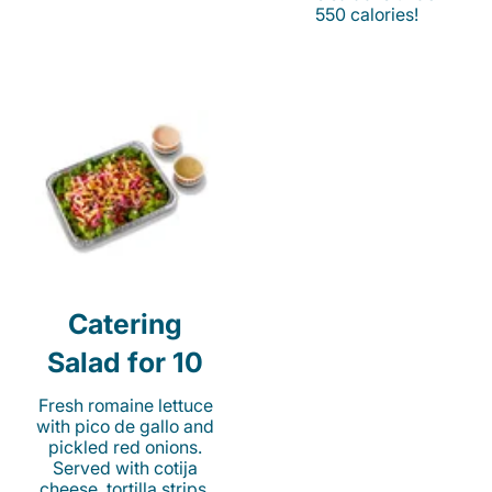
550 calories!
Catering
Salad for 10
Fresh romaine lettuce
with pico de gallo and
pickled red onions.
Served with cotija
cheese, tortilla strips,