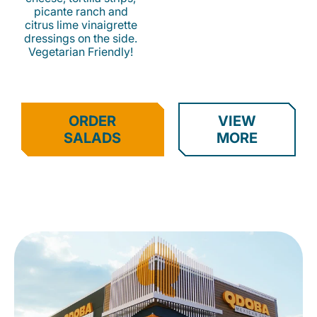
picante ranch and
citrus lime vinaigrette
dressings on the side.
Vegetarian Friendly!
ORDER
VIEW
SALADS
MORE