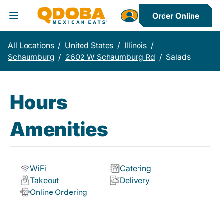
Order Online
Toggle Header Menu
All Locations
/
United States
/
Illinois
/
Schaumburg
/
2602 W Schaumburg Rd
/
Salads
Hours
Amenities
WiFi
Catering
Takeout
Delivery
Online Ordering