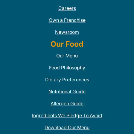
Careers
Own a Franchise
Newsroom
Our Food
Our Menu
Food Philosophy
Dietary Preferences
Nutritional Guide
Allergen Guide
Ingredients We Pledge To Avoid
Download Our Menu