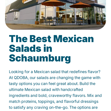
The Best Mexican
Salads in
Schaumburg
Looking for a Mexican salad that redefines flavor?
At QDOBA, our salads are changing the game with
tasty options you can feel great about. Build the
ultimate Mexican salad with handcrafted
ingredients and bold, craveworthy flavors. Mix and
match proteins, toppings, and flavorful dressings
to satisfy any craving on-the-go. The options are