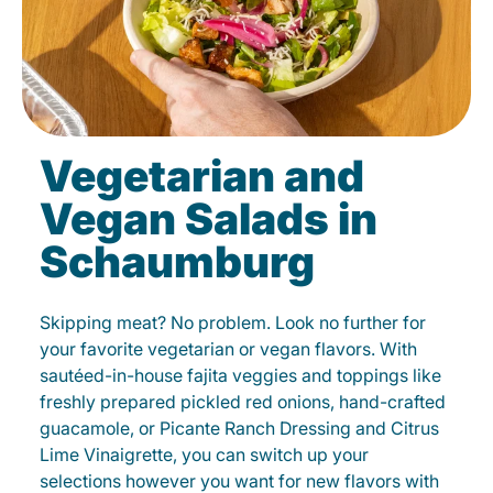
Vegetarian and
Vegan Salads in
Schaumburg
Skipping meat? No problem. Look no further for
your favorite vegetarian or vegan flavors. With
sautéed-in-house fajita veggies and toppings like
freshly prepared pickled red onions, hand-crafted
guacamole, or Picante Ranch Dressing and Citrus
Lime Vinaigrette, you can switch up your
selections however you want for new flavors with