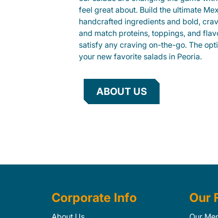
feel great about. Build the ultimate Me
handcrafted ingredients and bold, cra
and match proteins, toppings, and flav
satisfy any craving on-the-go. The opt
your new favorite salads in Peoria.
ABOUT US
Corporate Info
Our 
About Us
Our Me