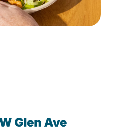
 W Glen Ave