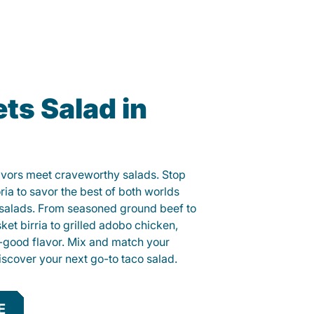
ts Salad in
lavors meet craveworthy salads. Stop
ria to savor the best of both worlds
o salads. From seasoned ground beef to
sket birria to grilled adobo chicken,
el-good flavor. Mix and match your
iscover your next go-to taco salad.
E