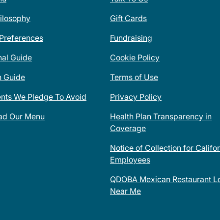
ilosophy
Gift Cards
 Preferences
Fundraising
nal Guide
Cookie Policy
n Guide
Terms of Use
ents We Pledge To Avoid
Privacy Policy
ad Our Menu
Health Plan Transparency in
Coverage
Notice of Collection for Califo
Employees
QDOBA Mexican Restaurant Lo
Near Me