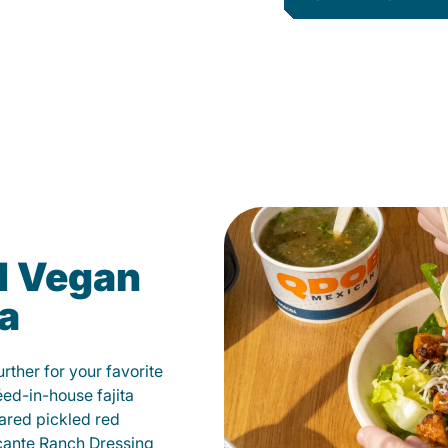
d Vegan
ia
ther for your favorite
éed-in-house fajita
ared pickled red
cante Ranch Dressing