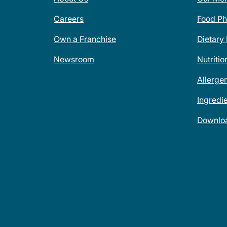
Careers
Food Ph
Own a Franchise
Dietary
Newsroom
Nutritio
Allerge
Ingredi
Downlo