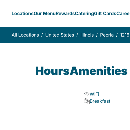
Locations
Our Menu
Rewards
Catering
Gift Cards
Caree
All Locations
/
United States
/
Illinois
/
Peoria
/
1216
Hours
Amenities
WiFi
Breakfast