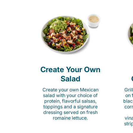
Create Your Own
Salad
Create your own Mexican
Gri
salad with your choice of
on 
protein, flavorful salsas,
blac
toppings and a signature
cor
dressing served on fresh
romaine lettuce.
vina
stri