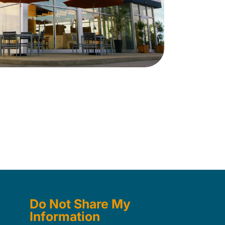
Do Not Share My
Information