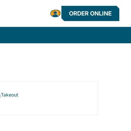
ORDER ONLINE
Takeout