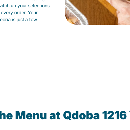
witch up your selections
 every order. Your
oria is just a few
the Menu at Qdoba 1216