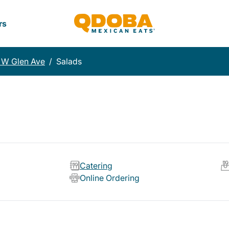
rs
 W Glen Ave
/
Salads
Catering
Online Ordering