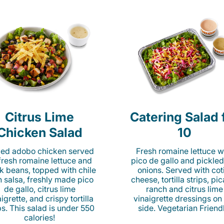
Citrus Lime
Catering Salad 
Chicken Salad
10
lled adobo chicken served
Fresh romaine lettuce w
fresh romaine lettuce and
pico de gallo and pickled
k beans, topped with chile
onions. Served with cot
n salsa, freshly made pico
cheese, tortilla strips, pi
de gallo, citrus lime
ranch and citrus lime
igrette, and crispy tortilla
vinaigrette dressings on
ps. This salad is under 550
side. Vegetarian Friend
calories!