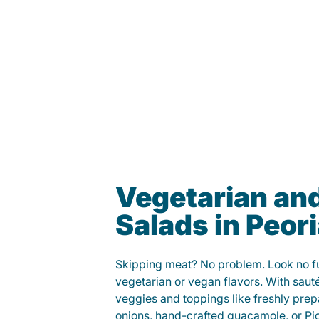
Vegetarian an
Salads in Peor
Skipping meat? No problem. Look no fur
vegetarian or vegan flavors. With saut
veggies and toppings like freshly prep
onions, hand-crafted guacamole, or Pi