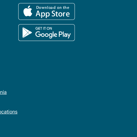
rnia
cations