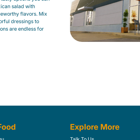
xican salad with
veworthy flavors. Mix
orful dressings to
ions are endless for
Food
Explore More
nu
Talk To Us