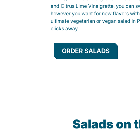
and Citrus Lime Vinaigrette, you can s
however you want for new flavors with
ultimate vegetarian or vegan salad in Pe
clicks away.
ORDER SALADS
Salads on 