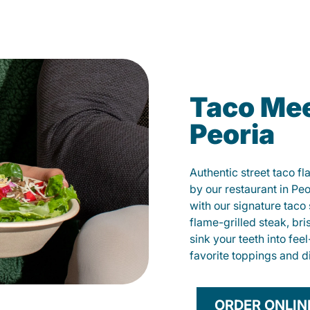
Taco Mee
Peoria
Authentic street taco f
by our restaurant in Peo
with our signature tac
flame-grilled steak, bri
sink your teeth into fe
favorite toppings and d
ORDER ONLIN