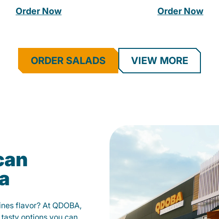
Order Now
Order Now
ORDER SALADS
VIEW MORE
can
ia
fines flavor? At QDOBA,
 tasty options you can