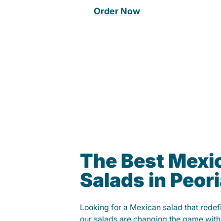
Order Now
The Best Mexi
Salads in Peor
Looking for a Mexican salad that rede
our salads are changing the game with