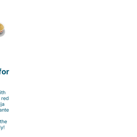
for
ith
 red
ija
cante
 the
ly!