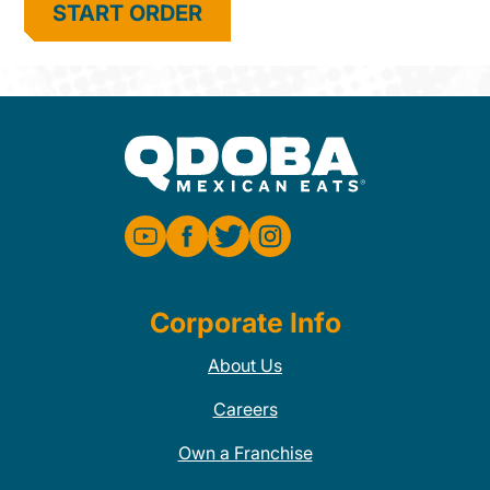
START ORDER
Corporate Info
About Us
Careers
Own a Franchise