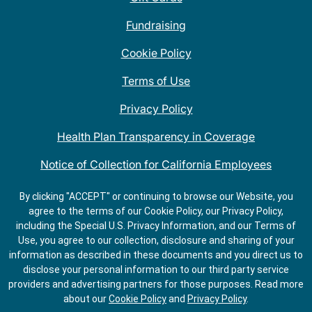
Fundraising
Cookie Policy
Terms of Use
Privacy Policy
Health Plan Transparency in Coverage
Notice of Collection for California Employees
QDOBA Mexican Restaurant Locations Near Me
By clicking "ACCEPT" or continuing to browse our Website, you
agree to the terms of our Cookie Policy, our Privacy Policy,
Do Not Share My Information
including the Special U.S. Privacy Information, and our Terms of
Use, you agree to our collection, disclosure and sharing of your
information as described in these documents and you direct us to
disclose your personal information to our third party service
providers and advertising partners for those purposes.
Read more
about our
Cookie Policy
and
Privacy Policy
.