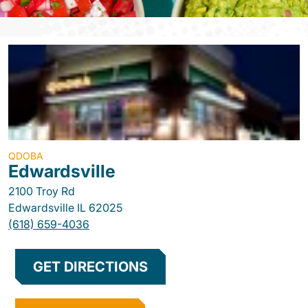
QDOBA
Edwardsville
2100 Troy Rd
Edwardsville
IL
62025
(618) 659-4036
GET DIRECTIONS