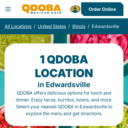
Order Online
Toggle Header Menu
All Locations
/
United States
/
Illinois
/
Edwardsville
1 QDOBA
LOCATION
in Edwardsville
QDOBA offers delicious options for lunch and
dinner. Enjoy tacos, burritos, bowls, and more.
Select your nearest QDOBA in Edwardsville to
explore the menu and get directions.