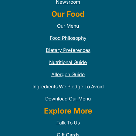
Newsroom
Our Food
Our Menu
Food Philosophy
Dietary Preferences
Nutritional Guide
Allergen Guide
Ingredients We Pledge To Avoid
Download Our Menu
Explore More
Talk To Us
Gift Cards